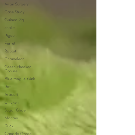
Avian Surgery
Case Study
Guinea Pig
snake
Pigeon
Ferret
Rabbit
Chameleon
Green-cheeked
Conure
Blue-tongue skink
Rat
Aracari
Chicken
Sugar Glider
Macaw
Duck
Canada Goose