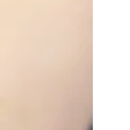
behavioral and physical challenges. A 1-year-old
intact male Sugar Glider from the NYC Metro
area presented to Long Island Bird & Exotics
Veterinary Clinic