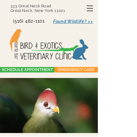
333 Great Neck Road
Great Neck, New York 11021
(516) 482-1101
Found Wildlife? >>
SCHEDULE APPOINTMENT
EMERGENCY CARE