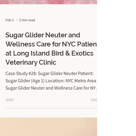
Feb 3
2 min read
Sugar Glider Neuter and
Wellness Care for NYC Patient
at Long Island Bird & Exotics
Veterinary Clinic
Case Study #28: Sugar Glider Neuter Patient:
Sugar Glider (Age 1) Location: NYC Metro Area
Sugar Glider Neuter and Wellness Care for NYC
Patient at Long Island Bird & Exotics Veterinary
Clinic Sugar Gliders are unique marsupials that
bond closely with their owners. However, intact
male sugar gliders can present specific