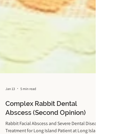
Jan 13
5 min read
Complex Rabbit Dental