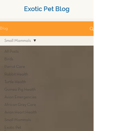
Exotic Pet Blog
Blog
Small Mammals
All Posts
Birds
Parrot Care
Rabbit Health
Turtle Health
Guinea Pig Health
Avian Emergencies
African Grey Care
Avian Heart Health
Small Mammals
Exotic Pet