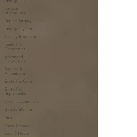
Emergencies
Surgical
Procedures
Reptile Surgery
Emergency Care
Toxicity Treatment
Exotic Pet
Diagnostics
Advanced
Diagnostics
Reptiles &
Amphibians
Exotic Pet Care
Exotic Pet
Reproduction
Chronic Conditions
Bird Safety Tips
Fish
News & More
Spay & Neuter