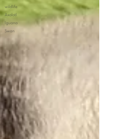
wildlife
Axolotl
Iguana
Swan