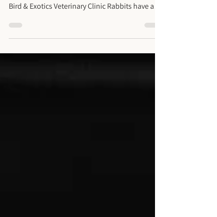
Abscess (Second Opinion)
Rabbit Facial Abscess and Severe Dental Disease
Treatment for Long Island Patient at Long Island
Bird & Exotics Veterinary Clinic Rabbits have a
remarkable ability to hide when something is
wrong. As prey animals, they naturally conceal
signs of pain or illness, and this tendency
makes dental disease both common and risky if
left unnoticed. What often looks like a small eye
issue or a minor swelling on the cheek can
actually be the tip of an iceberg, hiding a serious
infectio