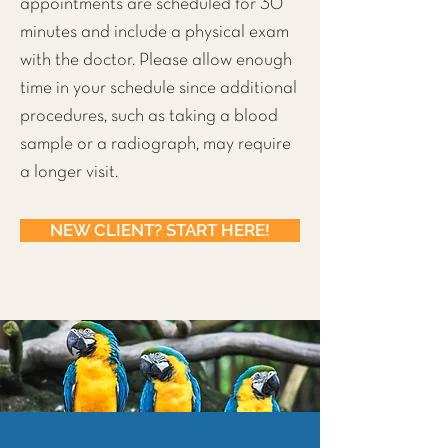
appointments are scheduled for 30
minutes and include a physical exam
with the doctor. Please allow enough
time in your schedule since additional
procedures, such as taking a blood
sample or a radiograph, may require
a longer visit.
NEW CLIENT? START HERE!