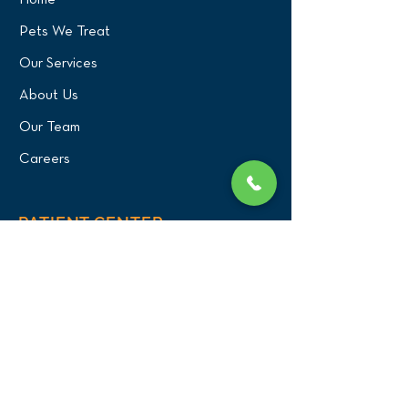
Home
Pets We Treat
Our Services
About Us
Our Team
Careers
PATIENT CENTER
What to Expect
New Patients
Patient Registration Form
Membership
Vet Resources