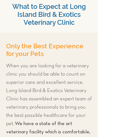
What to Expect at Long
Island Bird & Exotics
Veterinary Clinic
Only the Best Experience
for your Pets
When you are looking for a veterinary
clinic you should be able to count on
superior care and excellent service.
Long Island Bird & Exotics Veterinary
Clinic has assembled an expert team of
veterinary professionals to bring you
the best possible healthcare for your
We have a state of the art
pet.
veterinary facility which is comfortable,