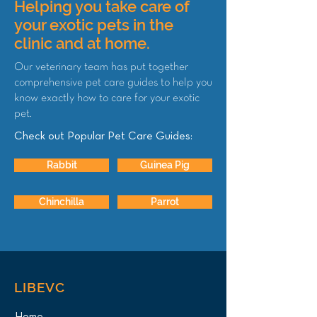
Helping you take care of
your exotic pets in the
clinic and at home.
Our veterinary team has put together
comprehensive pet care guides to help you
know exactly how to care for your exotic
pet.
Check out Popular Pet Care Guides:
Rabbit
Guinea Pig
Chinchilla
Parrot
LIBEVC