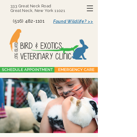
333 Great Neck Road
Great Neck, New York 11021
(516) 482-1101
Found Wildlife? >>
SCHEDULE APPOINTMENT
EMERGENCY CARE