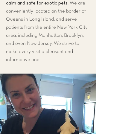
calm and safe for exotic pets
. We are
conveniently located on the
border of
Queens in Long Island
, and serve
patients from the entire
New York City
area
, including
Manhattan
,
Brooklyn
,
and even
New Jersey
. We strive to
make every visit a pleasant and
informative one.