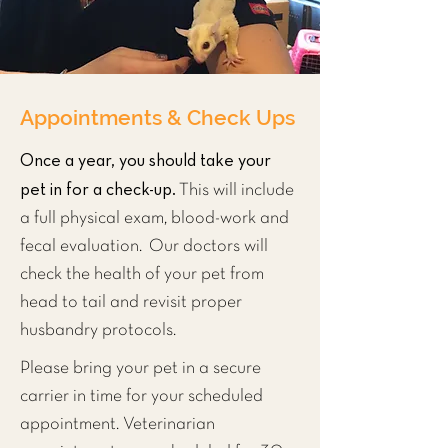
Appointments & Check Ups
Once a year, you should take your
pet in for a check-up.
This will include
a full physical exam, blood-work and
fecal evaluation. Our doctors will
check the health of your pet from
head to tail and revisit proper
husbandry protocols.
Please bring your pet in a secure
carrier in time for your scheduled
appointment. Veterinarian