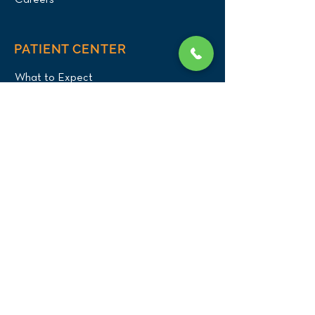
Careers
PATIENT CENTER
What to Expect
New Patients
Patient Registration Form
Membership
Vet Resources
Emergency Care
CONNECT WITH US
Blog
Press