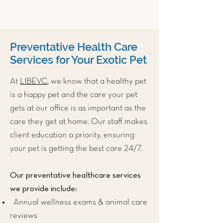
Preventative Health Care
Services for Your Exotic Pet
At
LIBEVC
, we know that a healthy pet
is a happy pet and the care your pet
gets at our office is as important as the
care they get at home. Our staff makes
client education a priority, ensuring
your pet is getting the best care 24/7.
Our preventative healthcare services
we provide include:
Annual wellness exams & animal care
reviews