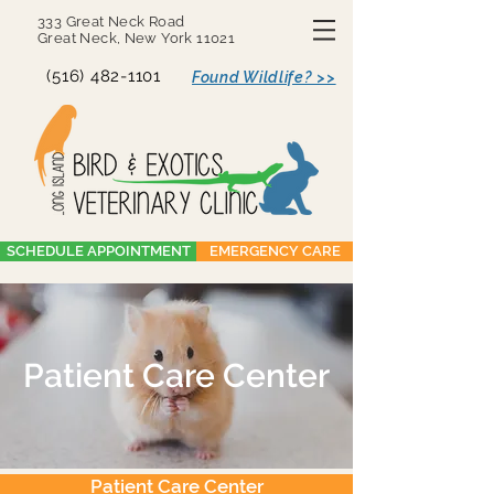
333 Great Neck Road
Great Neck, New York 11021
(516) 482-1101
Found Wildlife? >>
SCHEDULE APPOINTMENT
EMERGENCY CARE
Patient Care Center
Patient Care Center