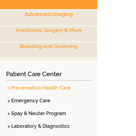
Advanced Imaging
Anesthesia, Surgery & More
Boarding and Grooming
Patient Care Center
> Preventative Health Care
> Emergency Care
> Spay & Neuter Program
> Laboratory & Diagnostics