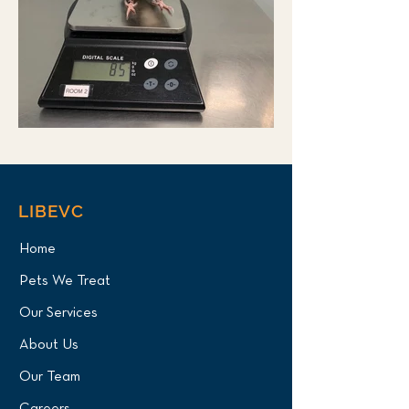
LIBEVC
Home
Pets We Treat
Our Services
About Us
Our Team