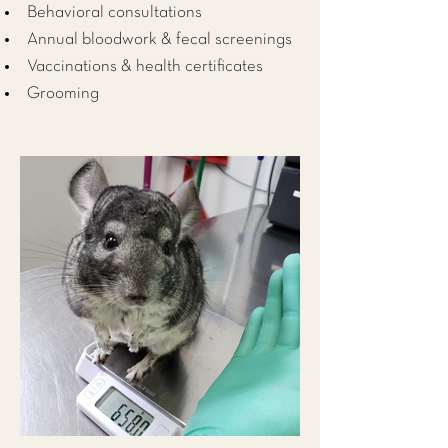
Behavioral consultations
Annual bloodwork & fecal screenings
Vaccinations & health certificates
Grooming