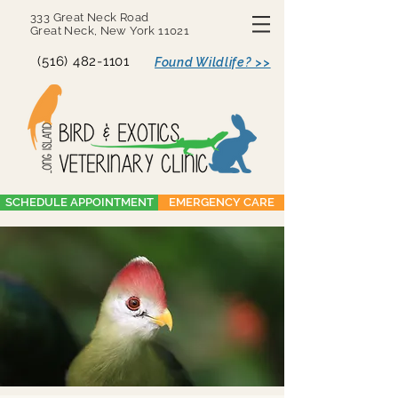
333 Great Neck Road
Great Neck, New York 11021
(516) 482-1101
Found Wildlife? >>
SCHEDULE APPOINTMENT
EMERGENCY CARE