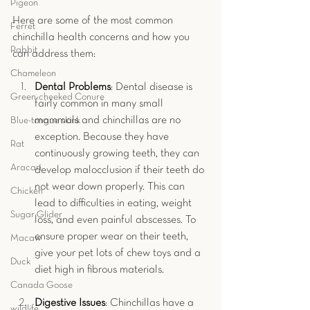
Pigeon
Here are some of the most common 
Ferret
chinchilla health concerns and how you 
Rabbit
can address them:
Chameleon
Dental Problems
: Dental disease is 
Green-cheeked Conure
fairly common in many small 
mammals and chinchillas are no 
Blue-tongue skink
exception. Because they have 
Rat
continuously growing teeth, they can 
Aracari
develop malocclusion if their teeth do 
not wear down properly. This can 
Chicken
lead to difficulties in eating, weight 
Sugar Glider
loss, and even painful abscesses. To 
ensure proper wear on their teeth, 
Macaw
give your pet lots of chew toys and a 
Duck
diet high in fibrous materials.
Canada Goose
Digestive Issues
: Chinchillas have a 
wildlife