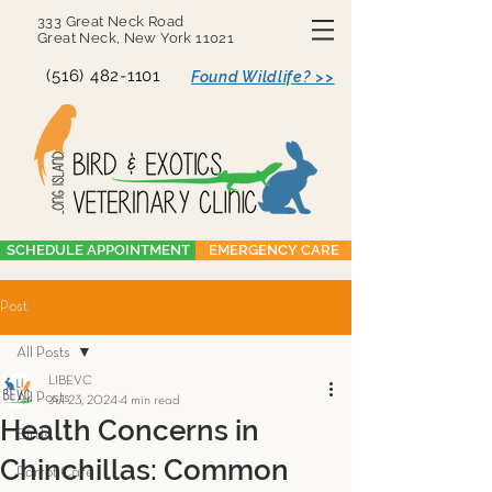
333 Great Neck Road
Great Neck, New York 11021
(516) 482-1101
Found Wildlife? >>
SCHEDULE APPOINTMENT
EMERGENCY CARE
Post
All Posts
LIBEVC
All Posts
Jul 23, 2024
4 min read
Health Concerns in
Birds
Chinchillas: Common
Parrot Care