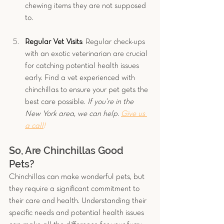
chewing items they are not supposed 
to.
Regular Vet Visits
: Regular check-ups 
with an exotic veterinarian are crucial 
for catching potential health issues 
early. Find a vet experienced with 
chinchillas to ensure your pet gets the 
best care possible. 
If you’re in the 
New York area, we can help. 
Give us 
a call
!
So, Are Chinchillas Good 
Pets?
Chinchillas can make wonderful pets, but 
they require a significant commitment to 
their care and health. Understanding their 
specific needs and potential health issues 