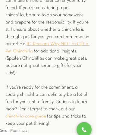
can make all the difference for your furry 
friend. If you’re considering a pet 
chinchilla, be sure to do your homework 
and prepare for the responsibility. If you’re 
still unsure about whether a chinchilla is 
the right pet for you, you can learn more in 
our article
10 Reasons Why NOT to Gift a 
Pet Chinchilla
 for additional insights. 
(Spoiler: Chinchillas can make great pets, 
but are not great surprise gifts for your 
kids!)
If you're ready for the commitment, a 
cuddly chinchilla can definitely be a lot of 
fun for your entire family. Curious to learn 
more? Don’t forget to check out our 
chinchilla care guide
for tips and tricks to 
keep your pet thriving!
Small Mammals