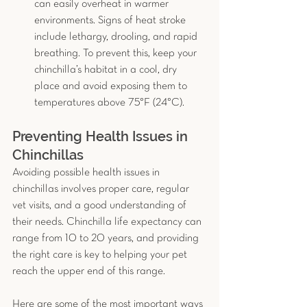
can easily overheat in warmer 
environments. Signs of heat stroke 
include lethargy, drooling, and rapid 
breathing. To prevent this, keep your 
chinchilla’s habitat in a cool, dry 
place and avoid exposing them to 
temperatures above 75°F (24°C).
Preventing Health Issues in 
Chinchillas
Avoiding possible health issues in 
chinchillas involves proper care, regular 
vet visits, and a good understanding of 
their needs. Chinchilla life expectancy can 
range from 10 to 20 years, and providing 
the right care is key to helping your pet 
reach the upper end of this range.
Here are some of the most important ways 