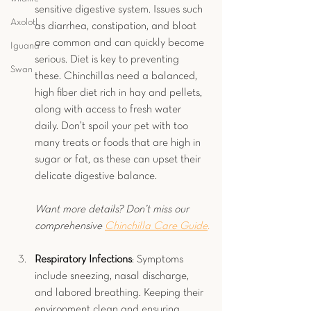
sensitive digestive system. Issues such 
Axolotl
as diarrhea, constipation, and bloat 
are common and can quickly become 
Iguana
serious. Diet is key to preventing 
Swan
these. Chinchillas need a balanced, 
high fiber diet rich in hay and pellets, 
along with access to fresh water 
daily. Don’t spoil your pet with too 
many treats or foods that are high in 
sugar or fat, as these can upset their 
delicate digestive balance.
Want more details? Don’t miss our 
comprehensive 
Chinchilla Care Guide
.
Respiratory Infections
: Symptoms 
include sneezing, nasal discharge, 
and labored breathing. Keeping their 
environment clean and ensuring 