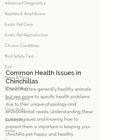
Advanced Diagnostics
Reptiles & Amphibians
Exotic Pet Care
Exotic Pet Reproduction
Chronic Conditions
Bird Safety Tips
Fish
Common Health Issues in 
News & More
Chinchillas
Spay & Neuter
Chinchillas are generally healthy animals 
but are prone to specific health problems 
Avian Surgery
due to their unique physiology and 
Case Study
environmental needs. Understanding these 
common issues and knowing how to 
Guinea Pig
prevent them is important in keeping your 
snake
chinchilla pet happy and healthy. 