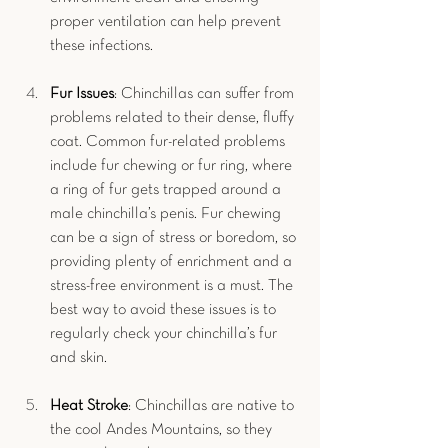
proper ventilation can help prevent 
these infections.
Fur Issues
: Chinchillas can suffer from 
problems related to their dense, fluffy 
coat. Common fur-related problems 
include fur chewing or fur ring, where 
a ring of fur gets trapped around a 
male chinchilla’s penis. Fur chewing 
can be a sign of stress or boredom, so 
providing plenty of enrichment and a 
stress-free environment is a must. The 
best way to avoid these issues is to 
regularly check your chinchilla’s fur 
and skin.
Heat Stroke
: Chinchillas are native to 
the cool Andes Mountains, so they 