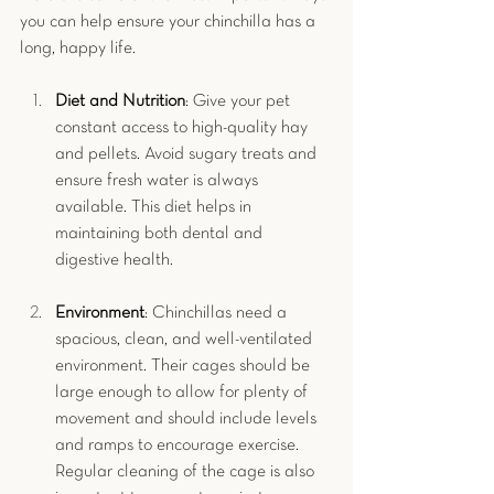
you can help ensure your chinchilla has a 
long, happy life.
Diet and Nutrition
: Give your pet 
constant access to high-quality hay 
and pellets. Avoid sugary treats and 
ensure fresh water is always 
available. This diet helps in 
maintaining both dental and 
digestive health.
Environment
: Chinchillas need a 
spacious, clean, and well-ventilated 
environment. Their cages should be 
large enough to allow for plenty of 
movement and should include levels 
and ramps to encourage exercise. 
Regular cleaning of the cage is also 