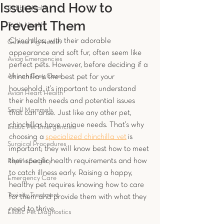
Issues and How to
Rabbit Health
Prevent Them
Turtle Health
Chinchillas, with their adorable 
Guinea Pig Health
appearance and soft fur, often seem like 
Avian Emergencies
perfect pets. However, before deciding if a 
African Grey Care
chinchilla is the best pet for your 
household, it’s important to understand 
Avian Heart Health
their health needs and potential issues 
Small Mammals
that can arise. Just like any other pet, 
chinchillas have unique needs. That’s why 
Exotic Pet Emergencies
choosing a
specialized chinchilla vet
is 
Surgical Procedures
important; they will know best how to meet 
their specific health requirements and how 
Reptile Surgery
to catch illness early. Raising a happy, 
Emergency Care
healthy pet requires knowing how to care 
Toxicity Treatment
for them and provide them with what they 
need to thrive.
Exotic Pet Diagnostics