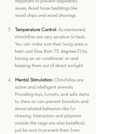
important to prevent respiratory 
issues. Avoid loose beddings like 
wood chips and wood shavings.
Temperature Control
: As mentioned, 
chinchillas are very sensitive to heat. 
You can make sure their living area is 
kept cool (less than 75 degrees F) by 
having an air conditioner on and 
keeping them out of direct sunlight.
Mental Stimulation
: Chinchillas are 
active and intelligent animals. 
Providing toys, tunnels, and safe items 
to chew on can prevent boredom and 
stress-related behaviors like fur 
chewing. Interaction and playtime 
outside the cage are also beneficial, 
just be sure to prevent them from 