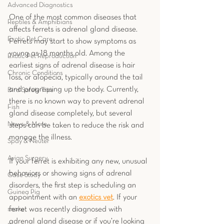
Advanced Diagnostics
One of the most common diseases that 
Reptiles & Amphibians
affects ferrets is adrenal gland disease. 
Exotic Pet Care
Ferrets may start to show symptoms as 
young as 18 months old. Among the 
Exotic Pet Reproduction
earliest signs of adrenal disease is hair 
Chronic Conditions
loss, or alopecia, typically around the tail 
and progressing up the body. Currently, 
Bird Safety Tips
there is no known way to prevent adrenal 
Fish
gland disease completely, but several 
News & More
steps can be taken to reduce the risk and 
manage the illness.
Spay & Neuter
Avian Surgery
If your ferret is exhibiting any new, unusual 
behaviors or showing signs of adrenal 
Case Study
disorders, the first step is scheduling an 
Guinea Pig
appointment with an 
exotics v
et
. If your 
snake
ferret was recently diagnosed with 
adrenal gland disease or if you’re looking 