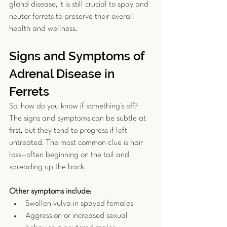
gland disease, it is still crucial to spay and 
neuter ferrets to preserve their overall 
health and wellness.
Signs and Symptoms of 
Adrenal Disease in 
Ferrets
So, how do you know if something’s off? 
The signs and symptoms
can be subtle at 
first, but they tend to progress if left 
untreated. The most common clue is hair 
loss—often beginning on the tail and 
spreading up the back. 
Other symptoms include:
Swollen vulva in spayed females
Aggression or increased sexual 