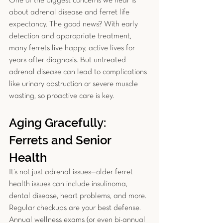
One of the biggest concerns we hear is 
about adrenal disease and ferret life 
expectancy. The good news? With early 
detection and appropriate treatment, 
many ferrets live happy, active lives for 
years after diagnosis. But untreated 
adrenal disease can lead to complications 
like urinary obstruction or severe muscle 
wasting, so proactive care is key.
Aging Gracefully: 
Ferrets and Senior 
Health
It’s not just adrenal issues—older ferret 
health issues can include insulinoma, 
dental disease, heart problems, and more. 
Regular checkups are your best defense. 
Annual wellness exams (or even bi-annual 