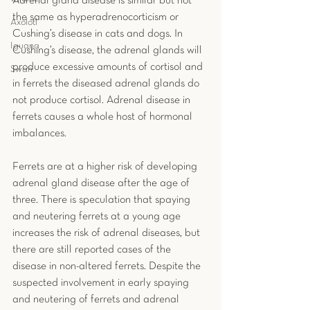
Adrenal gland disease is similar but not 
the same as hyperadrenocorticism or 
Axolotl
Cushing’s disease in cats and dogs. In 
Iguana
Cushing’s disease, the adrenal glands will 
produce excessive amounts of cortisol and 
Swan
in ferrets the diseased adrenal glands do 
not produce cortisol. Adrenal disease in 
ferrets causes a whole host of hormonal 
imbalances.
Ferrets are at a higher risk of developing 
adrenal gland disease after the age of 
three. There is speculation that spaying 
and neutering ferrets at a young age 
increases the risk of adrenal diseases, but 
there are still reported cases of the 
disease in non-altered ferrets. Despite the 
suspected involvement in early spaying 
and neutering of ferrets and adrenal 