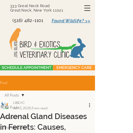
333 Great Neck Road
Great Neck, New York 11021
(516) 482-1101
Found Wildlife? >>
SCHEDULE APPOINTMENT
EMERGENCY CARE
Post
All Posts
LIBEVC
All Posts
Jul 13, 2025
3 min read
Adrenal Gland Diseases
Birds
in Ferrets: Causes,
Parrot Care