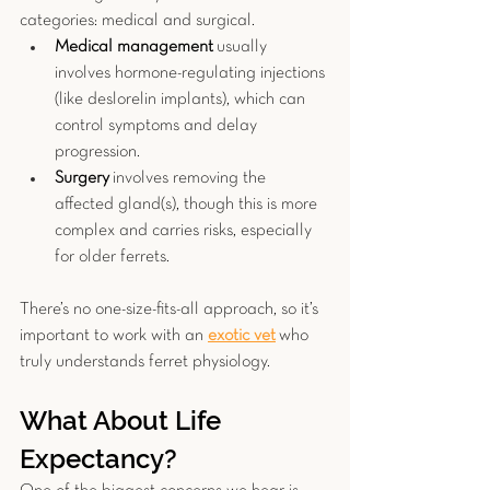
categories: medical and surgical.
Medical management
 usually 
involves hormone-regulating injections 
(like deslorelin implants), which can 
control symptoms and delay 
progression.
Surgery
 involves removing the 
affected gland(s), though this is more 
complex and carries risks, especially 
for older ferrets.
There’s no one-size-fits-all approach, so it’s 
important to work with an 
exotic vet
who 
truly understands ferret physiology.
What About Life 
Expectancy?