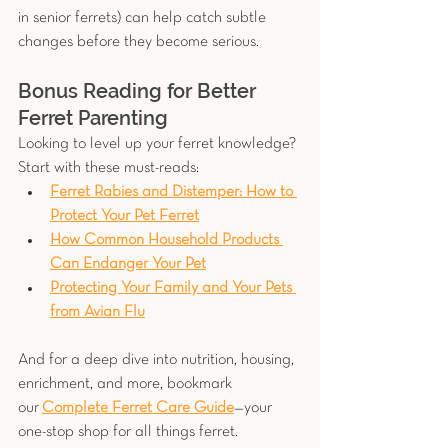
in senior ferrets) can help catch subtle 
changes before they become serious.
Bonus Reading for Better 
Ferret Parenting
Looking to level up your ferret knowledge? 
Start with these must-reads:
Ferret Rabies and Distemper: How to 
Protect Your Pet Ferret
How Common Household Products 
Can Endanger Your Pet
Protecting Your Family and Your Pets 
from Avian Flu
And for a deep dive into nutrition, housing, 
enrichment, and more, bookmark 
our
Complete Ferret Care Guide
—your 
one-stop shop for all things ferret.