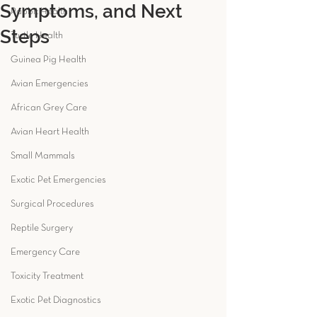
Symptoms, and Next
Rabbit Health
Steps
Turtle Health
Guinea Pig Health
Avian Emergencies
African Grey Care
Avian Heart Health
Small Mammals
Exotic Pet Emergencies
Surgical Procedures
Reptile Surgery
Emergency Care
Toxicity Treatment
Exotic Pet Diagnostics