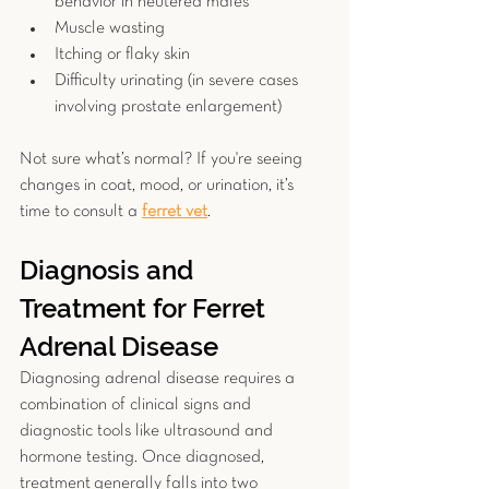
behavior in neutered males
Muscle wasting
Itching or flaky skin
Difficulty urinating (in severe cases 
involving prostate enlargement)
Not sure what’s normal? If you're seeing 
changes in coat, mood, or urination, it’s 
time to consult a 
ferret vet
.
Diagnosis and 
Treatment for Ferret 
Adrenal Disease
Diagnosing adrenal disease requires a 
combination of clinical signs and 
diagnostic tools like ultrasound and 
hormone testing. Once diagnosed, 
treatment
generally falls into two 