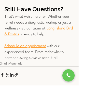
Still Have Questions?
That’s what we’re here for. Whether your 
ferret needs a diagnostic workup or just a 
wellness visit, our team at 
Long Island Bird 
& Exotics
 is ready to help. 
Schedule an appointment
 with our 
experienced team. From mohawks to 
hormone swings—we’ve seen it all.
Small Mammals
See All
Related Posts