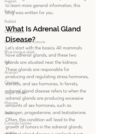
Pigeon
to learn more general information, this 
Ferret
blog was written for you. 
Rabbit
What Is Adrenal Gland 
Chameleon
Disease?
Green-cheeked Conure
Let’s start with the basics: All mammals 
Blue-tongue skink
have adrenal glands, and these two 
Rat
glands are situated near the kidneys. 
These glands are responsible for 
Aracari
producing and regulating stress hormones, 
Chicken
steroids, and sex hormones. In ferrets, 
adrenal gland disease refers to when the 
Sugar Glider
adrenal glands are producing excessive 
Macaw
amounts of sex hormones, such as 
estrogen, progesterone, and testosterone. 
Duck
Often, this condition will lead to the 
Canada Goose
growth of tumors in the adrenal glands. 
wildlife