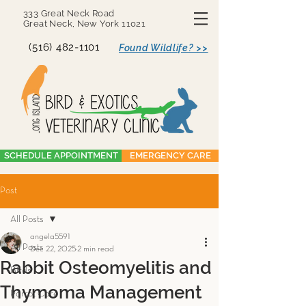
333 Great Neck Road
Great Neck, New York 11021
(516) 482-1101
Found Wildlife? >>
SCHEDULE APPOINTMENT
EMERGENCY CARE
Post
All Posts
angela5591
All Posts
Dec 22, 2025
2 min read
Rabbit Osteomyelitis and
Birds
Thymoma Management
Parrot Care