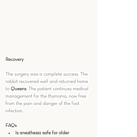
Recovery
The surgery was a complete success. The 
rabbit recovered well and returned home 
to 
Queens
. The patient continues medical 
management for the thymoma, now free 
from the pain and danger of the foot 
infection.
FAQs
Is anesthesia safe for older 