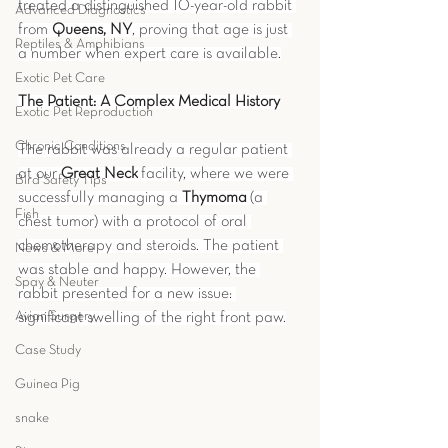
treated a distinguished 10-year-old rabbit 
Advanced Diagnostics
from 
Queens, NY
, proving that age is just 
Reptiles & Amphibians
a number when expert care is available.
Exotic Pet Care
The Patient: A Complex Medical History
Exotic Pet Reproduction
Chronic Conditions
The rabbit was already a regular patient 
at our 
Great Neck
 facility, where we were 
Bird Safety Tips
successfully managing a 
Thymoma
 (a 
Fish
chest tumor) with a protocol of oral 
chemotherapy and steroids. The patient 
News & More
was stable and happy. However, the 
Spay & Neuter
rabbit presented for a new issue: 
Avian Surgery
significant swelling of the right front paw.
Case Study
Guinea Pig
snake