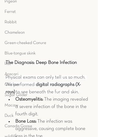
Pigeon
Ferret
Rabbit
Chameleon
Green-cheeked Conure
Blue-tongue skink
The Diagnosis: Deep Bone Infection
Rat
Aracari
Physical exams can only tell us so much. 
We performed 
digital radiographs (X-
Chicken
rays)
 to see beneath the fur and skin.
Sugar Glider
Osteomyelitis:
 The imaging revealed 
Macaw
a severe infection of the bone in the 
fourth digit.
Duck
Bone Loss:
 The infection was 
Canada Goose
aggressive, causing complete bone 
loss in the toe.
wildlife