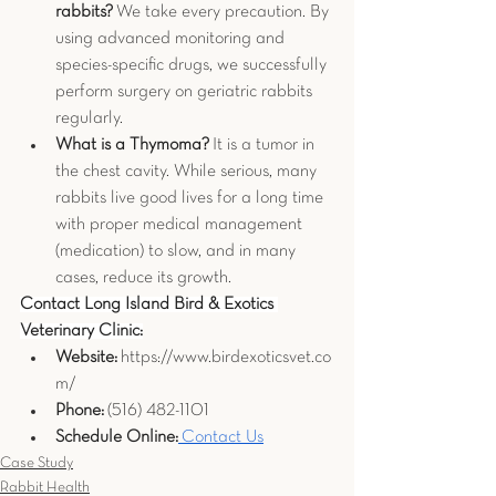
rabbits?
 We take every precaution. By 
using advanced monitoring and 
species-specific drugs, we successfully 
perform surgery on geriatric rabbits 
regularly.
What is a Thymoma?
 It is a tumor in 
the chest cavity. While serious, many 
rabbits live good lives for a long time 
with proper medical management 
(medication) to slow, and in many 
cases, reduce its growth.
Contact Long Island Bird & Exotics 
Veterinary Clinic:
Website:
https://www.birdexoticsvet.co
m/
Phone:
 (516) 482-1101
Schedule Online:
 Contact Us
Case Study
Rabbit Health