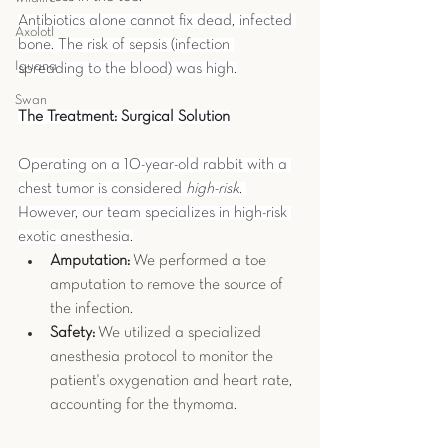
Antibiotics alone cannot fix dead, infected 
Axolotl
bone. The risk of sepsis (infection 
Iguana
spreading to the blood) was high.
Swan
The Treatment: Surgical Solution
Operating on a 10-year-old rabbit with a 
chest tumor is considered 
high-risk
. 
However, our team specializes in high-risk 
exotic anesthesia.
Amputation:
 We performed a toe 
amputation to remove the source of 
the infection.
Safety:
 We utilized a specialized 
anesthesia protocol to monitor the 
patient's oxygenation and heart rate, 
accounting for the thymoma.