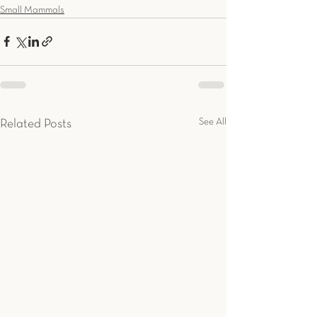
Small Mammals
See All
Related Posts