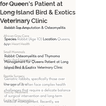
for Queen's Patient at
Rabbit Health
Long Island Bird & Exotics
Turtle Health
Veterinary Clinic
Guinea Pig Health
Rabbit Toe Amputation & Osteomyelitis
Avian Emergencies
African Grey Care
Species:
 Rabbit (Age 10) 
Location:
 Queens, 
Avian Heart Health
NY
Small Mammals
Rabbit Osteomyelitis and Thymoma 
Exotic Pet Emergencies
Management for Queens Patient at Long 
Island Bird & Exotics Veterinary Clinic
Surgical Procedures
Reptile Surgery
Geriatric rabbits, specifically those over 
Emergency Care
the age of 8, often face complex health 
challenges that require a delicate balance 
Toxicity Treatment
of surgical intervention and long-term 
Exotic Pet Diagnostics
medical management. Recently, we 