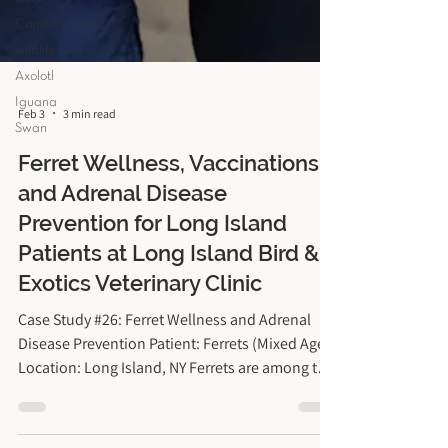
Canada Goose
wildlife
Axolotl
Iguana
Swan
Feb 3
3 min read
Ferret Wellness, Vaccinations,
and Adrenal Disease
Prevention for Long Island
Patients at Long Island Bird &
Exotics Veterinary Clinic
Case Study #26: Ferret Wellness and Adrenal
Disease Prevention Patient: Ferrets (Mixed Ages)
Location: Long Island, NY Ferrets are among the
most playful, inquisitive, and joyous pets a