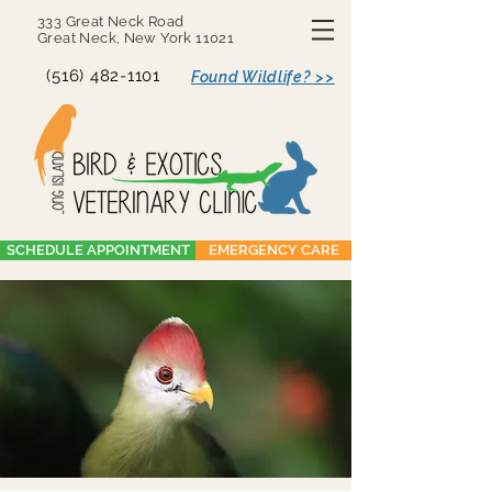
333 Great Neck Road
Great Neck, New York 11021
(516) 482-1101
Found Wildlife? >>
SCHEDULE APPOINTMENT
EMERGENCY CARE