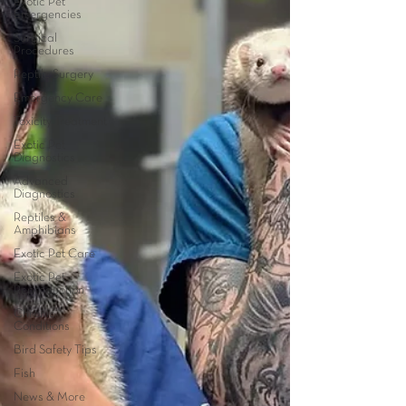
Exotic Pet
Emergencies
Surgical
Procedures
Reptile Surgery
Emergency Care
Toxicity Treatment
Exotic Pet
Diagnostics
Advanced
Diagnostics
Reptiles &
Amphibians
Exotic Pet Care
Exotic Pet
Reproduction
Chronic
Conditions
Bird Safety Tips
Fish
News & More