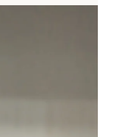
family can own. Ferrets are physiologically
unique pets with medical needs that differ
significantly from cats and dogs. They are also
prone to a distinct group of common conditions
known as the “Ferret Triad”: adrenal disease,
insulinoma, and lymphoma. Recently, a
dedicated owner from Long Is