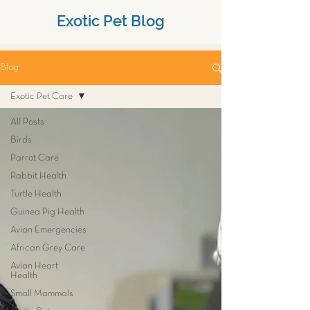
Exotic Pet Blog
Blog
Exotic Pet Care
All Posts
Birds
Parrot Care
Rabbit Health
Turtle Health
Guinea Pig Health
Avian Emergencies
African Grey Care
Avian Heart
Health
Small Mammals