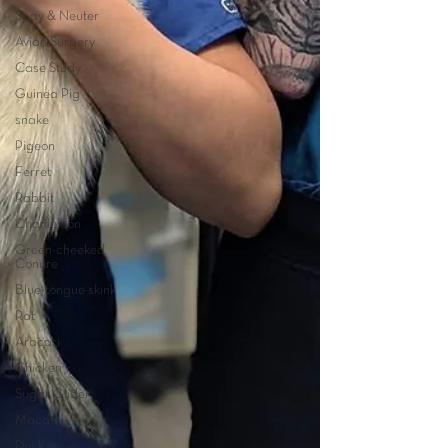
Spay & Neuter
Avian Surgery
Case Study
Guinea Pig
snake
Pigeon
Ferret
Rabbit
Chameleon
Green-cheeked
Conure
Blue-tongue skink
Rat
Aracari
Chicken
Sugar Glider
Macaw
Duck