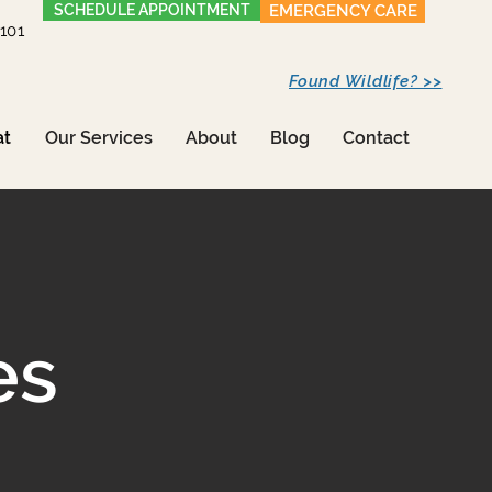
SCHEDULE APPOINTMENT
EMERGENCY CARE
1101
Found Wildlife? >>
at
Our Services
About
Blog
Contact
es