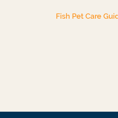
Fish Pet Care Gui
Tropical Freshwater