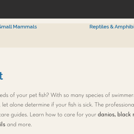
Small Mammals
Reptiles & Amphib
t
ds of your pet fish? With so many species of swimmers
 let alone determine if your fish is sick. The professiona
danios, black 
h care guides. Learn how to care for your
ils
and more.