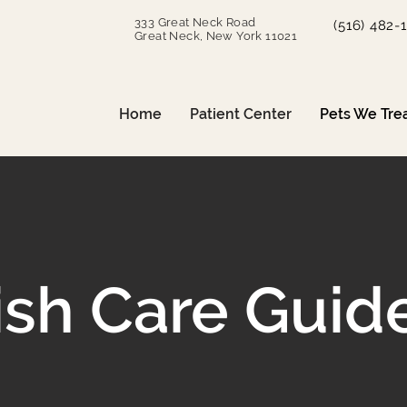
333 Great Neck Road
(516) 482-
Great Neck, New York 11021
Home
Patient Center
Pets We Tre
ish Care Guid