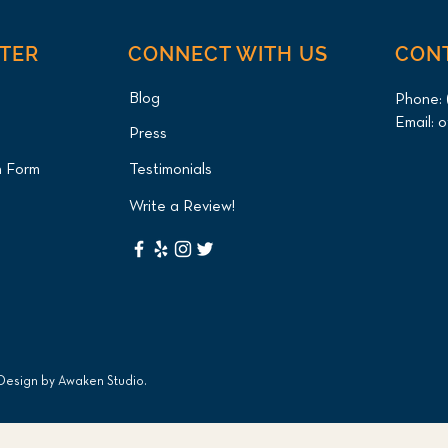
NTER
CONNECT WITH US
CON
Blog
Phone:
Email:
o
Press
n Form
Testimonials
Write a Review!
 Design by
Awaken Studio
.