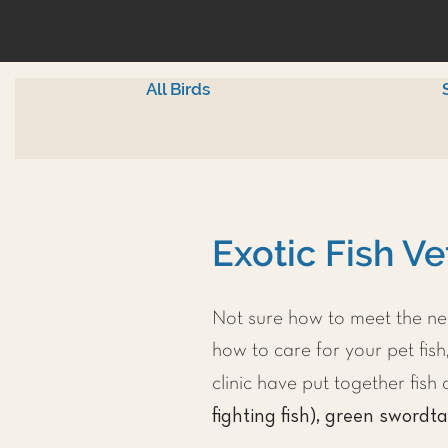
All Birds
Exotic Fish Ve
Not sure how to meet the nee
how to care for your pet fish,
clinic have put together fis
fighting fish), green swordta