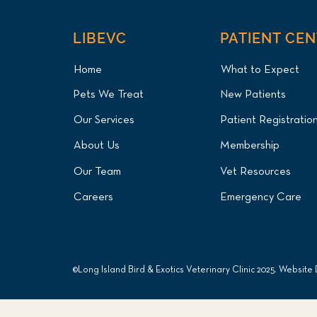
LIBEVC
PATIENT CE
Home
What to Expect
Pets We Treat
New Patients
Our Services
Patient Registratio
About Us
Membership
Our Team
Vet Resources
Careers
Emergency Care
©Long Island Bird & Exotics Veterinary Clinic 2025. Website