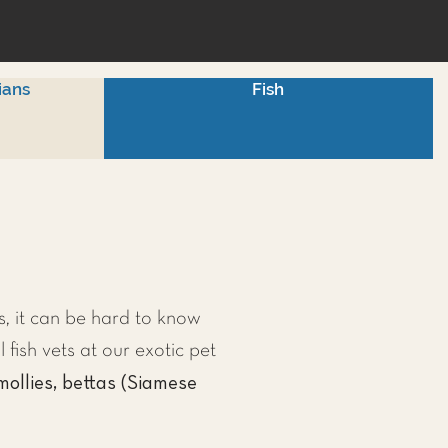
ians
Fish
, it can be hard to know
l fish vets at our exotic pet
mollies, bettas (Siamese