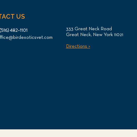
TACT US
333 Great Neck Road
(516) 482-1101
Great Neck, New York 11021
ffice@birdexoticsvet.com
Directions >