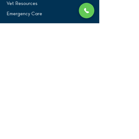
Vet Resources
Emergency Care
CONNECT WITH US
Blog
Press
Testimonials
Write a Review!
CONTACT US
(516) 482-1101
Phone:
Email:
office@birdexoticsvet.com