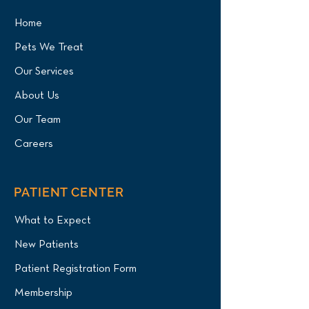
Home
Pets We Treat
Our Services
About Us
Our Team
Careers
PATIENT CENTER
What to Expect
New Patients
Patient Registration Form
Membership