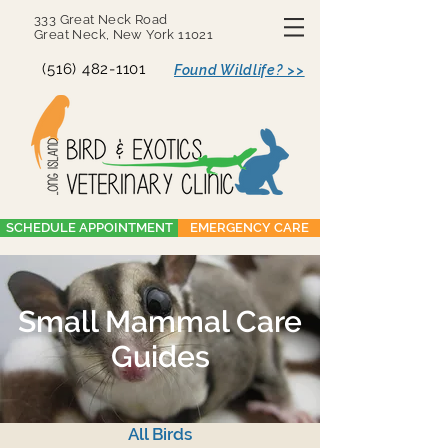
333 Great Neck Road
Great Neck, New York 11021
(516) 482-1101
Found Wildlife? >>
SCHEDULE APPOINTMENT
EMERGENCY CARE
Small Mammal Care
Guides
All Birds