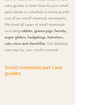
care guides to learn how to your small
pet’s needs or schedule a checkup with
one of our small mammal vet experts.
We treat all types of small mammals
rabbits, guinea pigs, ferrets,
including
sugar gliders, hedgehogs, hamsters,
rats, mice and chinchillas
. Get detailed
care tips for your small mammal.
Small mammals pet care
guides:
Rabbit
Guinea Pig
Ferret
Sugar glider