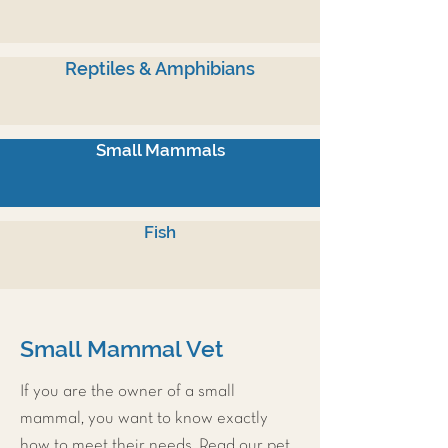
Reptiles & Amphibians
Small Mammals
Fish
Small Mammal Vet
If you are the owner of a small
mammal, you want to know exactly
how to meet their needs. Read our pet