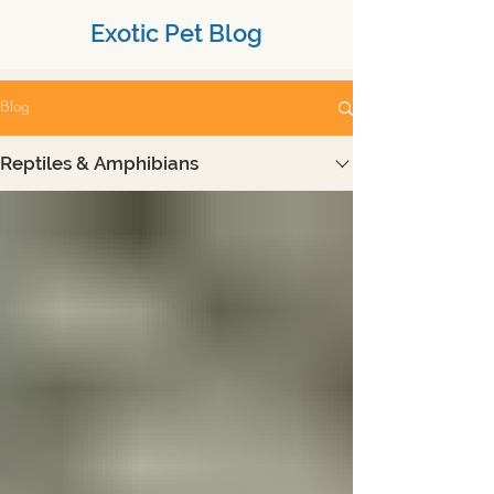
Exotic Pet Blog
Blog
Reptiles & Amphibians