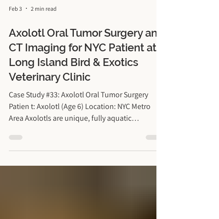
Feb 3
2 min read
Axolotl Oral Tumor Surgery and
CT Imaging for NYC Patient at
Long Island Bird & Exotics
Veterinary Clinic
Case Study #33: Axolotl Oral Tumor Surgery
Patien t: Axolotl (Age 6) Location: NYC Metro
Area Axolotls are unique, fully aquatic
salamanders that have become increasingly
popular pets in New York. They live entirely in
water, breathe through delicate external gills,
and have very specific environmental and
metabolic needs, which means their medical