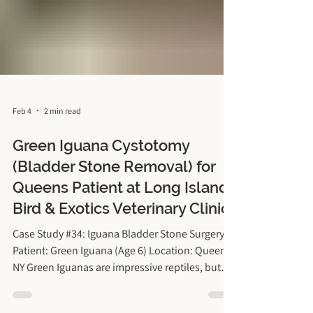
Feb 4
2 min read
Green Iguana Cystotomy
(Bladder Stone Removal) for
Queens Patient at Long Island
Bird & Exotics Veterinary Clinic
Case Study #34: Iguana Bladder Stone Surgery
Patient: Green Iguana (Age 6) Location: Queens,
NY Green Iguanas are impressive reptiles, but
keeping them healthy in the New York climate