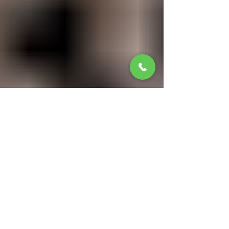
Jan 13
3 min read