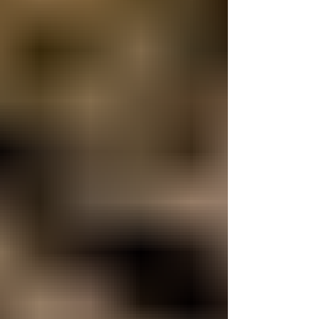
care requires a specialized understanding of
their biology. A 6-year-old female Axolotl
presented to Long Island Bird & Exotics