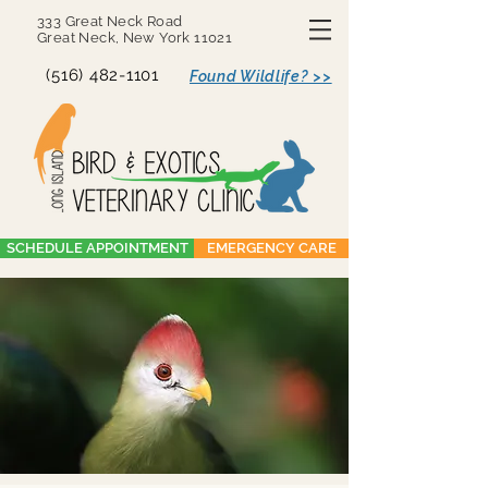
333 Great Neck Road
Great Neck, New York 11021
(516) 482-1101
Found Wildlife? >>
SCHEDULE APPOINTMENT
EMERGENCY CARE