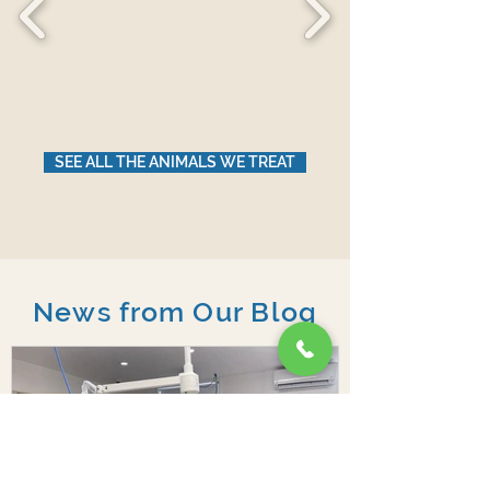
SEE ALL THE ANIMALS WE TREAT
News from Our Blog