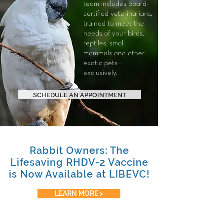
team includes board-
certified veterinarians,
trained to meet the
needs of your
birds
,
reptiles
,
small
mammals
and other
exotic pets—
exclusively.
SCHEDULE AN APPOINTMENT
Rabbit Owners: The
Lifesaving RHDV-2 Vaccine
is Now Available at LIBEVC!
LEARN MORE >