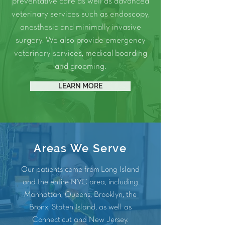
preventative care as well as advanced
veterinary services such as
endoscopy
,
anesthesia
and
minimally invasive
surgery.
We also provide
emergency
veterinary services
, medical
boarding
and
grooming
.
LEARN MORE
Areas We Serve
Our patients come from Long Island
and the entire NYC area, including
Manhattan
,
Queens
,
Brooklyn
, the
Bronx
, Staten Island, as well as
Connecticut and
New Jersey
.