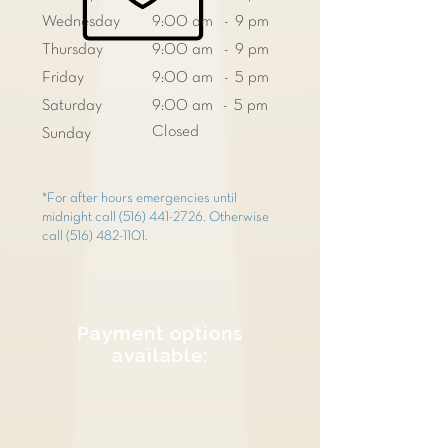
Wednesday
9:00 am - 9 pm
Thursday
9:00 am - 9 pm
Friday
9:00 am - 5 pm
Saturday
9:00 am - 5 pm
Closed
Sunday
*For after hours emergencies until
midnight call
(516) 441-2726
. Otherwise
call
(516) 482-1101
.
Payment options
available: