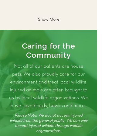
Show More
Caring for the
Community
Not all of our patients are house
pets. We also proudly care for our
environment and treat local wildlife.
Injured animals are often brought to
us by local wildlife organizations. We
have saved birds, hawks and more.
Please Note: We do not accept injured
wildlife from the general public. We can only
accept injured wildlife through wildlife
organizations.