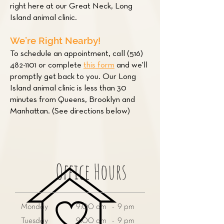
right here at our Great Neck, Long
Island animal clinic.
We’re Right Nearby!
To schedule an appointment, call
(516)
482-1101
or complete
this form
and we'll
promptly get back to you. Our Long
Island animal clinic is less than 30
minutes from Queens, Brooklyn and
Manhattan. (See directions below)
Office Hours
Monday
9:00 am - 9 pm
Tuesday
9:00 am - 9 pm