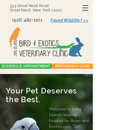
333 Great Neck Road
Great Neck, New York 11021
(516) 482-1101
Found Wildlife? >>
SCHEDULE APPOINTMENT
EMERGENCY CARE
Your Pet Deserves
the Best.
Welcome to Long
Island's leading
hospital for Avian and
Exotics pets. Our