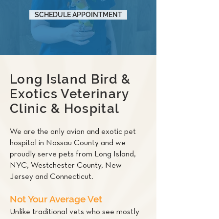
SCHEDULE APPOINTMENT
Long Island Bird &
Exotics Veterinary
Clinic & Hospital
We are the only avian and exotic pet
hospital in Nassau County and we
proudly serve pets from Long Island,
NYC, Westchester County, New
Jersey and Connecticut.
Not Your Average Vet
Unlike traditional vets who see mostly