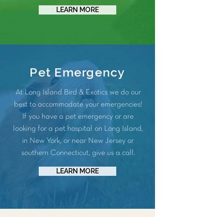
LEARN MORE
Pet Emergency
At Long Island Bird & Exotics we do our
best to accommodate your emergencies!
If you have a pet emergency or are
looking for a pet hospital on Long Island,
in New York, or near New Jersey or
southern Connecticut, give us a call.
LEARN MORE