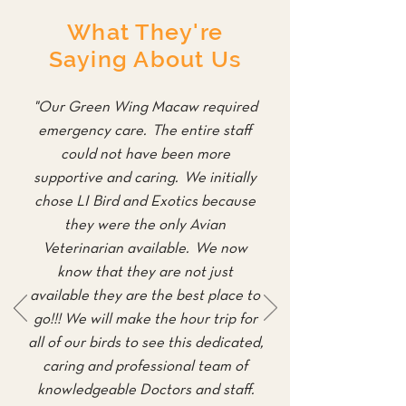
What They're
Saying About Us
"Our Green Wing Macaw required
emergency care. The entire staff
could not have been more
supportive and caring. We initially
chose LI Bird and Exotics because
they were the only Avian
Veterinarian available. We now
know that they are not just
available they are the best place to
go!!! We will make the hour trip for
all of our birds to see this dedicated,
caring and professional team of
knowledgeable Doctors and staff.