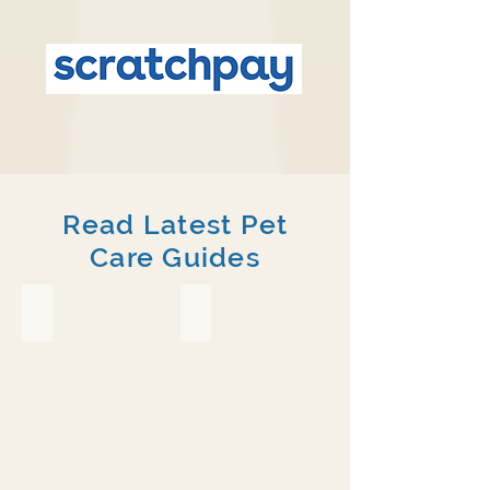
Read Latest Pet
Care Guides
Crested Gecko
Chameleon