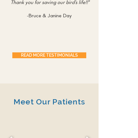
Thank you for saving our bird’s life!!"
-Bruce & Janine Day
READ MORE TESTIMONIALS
Meet Our Patients