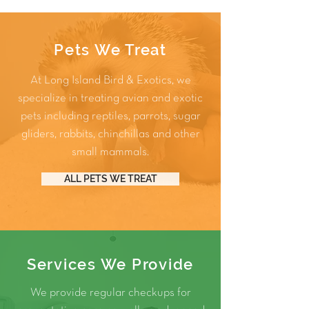
Pets We Treat
At Long Island Bird & Exotics, we
specialize in treating avian and exotic
pets including
reptiles
,
parrots
,
sugar
gliders
,
rabbits
,
chinchillas
and other
small mammals
.
ALL PETS WE TREAT
Services We Provide
We provide regular checkups for