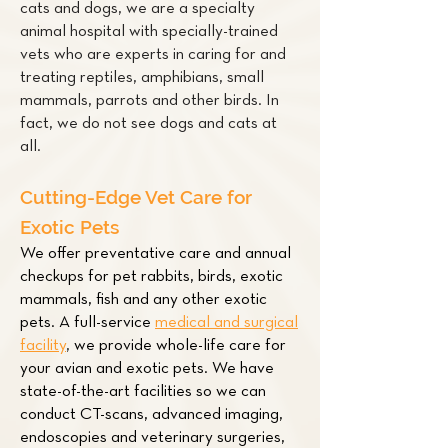
cats and dogs, we are a specialty
animal hospital with specially-trained
vets who are experts in caring for and
treating
reptiles
,
amphibians
,
small
mammals
,
parrots
and other
birds
. In
fact, we do not see dogs and cats at
all.
Cutting-Edge Vet Care for
Exotic Pets
We offer preventative care and annual
checkups for pet
rabbits
,
birds
,
exotic
mammals
,
fish
and any other exotic
pets. A full-service
medical and surgical
facility
,
we provide whole-life care for
your avian and exotic pets. We have
state-of-the-art facilities so we can
conduct CT-scans, advanced imaging,
endoscopies and veterinary surgeries,