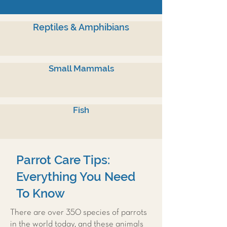
Reptiles & Amphibians
Small Mammals
Fish
Parrot Care Tips:
Everything You Need
To Know
There are over 350 species of parrots
in the world today, and these animals