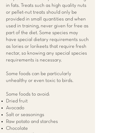
in fats. Treats such as high quality nuts
or pellet-nut treats should only be
provided in small quantities and when
used in training, never given for free as
part of the diet. Some species may
have special dietary requirements such
as lories or lorikeets that require fresh
nectar, so knowing any special species
requirements is necessary.
Some foods can be particularly
unhealthy or even toxic to birds.
Some foods to avoid:
Dried fruit
Avocado
Salt or seasonings
Raw potato and starches
Chocolate