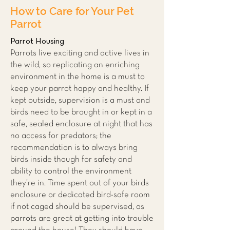
How to Care for Your Pet
Parrot
Parrot Housing
Parrots live exciting and active lives in
the wild, so replicating an enriching
environment in the home is a must to
keep your parrot happy and hea
lthy. If
ke
pt outside, supervision is a must and
birds need to be brought in or kept in a
safe, sealed enclosure at night that has
no access for predators; the
recommendation is to always bring
birds inside though for safety and
ability to control the environment
they’re in. Time spent out of your birds
enclosure or dedicated bird-safe room
if not caged should be supervised, as
parrots are great at getting into trouble