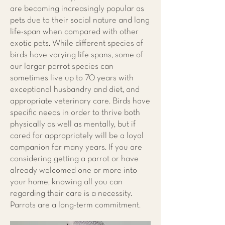
are becoming increasingly popular as
pets due to their social nature and long
life-span when compared with other
exotic pets. While different species of
birds have varying life spans, some of
our larger parrot species can
sometimes live up to 70 years with
exceptional husbandry and diet, and
appropriate veterinary care. Birds have
specific needs in order to thrive both
physically as well as mentally, but if
cared for appropriately will be a loyal
companion for many years. If you are
considering getting a parrot or have
already welcomed one or more into
your home, knowing all you can
regarding their care is a necessity.
Parrots are a long-term commitment.