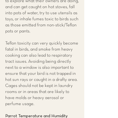
to explore what their owners are doing,
and can get caught on hot stoves, fall
into pots of water, try to use utensils as
toys, or inhale fumes toxic to birds such
as those emitted from non-stick/Teflon
pots or pants.
Teflon toxicity can very quickly become
fatal in birds, and smoke from heavy
cooking can also lead to respiratory
tract issues. Avoiding being directly
next to a window is also important to
ensure that your bird is not trapped in
hot sun rays or caught in a drafty area.
Cages should not be kept in laundry
rooms or in areas that are likely to
have molds or heavy aerosol or
perfume usage.
Parrot Temperature and Humidity