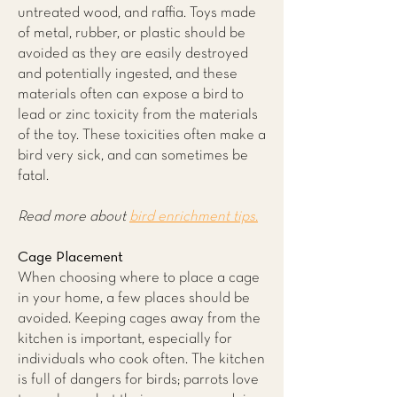
untreated wood, and raffia. Toys made
of metal, rubber, or plastic should be
avoided as they are easily destroyed
and potentially ingested, and these
materials often can expose a bird to
lead or zinc toxicity from the materials
of the toy. These toxicities often make a
bird very sick, and can sometimes be
fatal.
Read more about
bird enrichment tips.
Cage Placement
When choosing where to place a cage
in your home, a few places should be
avoided. Keeping cages away from the
kitchen is important, especially for
individuals who cook often. The kitchen
is full of dangers for birds; parrots love