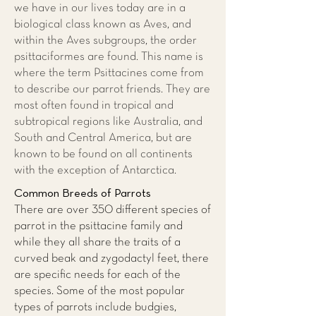
we have in our lives today are in a
biological class known as Aves, and
within the Aves subgroups, the order
psittaciformes are found. This name is
where the term Psittacines come from
to describe our parrot friends. They are
most often found in tropical and
subtropical regions like Australia, and
South and Central America, but are
known to be found on all continents
with the exception of Antarctica.
Common Breeds of Parrots
There are over 350 different species of
parrot in the psittacine family and
while they all share the traits of a
curved beak and zygodactyl feet, there
are specific needs for each of the
species. Some of the most popular
types of parrots include budgies,