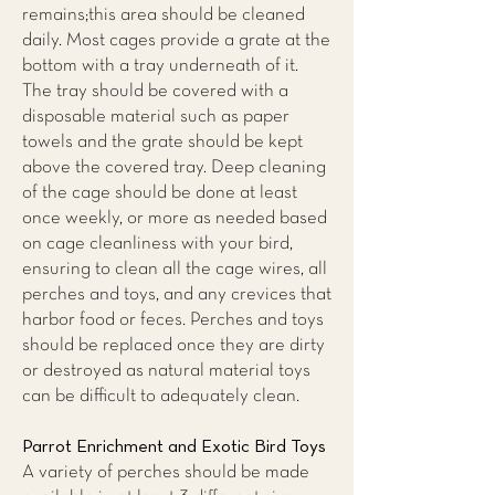
remains;this area should be cleaned
daily. Most cages provide a grate at the
bottom with a tray underneath of it.
The tray should be covered with a
disposable material such as paper
towels and the grate should be kept
above the covered tray. Deep cleaning
of the cage should be done at least
once weekly, or more as needed based
on cage cleanliness with your bird,
ensuring to clean all the cage wires, all
perches and toys, and any crevices that
harbor food or feces. Perches and toys
should be replaced once they are dirty
or destroyed as natural material toys
can be difficult to adequately clean.
Parrot Enrichment and Exotic Bird Toys
A variety of perches should be made