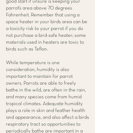
good start if unsure is keeping your
parrot’s area above 70 degrees
Fahrenheit. Remember that using a
space heater in your birds area can be
a toxicity risk to your parrot if you do
not purchase a bird-safe heater; some
materials used in heaters are toxic to
birds such as Teflon.
While temperature is one
consideration, humidity is also
important to maintain for parrot
owners. Parrots are able to freely
bathe in the wild, are often in the rain,
and many species come from humid
tropical climates. Adequate humidity
plays a role in skin and feather health
and appearance, and also affect a birds
respiratory tract so opportunities to
periodically bathe are important in a