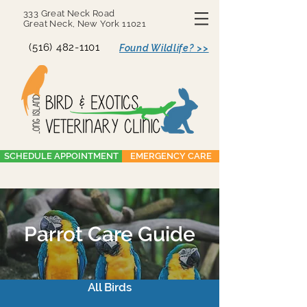
333 Great Neck Road
Great Neck, New York 11021
(516) 482-1101
Found Wildlife? >>
SCHEDULE APPOINTMENT
EMERGENCY CARE
Parrot Care Guide
All Birds