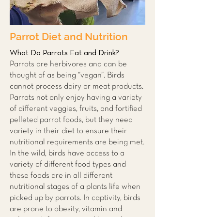
Parrot Diet and Nutrition
What Do Parrots Eat and Drink?
Parrots are herbivores and can be
thought of as being “vegan”. Birds
cannot process dairy or meat products.
Parrots not only enjoy having a variety
of different veggies, fruits, and fortified
pelleted parrot foods, but they need
variety in their diet to ensure their
nutritional requirements are being met.
In the wild, birds have access to a
variety of different food types and
these foods are in all different
nutritional stages of a plants life when
picked up by parrots. In captivity, birds
are prone to obesity, vitamin and