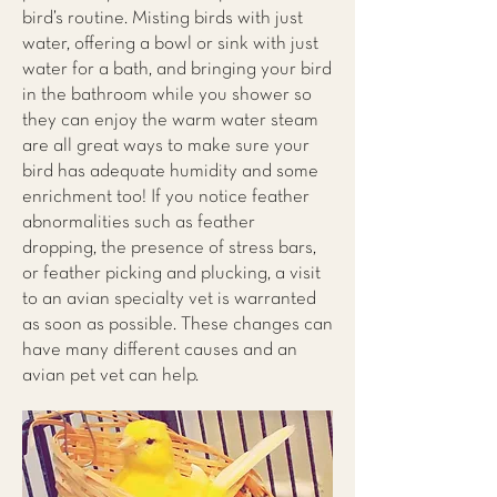
bird’s routine. Misting birds with just
water, offering a bowl or sink with just
water for a bath, and bringing your bird
in the bathroom while you shower so
they can enjoy the warm water steam
are all great ways to make sure your
bird has adequate humidity and some
enrichment too! If you notice feather
abnormalities such as feather
dropping, the presence of stress bars,
or feather picking and plucking, a visit
to an avian specialty vet is warranted
as soon as possible. These changes can
have many different causes and an
avian pet vet can help.