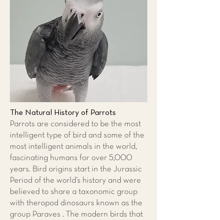
The Natural History of Parrots
Parrots are considered to be the most
intelligent type of bird and some of the
most intelligent animals in the world,
fascinating humans for over 5,000
years. Bird origins start in the Jurassic
Period of the world’s history and were
believed to share a taxonomic group
with theropod dinosaurs known as the
group Paraves . The modern birds that