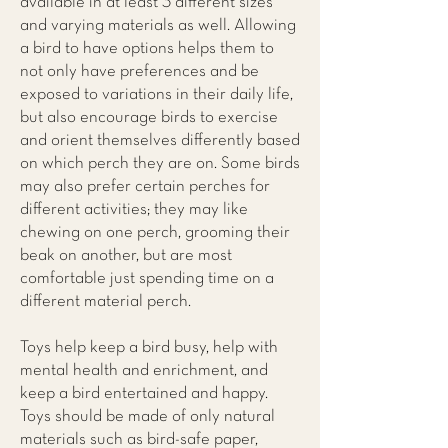
available in at least 3 different sizes
and varying materials as well. Allowing
a bird to have options helps them to
not only have preferences and be
exposed to variations in their daily life,
but also encourage birds to exercise
and orient themselves differently based
on which perch they are on. Some birds
may also prefer certain perches for
different activities; they may like
chewing on one perch, grooming their
beak on another, but are most
comfortable just spending time on a
different material perch.
Toys help keep a bird busy, help with
mental health and enrichment, and
keep a bird entertained and happy.
Toys should be made of only natural
materials such as bird-safe paper,