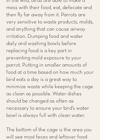
In the wild, birds are able to make a
mess with their food, eat, defecate and
then fly far away from it. Parrots are
very sensitive to waste products, molds,
and anything that can cause airway
irritation. Dumping food and water
daily and washing bowls before
replacing food is a key part in
preventing mold exposure to your
parrot. Putting in smaller amounts of
food at a time based on how much your
bird eats a day is a great way to
minimize waste while keeping the cage
as clean as possible. Water dishes
should be changed as often as
necessary to ensure your bird’s water
bowl is always full with clean water.
The bottom of the cage is the area you
will see most feces and leftover food