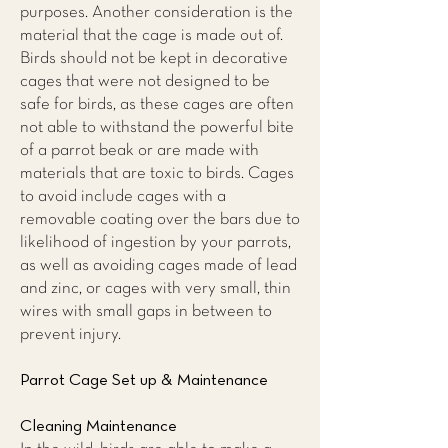
purposes. Another consideration is the
material that the cage is made out of.
Birds should not be kept in decorative
cages that were not designed to be
safe for birds, as these cages are often
not able to withstand the powerful bite
of a parrot beak or are made with
materials that are toxic to birds. Cages
to avoid include cages with a
removable coating over the bars due to
likelihood of ingestion by your parrots,
as well as avoiding cages made of lead
and zinc, or cages with very small, thin
wires with small gaps in between to
prevent injury.
Parrot Cage Set up & Maintenance
Cleaning Maintenance