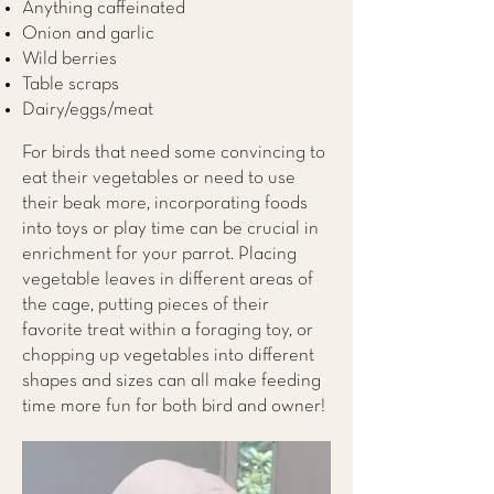
Anything caffeinated
Onion and garlic
Wild berries
Table scraps
Dairy/eggs/meat
For birds that need some convincing to
eat their vegetables or need to use
their beak more, incorporating foods
into toys or play time can be crucial in
enrichment for your parrot. Placing
vegetable leaves in different areas of
the cage, putting pieces of their
favorite treat within a foraging toy, or
chopping up vegetables into different
shapes and sizes can all make feeding
time more fun for both bird and owner!