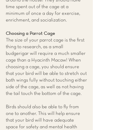
around the house! They should have
time spent out of the cage at a
minimum of once a day for exercise,
enrichment, and socialization.
Choosing a Parrot Cage
The size of your parrot cage is the first
thing to research, as a small
budgerigar will require a much smaller
cage than a Hyacinth Macaw! When
choosing a cage, you should ensure
that your bird will be able to stretch out
both wings fully without touching either
side of the cage, as well as not having
the tail touch the bottom of the cage.
Birds should also be able to fly from
one to another. This will help ensure
that your bird will have adequate
space for safety and mental health