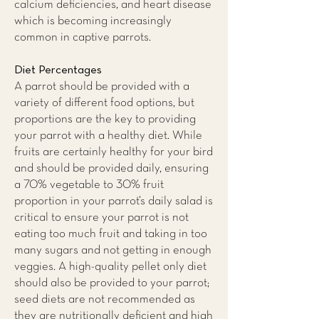
calcium deficiencies, and heart disease
which is becoming increasingly
common in captive parrots.
Diet Percentages
A parrot should be provided with a
variety of different food options, but
proportions are the key to providing
your parrot with a healthy diet. While
fruits are certainly healthy for your bird
and should be provided daily, ensuring
a 70% vegetable to 30% fruit
proportion in your parrot’s daily salad is
critical to ensure your parrot is not
eating too much fruit and taking in too
many sugars and not getting in enough
veggies. A high-quality pellet only diet
should also be provided to your parrot;
seed diets are not recommended as
they are nutritionally deficient and high