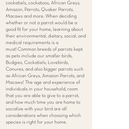
cockatiels, cockatoos, African Greys,
Amazon, Parrots, Quaker Parrots,
Macaws and more. When deciding
whether or not a parrot would be a
good fit for your home, learning about
their environmental, dietary, social, and
medical requirements is a
must! Common breeds of parrots kept
as pets include our smaller birds,
Budgies, Cockatiels, Lovebirds,
Conures, and also bigger parrots such
as African Greys, Amazon Parrots, and
Macaws! The age and experience of
individuals in your household, room
that you are able to give to a parrot,
and how much time you are home to
socialize with your bird are all
considerations when choosing which
species is right for your home.