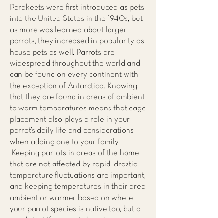
Parakeets were first introduced as pets
into the United States in the 1940s, but
as more was learned about larger
parrots, they increased in popularity as
house pets as well. Parrots are
widespread throughout the world and
can be found on every continent with
the exception of Antarctica. Knowing
that they are found in areas of ambient
to warm temperatures means that cage
placement also plays a role in your
parrot’s daily life and considerations
when adding one to your family.
Keeping parrots in areas of the home
that are not affected by rapid, drastic
temperature fluctuations are important,
and keeping temperatures in their area
ambient or warmer based on where
your parrot species is native too, but a