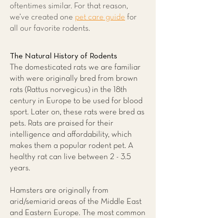
oftentimes similar. For that reason,
we’ve created one
pet care guide
for
all our favorite rodents.
The Natural History of Rodents
The domesticated rats we are familiar
with were originally bred from brown
rats (Rattus norvegicus) in the 18th
century in Europe to be used for blood
sport. Later on, these rats were bred as
pets. Rats are praised for their
intelligence and affordability, which
makes them a popular rodent pet. A
healthy rat can live between 2 - 3.5
years.
Hamsters are originally from
arid/semiarid areas of the Middle East
and Eastern Europe. The most common