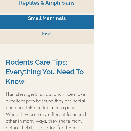
Reptiles & Amphibians
Small Mammals
Fish
Rodents Care Tips:
Everything You Need To
Know
Hamsters, gerbils, rats, and mice make
excellent pets because they are social
and don’t take up too much space.
While they are very different from each
other in many ways, they share many
natural habits, so caring for them is