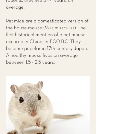
rodents, they live 3 - 4 years, on
average.
Pet mice are a domesticated version of
the house mouse (Mus musculus). The
first historical mention of a pet mouse
occured in China, in 1100 B.C. They
became popular in 17th century Japan.
A healthy mouse lives on average
between 1.5 - 2.5 years.