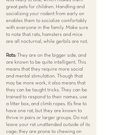
great pets for children. Handling and
socializing your rodent from early on
enables them to socialize comfortably
with everyone in the family. Make sure
to note that rats, hamsters and mice
are all nocturnal, while gerbils are not.
Rats:
They are on the bigger side, and
are known to be quite intelligent. This
means that they require more social
and mental stimulation. Though that
may be more work, it also means that
they can be taught tricks. They can be
trained to respond to their names, use
a litter box, and climb ropes. It’s fine to
have one rat, but they are known to
thrive in pairs or larger groups. Do not
leave your rat unattended outside of its
cage; they are prone to chewing on