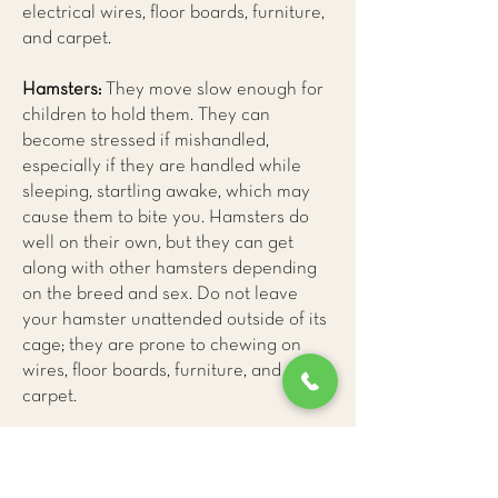
electrical wires, floor boards, furniture,
and carpet.
Hamsters:
They move slow enough for
children to hold them. They can
become stressed if mishandled,
especially if they are handled while
sleeping, startling awake, which may
cause them to bite you. Hamsters do
well on their own, but they can get
along with other hamsters depending
on the breed and sex. Do not leave
your hamster unattended outside of its
cage; they are prone to chewing on
wires, floor boards, furniture, and
carpet.
Mice:
They are much calmer pets, and
they rarely bite. Mice enjoy socializing