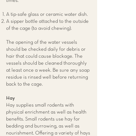
times.
A tip-safe glass or ceramic water dish.
A sipper bottle attached to the outside
of the cage (to avoid chewing).
The opening of the water vessels
should be checked daily for debris or
hair that could cause blockage. The
vessels should be cleaned thoroughly
at least once a week. Be sure any soap
residue is rinsed well before returning
back to the cage.
Hay
Hay supplies small rodents with
physical enrichment as well as health
benefits. Small rodents use hay for
bedding and burrowing, as well as
nourishment. Offering a variety of hays