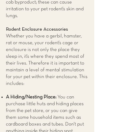
cob byproduct; these can cause
irritation to your pet rodent’s skin and
lungs.
Rodent Enclosure Accessories
Whether you have a gerbil, hamster,
rat or mouse, your rodent’s cage or
enclosure is not only the place they
sleep in, it’s where they spend most of
their lives. Therefore it is important to
maintain a level of mental stimulation
for your pet within their enclosure. This
includes:
A Hiding/Nesting Place:
You can
purchase little huts and hiding places
from the pet store, or you can give
them some household items such as
cardboard boxes and tubes. Don’t put
anything inside their hiding spot