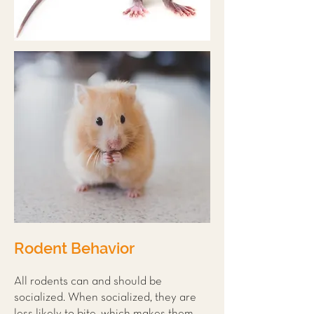
Rodent Behavior
All rodents can and should be
socialized. When socialized, they are
less likely to bite, which makes them