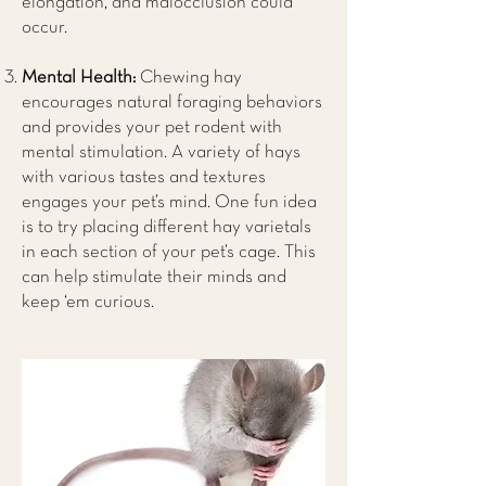
elongation, and malocclusion could
occur.
Mental Health:
Chewing hay
encourages natural foraging behaviors
and provides your pet rodent with
mental stimulation. A variety of hays
with various tastes and textures
engages your pet’s mind. One fun idea
is to try placing different hay varietals
in each section of your pet’s cage. This
can help stimulate their minds and
keep ‘em curious.