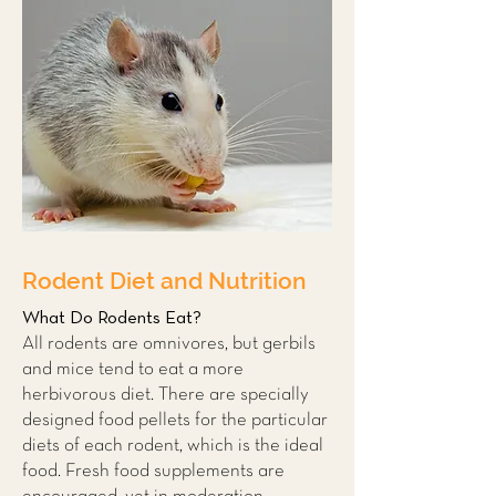
Rodent Diet and Nutrition
What Do Rodents Eat?
All rodents are omnivores, but gerbils
and mice tend to eat a more
herbivorous diet. There are specially
designed food pellets for the particular
diets of each rodent, which is the ideal
food. Fresh food supplements are