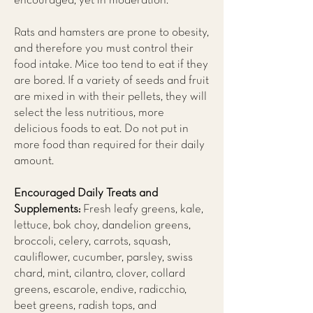
encouraged, yet in moderation.
Rats and hamsters are prone to obesity,
and therefore you must control their
food intake. Mice too tend to eat if they
are bored. If a variety of seeds and fruit
are mixed in with their pellets, they will
select the less nutritious, more
delicious foods to eat. Do not put in
more food than required for their daily
amount.
Encouraged Daily Treats and
Supplements:
Fresh leafy greens, kale,
lettuce, bok choy, dandelion greens,
broccoli, celery, carrots, squash,
cauliflower, cucumber, parsley, swiss
chard, mint, cilantro, clover, collard
greens, escarole, endive, radicchio,
beet greens, radish tops, and