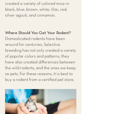
created a variety of colored mice in
black, blue, brown, white, lilac, red,
silver agouti, and cinnamon.
Where Should You Get Your Rodent?
Domesticated rodents have been
around for centuries. Selective
breeding has not only created a variety
of popular colors and patterns, they
have also created differences between
the wild rodents, and the ones we keep
as pets. For these reasons, it is best to
buy a rodent from a certified pet store.