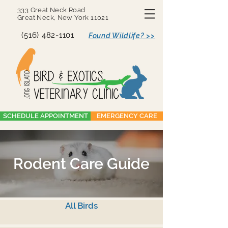
333 Great Neck Road
Great Neck, New York 11021
(516) 482-1101
Found Wildlife? >>
SCHEDULE APPOINTMENT
EMERGENCY CARE
Rodent Care Guide
All Birds