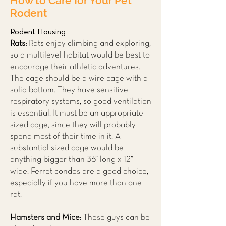
How to Care for Your Pet
Rodent
Rodent Housing
Rats:
Rats enjoy climbing and exploring,
so a multilevel habitat would be best to
encourage their athletic adventures.
The cage should be a wire cage with a
solid bottom. They have sensitive
respiratory systems, so good ventilation
is essential. It must be an appropriate
sized cage, since they will probably
spend most of their time in it. A
substantial sized cage would be
anything bigger than 36” long x 12”
wide. Ferret condos are a good choice,
especially if you have more than one
rat.
Hamsters and Mice:
These guys can be