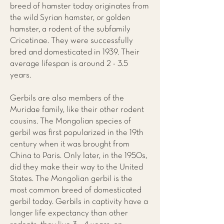
breed of hamster today originates from
the wild Syrian hamster, or golden
hamster, a rodent of the subfamily
Cricetinae. They were successfully
bred and domesticated in 1939. Their
average lifespan is around 2 - 3.5
years.
Gerbils are also members of the
Muridae family, like their other rodent
cousins. The Mongolian species of
gerbil was first popularized in the 19th
century when it was brought from
China to Paris. Only later, in the 1950s,
did they make their way to the United
States. The Mongolian gerbil is the
most common breed of domesticated
gerbil today. Gerbils in captivity have a
longer life expectancy than other