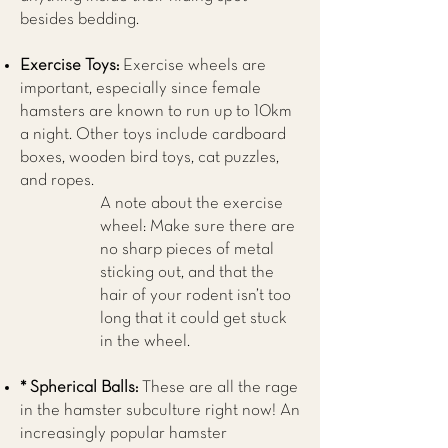
besides bedding.
Exercise Toys:
Exercise wheels are
important, especially since female
hamsters are known to run up to 10km
a night. Other toys include cardboard
boxes, wooden bird toys, cat puzzles,
and ropes.
A note about the exercise
wheel: Make sure there are
no sharp pieces of metal
sticking out, and that the
hair of your rodent isn’t too
long that it could get stuck
in the wheel.
* Spherical Balls:
These are all the rage
in the hamster subculture right now! An
increasingly popular hamster