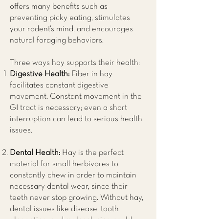
offers many benefits such as
preventing picky eating, stimulates
your rodent’s mind, and encourages
natural foraging behaviors.
Three ways hay supports their health:
Digestive Health:
Fiber in hay
facilitates constant digestive
movement. Constant movement in the
GI tract is necessary; even a short
interruption can lead to serious health
issues.
Dental Health:
Hay is the perfect
material for small herbivores to
constantly chew in order to maintain
necessary dental wear, since their
teeth never stop growing. Without hay,
dental issues like disease, tooth