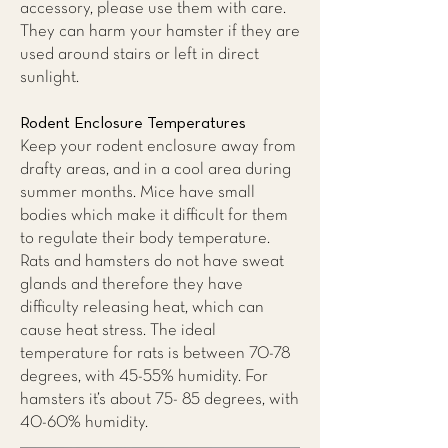
accessory, please use them with care.
They can harm your hamster if they are
used around stairs or left in direct
sunlight.
Rodent Enclosure Temperatures
Keep your rodent enclosure away from
drafty areas, and in a cool area during
summer months. Mice have small
bodies which make it difficult for them
to regulate their body temperature.
Rats and hamsters do not have sweat
glands and therefore they have
difficulty releasing heat, which can
cause heat stress. The ideal
temperature for rats is between 70-78
degrees, with 45-55% humidity. For
hamsters it’s about 75- 85 degrees, with
40-60% humidity.