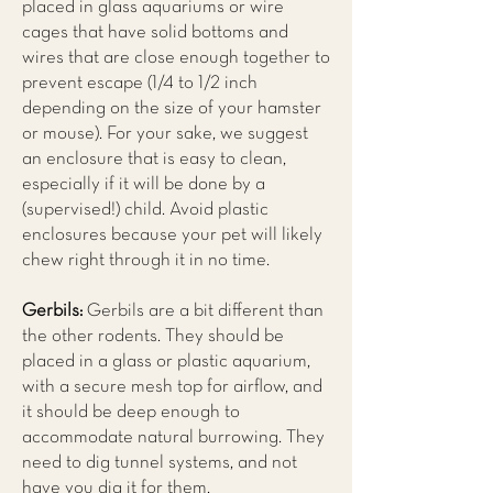
placed in glass aquariums or wire
cages that have solid bottoms and
wires that are close enough together to
prevent escape (1/4 to 1/2 inch
depending on the size of your hamster
or mouse). For your sake, we suggest
an enclosure that is easy to clean,
especially if it will be done by a
(supervised!) child. Avoid plastic
enclosures because your pet will likely
chew right through it in no time.
Gerbils:
Gerbils are a bit different than
the other rodents. They should be
placed in a glass or plastic aquarium,
with a secure mesh top for airflow, and
it should be deep enough to
accommodate natural burrowing. They
need to dig tunnel systems, and not
have you dig it for them.