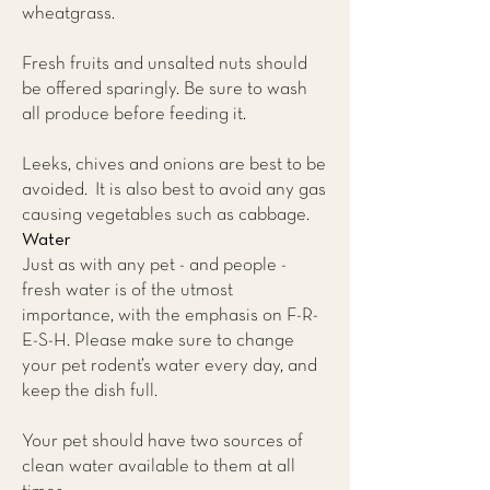
wheatgrass.
Fresh fruits and unsalted nuts should
be offered sparingly. Be sure to wash
all produce before feeding it.
Leeks, chives and onions are best to be
avoided. It is also best to avoid any gas
causing vegetables such as cabbage.
Water
Just as with any pet - and people -
fresh water is of the utmost
importance, with the emphasis on F-R-
E-S-H. Please make sure to change
your pet rodent’s water every day, and
keep the dish full.
Your pet should have two sources of
clean water available to them at all