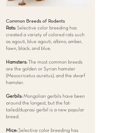
Common Breeds of Rodents
Rats:
Selective color breeding has
created a variety of colored rats such
as agouti, blue agouti, albino, amber,
fawn, black, and blue.
Hamsters:
The most common breeds
are the golden or Syrian hamster
(Mesocricetus auretus), and the dwarf
hamster.
Gerbils:
Mongolian gerbils have been
around the longest, but the fat-
tailed/duprasi gerbil is a new popular
breed.
Mice:
Selective color breeding has