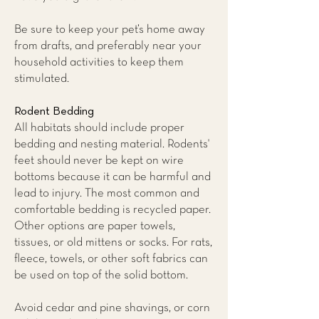
Be sure to keep your pet’s home away
from drafts, and preferably near your
household activities to keep them
stimulated.
Rodent Bedding
All habitats should include proper
bedding and nesting material. Rodents'
feet should never be kept on wire
bottoms because it can be harmful and
lead to injury. The most common and
comfortable bedding is recycled paper.
Other options are paper towels,
tissues, or old mittens or socks. For rats,
fleece, towels, or other soft fabrics can
be used on top of the solid bottom.
Avoid cedar and pine shavings, or corn