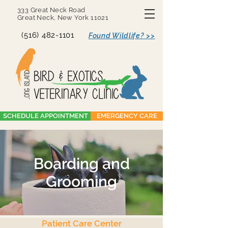
333 Great Neck Road
Great Neck, New York 11021
(516) 482-1101
Found Wildlife? >>
SCHEDULE APPOINTMENT
EMERGENCY CARE
Boarding and
Grooming
Patient Care Center