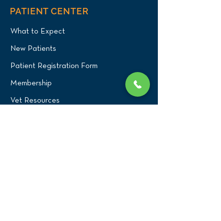
PATIENT CENTER
What to Expect
New Patients
Patient Registration Form
Membership
Vet Resources
Emergency Care
CONNECT WITH US
Blog
Press
Testimonials