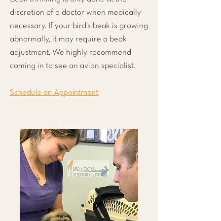
discretion of a doctor when medically
necessary. If your bird’s beak is growing
abnormally, it may require a beak
adjustment. We highly recommend
coming in to see an avian specialist.
Schedule an Appointment