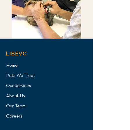
LIBEVC
Home
Pets We Treat
Our Services
About Us
Our Team
Careers