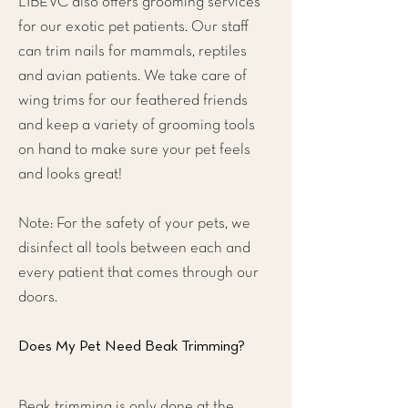
LIBEVC also offers grooming services
for our exotic pet patients. Our staff
can trim nails for mammals, reptiles
and avian patients. We take care of
wing trims for our feathered friends
and keep a variety of grooming tools
on hand to make sure your pet feels
and looks great!
Note: For the safety of your pets, we
disinfect all tools between each and
every patient that comes through our
doors.
Does My Pet Need Beak Trimming?
Beak trimming is only done at the