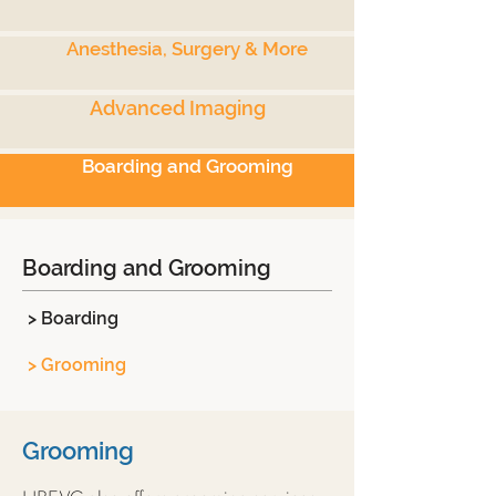
Anesthesia, Surgery & More
Advanced Imaging
Boarding and Grooming
Boarding and Grooming
> Boarding
> Grooming
Grooming