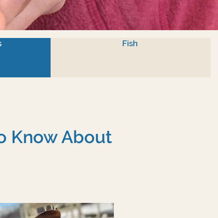
s
Fish
To Know About