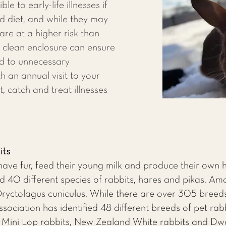
le to early-life illnesses if
d diet, and while they may
 are at a higher risk than
a clean enclosure can ensure
ed to unnecessary
h an annual visit to your
t, catch and treat illnesses
its
ve fur, feed their young milk and produce their own h
40 different species of rabbits, hares and pikas. Am
 Oryctolagus cuniculus. While there are over 305 breeds
ociation has identified 48 different breeds of pet rab
, Mini Lop rabbits, New Zealand White rabbits and Dw