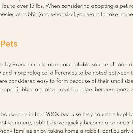
lbs to over 13 lbs. When considering adopting a pet r
ecies of rabbit (and what size) you want to take home
 Pets
d by French monks as an acceptable source of food dur
 and morphological differences to be noted between t
re considered easy to farm because of their small size,
 scraps. Rabbits are also great breeders because one d
 house pets in the 1980s because they could be kept b
daptive nature, rabbits have quickly become a common h
Many families enjoy taking home a rabbit, particularly