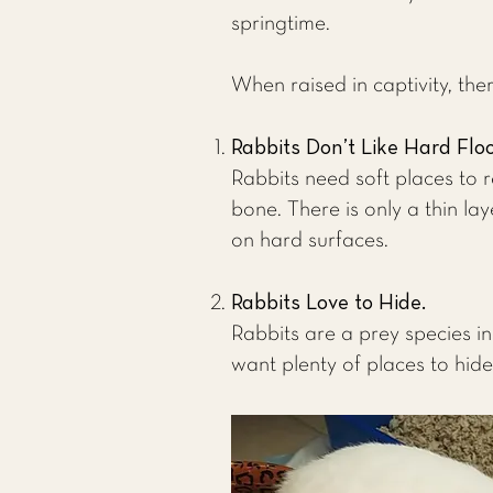
springtime.
When raised in captivity, the
Rabbits Don’t Like Hard Flo
Rabbits need soft places to r
bone. There is only a thin lay
on hard surfaces.
Rabbits Love to Hide.
Rabbits are a prey species in
want plenty of places to hide