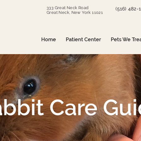
333 Great Neck Road
(516) 482-
Great Neck, New York 11021
Home
Patient Center
Pets We Tre
bbit Care Gu