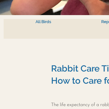
All Birds
Rep
Rabbit Care T
How to Care f
The life expectancy of a rab