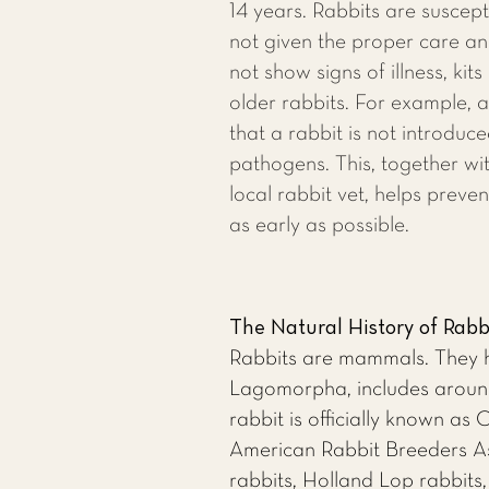
14 years. Rabbits are susceptib
not given the proper care an
not show signs of illness, kits
older rabbits. For example, 
that a rabbit is not introduc
pathogens. This, together wit
local rabbit vet
, helps preven
as early as possible.
The Natural History of Rabb
Rabbits are mammals. They ha
Lagomorpha, includes around 
rabbit is officially known as
American Rabbit Breeders Ass
rabbits, Holland Lop rabbits