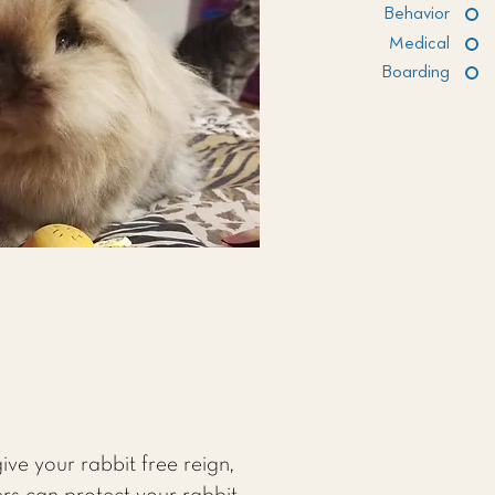
Behavior
Medical
Boarding
ive your rabbit free reign,