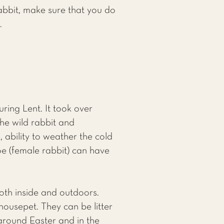
abbit, make sure that you do
.
ing Lent. It took over
he wild rabbit and
 ability to weather the cold
oe (female rabbit) can have
oth inside and outdoors.
ousepet. They can be litter
 around Easter and in the