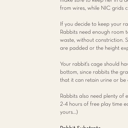
make sure to keep her in a d
from wires, while NIC grids 
If you decide to keep your r
Rabbits need enough room to
waste, without constriction. 
are padded or the height exp
Your rabbit’s cage should ha
bottom, since rabbits the gra
that it can retain urine or b
Rabbits also need plenty of en
2-4 hours of free play time e
yours...)