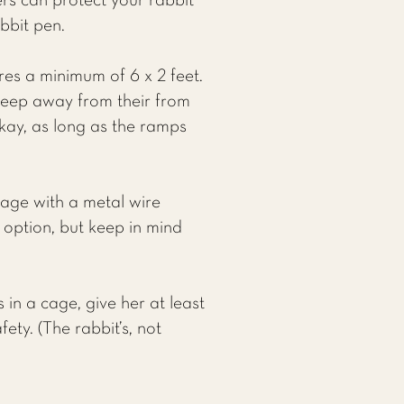
ers can protect your rabbit
bbit pen.
res a minimum of 6 x 2 feet.
keep away from their from
okay, as long as the ramps
cage with a metal wire
d option, but keep in mind
 in a cage, give her at least
ety. (The rabbit’s, not