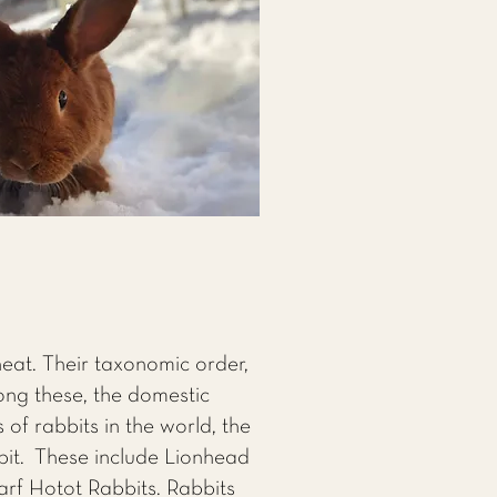
eat. Their taxonomic order,
ong these, the domestic
 of rabbits in the world, the
bit. These include Lionhead
arf Hotot Rabbits. Rabbits