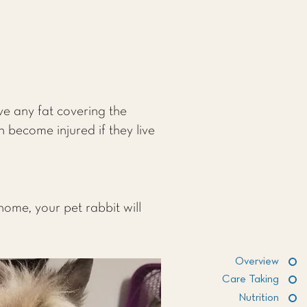
ve any fat covering the
n become injured if they live
home, your pet rabbit will
Overview
Care Taking
Nutrition