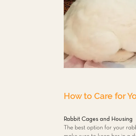
How to Care for Y
Rabbit Cages and Housing
The best option for your rabbi