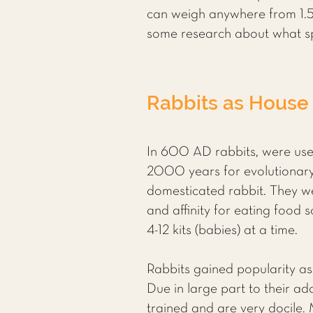
can weigh anywhere from 1.5 
some research about what sp
Rabbits as House
In 600 AD rabbits, were use
2000 years for evolutionary
domesticated rabbit. They we
and affinity for eating food
4-12 kits (babies) at a time.
Rabbits gained popularity as
Due in large part to their a
trained and are very docile. 