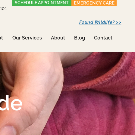
SCHEDULE APPOINTMENT
EMERGENCY CARE
1101
Found Wildlife? >>
at
Our Services
About
Blog
Contact
ide