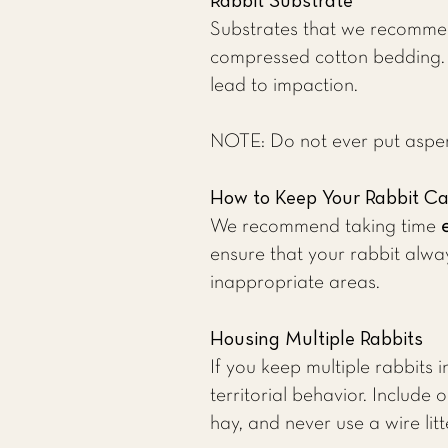
Rabbit Substrate
Substrates that we recommen
compressed cotton bedding. Mo
lead to impaction.
NOTE: Do not ever put aspen 
How to Keep Your Rabbit C
We recommend taking time
ensure that your rabbit alway
inappropriate areas.
Housing Multiple Rabbits
If you keep multiple rabbits 
territorial behavior. Includ
hay, and never use a wire litt