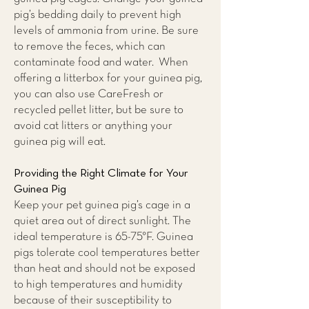
pig’s bedding daily to prevent high
levels of ammonia from urine. Be sure
to remove the feces, which can
contaminate food and water. When
offering a litterbox for your guinea pig,
you can also use CareFresh or
recycled pellet litter, but be sure to
avoid cat litters or anything your
guinea pig will eat.
Providing the Right Climate for Your
Guinea Pig
Keep your pet guinea pig’s cage in a
quiet area out of direct sunlight. The
ideal temperature is 65-75°F. Guinea
pigs tolerate cool temperatures better
than heat and should not be exposed
to high temperatures and humidity
because of their susceptibility to