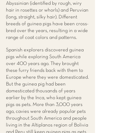
Abyssinian (identified by rough, wiry
hair in rosettes or whorls) and Peruvian
(long, straight, silky hair). Different
breeds of guinea pigs have been cross-
bred over the years, resulting in a wide
range of coat colors and patterns.
Spanish explorers discovered guinea
pigs while exploring South America
over 400 years ago. They brought
these furry friends back with them to
Europe where they were domesticated.
But the guinea pig had been
domesticated thousands of years
earlier by the Inca, who kept guinea
pigs as pets. More than 3,000 years
ago, cavies were already popular pets
throughout South America and people
living in the Altiplanos region of Bolivia
and Peru still keep guinea pigs as pets