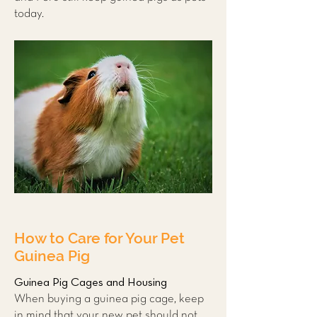
today.
How to Care for Your Pet
Guinea Pig
Guinea Pig Cages and Housing
When buying a guinea pig cage, keep
in mind that your new pet should not