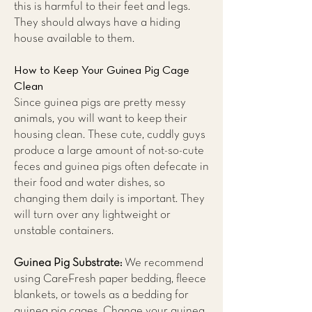
this is harmful to their feet and legs.
They should always have a hiding
house available to them.
How to Keep Your Guinea Pig Cage
Clean
Since guinea pigs are pretty messy
animals, you will want to keep their
housing clean. These cute, cuddly guys
produce a large amount of not-so-cute
feces and guinea pigs often defecate in
their food and water dishes, so
changing them daily is important. They
will turn over any lightweight or
unstable containers.
Guinea Pig Substrate:
We recommend
using CareFresh paper bedding, fleece
blankets, or towels as a bedding for
guinea pig cages. Change your guinea