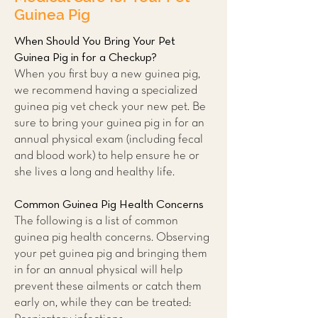
Guinea Pig
When Should You Bring Your Pet
Guinea Pig in for a Checkup?
When you first buy a new guinea pig,
we recommend having a specialized
guinea pig vet check your new pet. Be
sure to bring your guinea pig in for an
annual physical exam (including fecal
and blood work) to help ensure he or
she lives a long and healthy life.
Common Guinea Pig Health Concerns
The following is a list of common
guinea pig health concerns. Observing
your pet guinea pig and bringing them
in for an annual physical will help
prevent these ailments or catch them
early on, while they can be treated: