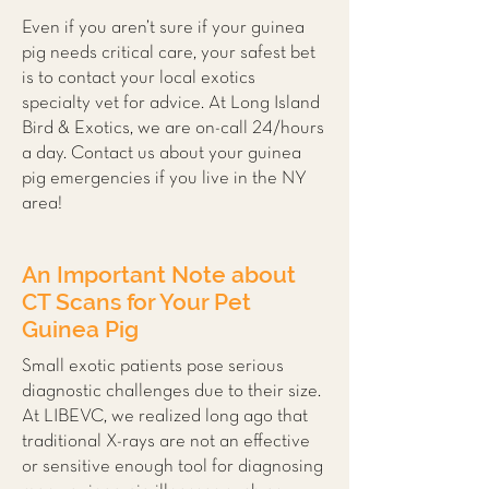
Even if you aren’t sure if your guinea
pig needs critical care, your safest bet
is to contact your local
exotics
specialty vet
for advice. At Long Island
Bird & Exotics, we are on-call 24/hours
a day. Contact us about your guinea
pig emergencies if you live in the NY
area!
An Important Note about
CT Scans for Your Pet
Guinea Pig
Small exotic patients pose serious
diagnostic challenges due to their size.
At LIBEVC, we realized long ago that
traditional X-rays are not an effective
or sensitive enough tool for diagnosing