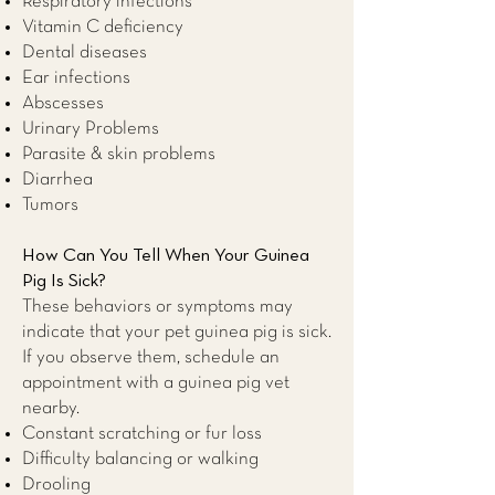
Respiratory infections
Vitamin C deficiency
Dental diseases
Ear infections
Abscesses
Urinary Problems
Parasite & skin problems
Diarrhea
Tumors
How Can You Tell When Your Guinea
Pig Is Sick?
These behaviors or symptoms may
indicate that your pet guinea pig is sick.
If you observe them, schedule an
appointment with a guinea pig
vet
nearby
.
Constant scratching or fur loss
Difficulty balancing or walking
Drooling