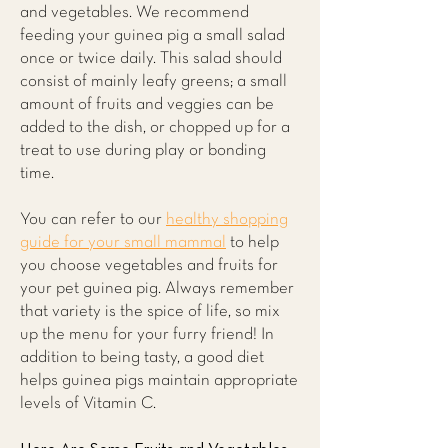
and vegetables. We recommend
feeding your guinea pig a small salad
once or twice daily. This salad should
consist of mainly leafy greens; a small
amount of fruits and veggies can be
added to the dish, or chopped up for a
treat to use during play or bonding
time.
You can refer to our
healthy shopping
guide for your small mammal
to help
you choose vegetables and fruits for
your pet guinea pig. Always remember
that variety is the spice of life, so mix
up the menu for your furry friend! In
addition to being tasty, a good diet
helps guinea pigs maintain appropriate
levels of Vitamin C.