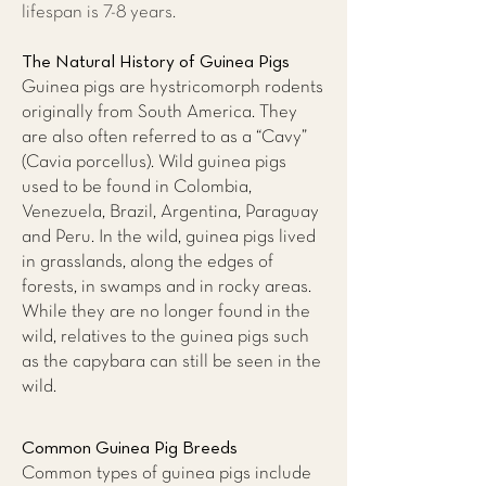
lifespan is 7-8 years.
The Natural History of Guinea Pigs
Guinea pigs are hystricomorph rodents
originally from South America. They
are also often referred to as a “Cavy”
(Cavia porcellus). Wild guinea pigs
used to be found in Colombia,
Venezuela, Brazil, Argentina, Paraguay
and Peru. In the wild, guinea pigs lived
in grasslands, along the edges of
forests, in swamps and in rocky areas.
While they are no longer found in the
wild, relatives to the guinea pigs such
as the capybara can still be seen in the
wild.
Common Guinea Pig Breeds
Common types of guinea pigs include