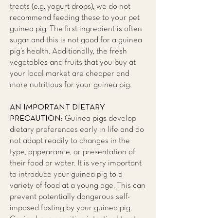
treats (e.g. yogurt drops), we do not
recommend feeding these to your pet
guinea pig. The first ingredient is often
sugar and this is not good for a guinea
pig’s health. Additionally, the fresh
vegetables and fruits that you buy at
your local market are cheaper and
more nutritious for your guinea pig.
AN IMPORTANT DIETARY
PRECAUTION:
Guinea pigs develop
dietary preferences early in life and do
not adapt readily to changes in the
type, appearance, or presentation of
their food or water. It is very important
to introduce your guinea pig to a
variety of food at a young age. This can
prevent potentially dangerous self-
imposed fasting by your guinea pig.