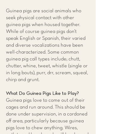
Guinea pigs are social animals who
seek physical contact with other
guinea pigs when housed together.
While of course guinea pigs don’t
speak English or Spanish, their varied
and diverse vocalizations have been
well-characterized. Some common
guinea pig call types include; chutt,
chutter, whine, tweet, whistle (single or
in long bouts), purr, drr, scream, squeal,
chirp and grunt.
What Do Guinea Pigs Like to Play?
Guinea pigs love to come out of their
cages and run around. This should be
done under supervision, in a cordoned
off area, particularly because guinea
pigs love to chew anything. Wires,