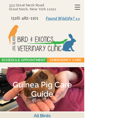
333 Great Neck Road
Great Neck, New York 11021
(516) 482-1101
Found Wildlife? >>
SCHEDULE APPOINTMENT
EMERGENCY CARE
Guinea Pig Care
Guide
All Birds