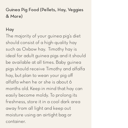
Guinea Pig Food (Pellets, Hay, Veggies
& More)
Hay
The majority of your guinea pig’s diet
should consist of a high-quality hay
such as Oxbow hay. Timothy hay is
ideal for adult guinea pigs and it should
be available at all times. Baby guinea
pigs should receive Timothy and alfalfa
hay, but plan to wean your pig off
alfalfa when he or she is about 6
months old. Keep in mind that hay can
easily become moldy. To prolong its
freshness, store it in a cool dark area
away from all light and keep out
moisture using an airtight bag or
container.