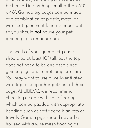
be housed in anything smaller than 30”
x 48”. Guinea pig cages can be made
of a combination of plastic, metal or
wire, but good ventilation is important
so you should
not
house your pet
guinea pig in an aquarium.
The walls of your guinea pig cage
should be at least 10” tall, but the top
does not need to be enclosed since
guinea pigs tend to not jump or climb.
You may want to use a well-ventilated
wire top to keep other pets out of their
cage. At
LIBEVC
, we recommend
choosing a cage with solid flooring,
which can be padded with appropriate
bedding such as soft fleece blankets or
towels. Guinea pigs should never be
housed with a wire mesh flooring as