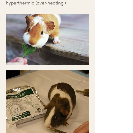
hyperthermia (over-heating.)