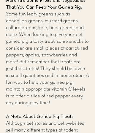
Here Are Some Fruits and Vegetables
That You Can Feed Your Guinea Pig:
Some fun leafy greens such as
dandelion greens, mustard greens,
collard greens, kale, beet greens and
more. When looking to give your pet
guinea pig a tasty treat, some snacks to
consider are small pieces of carrot, red
peppers, apples, strawberries and
more! But remember that treats are
just that—treats! They should be given
in small quantities and in moderation. A
fun way to help your guinea pig
maintain appropriate vitamin C levels
is to offer a slice of red pepper every
day during play time!
A Note About Guinea Pig Treats
Although pet stores and pet websites
sell many different types of rodent