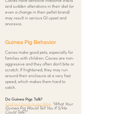
Cavies have sensitive intestinal tracts
and sudden alterations in their diet (or
even a change in their pellet brand)
may result in serious GI upset and
anorexia.
Guinea Pig Behavior
Cavies make good pets, especially for
families with children. Cavies are non-
aggressive and they often don’t bite or
scratch. If frightened, they may run
around their enclosure at a very fast
speed, which makes them hard to
catch.
Do Guinea Pigs Talk?
Find out more in our blog,
“What Your
Guinea Pig Would Tell You If S/He
Could Talk?”