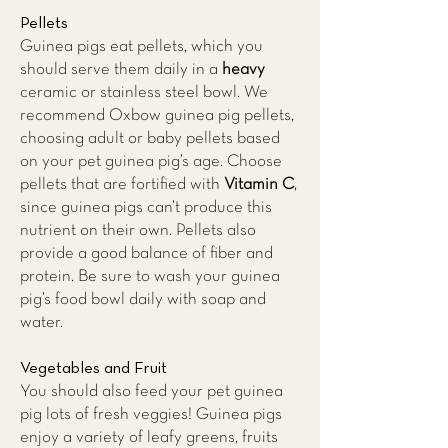
Pellets
Guinea pigs eat pellets, which you
should serve them daily in a
heavy
ceramic or stainless steel bowl. We
recommend Oxbow guinea pig pellets,
choosing adult or baby pellets based
on your pet guinea pig’s age. Choose
pellets that are fortified with
Vitamin C
,
since guinea pigs can’t produce this
nutrient on their own. Pellets also
provide a good balance of fiber and
protein. Be sure to wash your guinea
pig’s food bowl daily with soap and
water.
Vegetables and Fruit
You should also feed your pet guinea
pig lots of fresh veggies! Guinea pigs
enjoy a variety of leafy greens, fruits