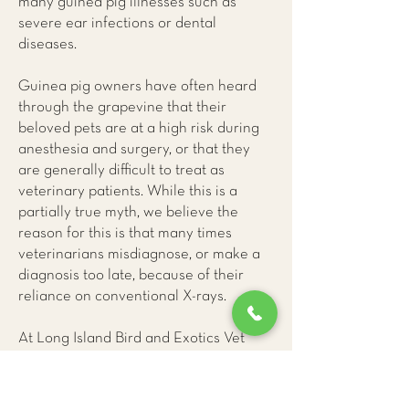
many guinea pig illnesses such as
severe ear infections or dental
diseases.
Guinea pig owners have often heard
through the grapevine that their
beloved pets are at a high risk during
anesthesia and surgery, or that they
are generally difficult to treat as
veterinary patients. While this is a
partially true myth, we believe the
reason for this is that many times
veterinarians misdiagnose, or make a
diagnosis too late, because of their
reliance on conventional X-rays.
At Long Island Bird and Exotics Vet
Clinic
, we have learned that only CAT
(CT) scans provide us with accurate
and early information about guinea