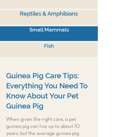
Reptiles & Amphibians
Small Mammals
Fish
Guinea Pig Care Tips:
Everything You Need To
Know About Your Pet
Guinea Pig
When given the right care, a pet
guinea pig can live up to about 10
years, but the average guinea pig