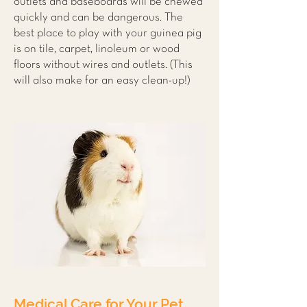
outlets and baseboards will be chewed
quickly and can be dangerous. The
best place to play with your guinea pig
is on tile, carpet, linoleum or wood
floors without wires and outlets. (This
will also make for an easy clean-up!)
Medical Care for Your Pet