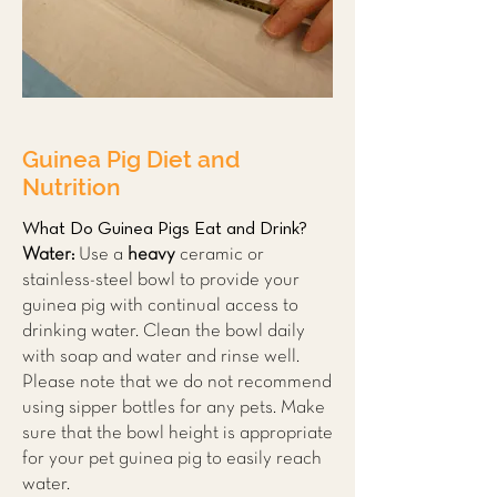
Guinea Pig Diet and
Nutrition
What Do Guinea Pigs Eat and Drink?
Water:
Use a
heavy
ceramic or
stainless-steel bowl to provide your
guinea pig with continual access to
drinking water. Clean the bowl daily
with soap and water and rinse well.
Please note that we do not recommend
using sipper bottles for any pets. Make
sure that the bowl height is appropriate
for your pet guinea pig to easily reach
water.