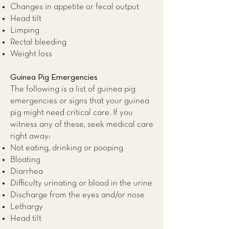
Changes in appetite or fecal output
Head tilt
Limping
Rectal bleeding
Weight loss
Guinea Pig Emergencies
The following is a list of guinea pig
emergencies or signs that your guinea
pig might need critical care. If you
witness any of these, seek medical care
right away:
Not eating, drinking or pooping
Bloating
Diarrhea
Difficulty urinating or blood in the urine
Discharge from the eyes and/or nose
Lethargy
Head tilt