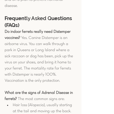
disease.
Frequen
tly Asked Q
uestions 
(FAQs)
Do indoor ferrets really need Distemper 
vaccines?
 Yes. Canine Distemper is an 
airborne virus. You can walk through a 
park in Queens or Long Island where a 
sick raccoon or dog has been, pick up the 
virus on your shoes, and bring it home to 
your ferret. The mortality rate for ferrets 
with Distemper is nearly 100%. 
Vaccination is the only protection.
What are the signs of Adrenal Disease in 
ferrets?
 The most common signs are:
Hair loss (Alopecia), usually starting 
at the tail and moving up the back.