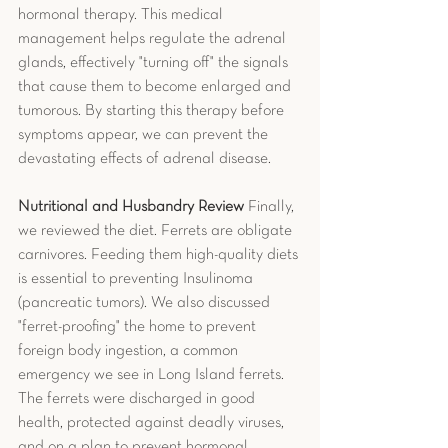
hormonal therapy. This medical 
management helps regulate the adrenal 
glands, effectively "turning off" the signals 
that cause them to become enlarged and 
tumorous. By starting this therapy before 
symptoms appear, we can prevent the 
devastating effects of adrenal disease.
Nutritional and Husbandry Review
 Finally, 
we reviewed the diet. Ferrets are obligate 
carnivores. Feeding them high-quality diets 
is essential to preventing Insulinoma 
(pancreatic tumors). We also discussed 
"ferret-proofing" the home to prevent 
foreign body ingestion, a common 
emergency we see in Long Island ferrets.
The ferrets were discharged in good 
health, protected against deadly viruses, 
and on a plan to prevent hormonal 