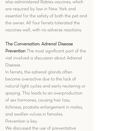
also administered Rabies vaccines, which 
are required by law in New York and 
essential for the safety of both the pet and 
the owner. All four ferrets tolerated the 
vaccines well, with no adverse reactions.
The Conversation: Adrenal Disease 
Prevention
 The most significant part of the 
visit involved a discussion about Adrenal 
Disease.
In ferrets, the adrenal glands often 
become overactive due to the lack of 
natural light cycles and early neutering or 
spaying. This leads to an overproduction 
of sex hormones, causing hair loss, 
itchiness, prostate enlargement in males, 
and swollen vulvas in females.
Prevention is key.
We discussed the use of preventative 