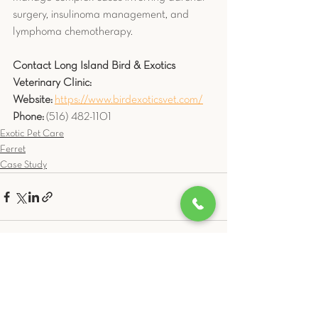
surgery, insulinoma management, and 
lymphoma chemotherapy.
Contact Long Island Bird & Exotics 
Veterinary Clinic:
Website:
https://www.birdexoticsvet.com/
Phone:
 (516) 482-1101
Exotic Pet Care
Ferret
Case Study
See All
Related Posts