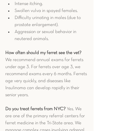
Intense itching.
Swollen vulva in spayed females.
Difficulty urinating in males (due to 
prostate enlargement).
Aggression or sexual behavior in 
neutered animals.
How often should my ferret see the vet?
We recommend annual exams for ferrets 
under age 3. For ferrets over age 3, we 
recommend exams every 6 months. Ferrets 
age very quickly, and diseases like 
Insulinoma can develop rapidly in their 
senior years.
Do you treat ferrets from NYC?
 Yes. We 
are one of the primary referral centers for 
ferret medicine in the Tri-State area. We 
manage complex cases involving adrenal 