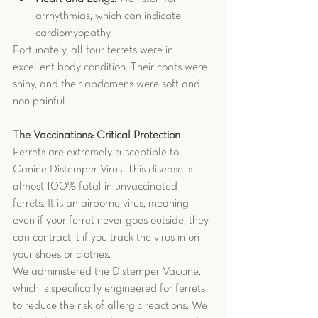
arrhythmias, which can indicate 
cardiomyopathy.
Fortunately, all four ferrets were in 
excellent body condition. Their coats were 
shiny, and their abdomens were soft and 
non-painful.
The Vaccinations: Critical Protection
Ferrets are extremely susceptible to 
Canine Distemper Virus. This disease is 
almost 100% fatal in unvaccinated 
ferrets. It is an airborne virus, meaning 
even if your ferret never goes outside, they 
can contract it if you track the virus in on 
your shoes or clothes.
We administered the Distemper Vaccine, 
which is specifically engineered for ferrets 
to reduce the risk of allergic reactions. We 