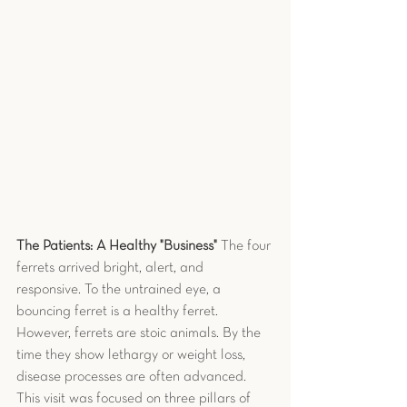
The Patients: A Healthy "Business"
 The four 
ferrets arrived bright, alert, and 
responsive. To the untrained eye, a 
bouncing ferret is a healthy ferret. 
However, ferrets are stoic animals. By the 
time they show lethargy or weight loss, 
disease processes are often advanced.
This visit was focused on three pillars of 