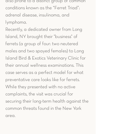
also prone to a distinct group of common 
conditions known as the “Ferret Triad”: 
adrenal disease, insulinoma, and 
lymphoma.
Recently, a dedicated owner from Long 
Island, NY brought their "business" of 
ferrets (a group of four: two neutered 
males and two spayed females) to Long 
Island Bird & Exotics Veterinary Clinic for 
their annual wellness examinations. This 
case serves as a perfect model for what 
preventative care looks like for ferrets. 
While they presented with no active 
complaints, the visit was crucial for 
securing their long-term health against the 
common threats found in the New York 
area.