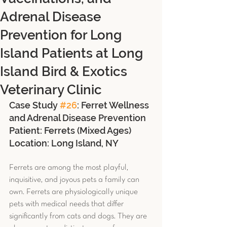
Adrenal Disease
Prevention for Long
Island Patients at Long
Island Bird & Exotics
Veterinary Clinic
Case Study 
#26
: Ferret Wellness 
and Adrenal Disease Prevention
Patient: Ferrets (Mixed Ages) 
Location: Long Island, NY
Ferrets are among the most playful, 
inquisitive, and joyous pets a family can 
own. Ferrets are physiologically unique 
pets with medical needs that differ 
significantly from cats and dogs. They are 