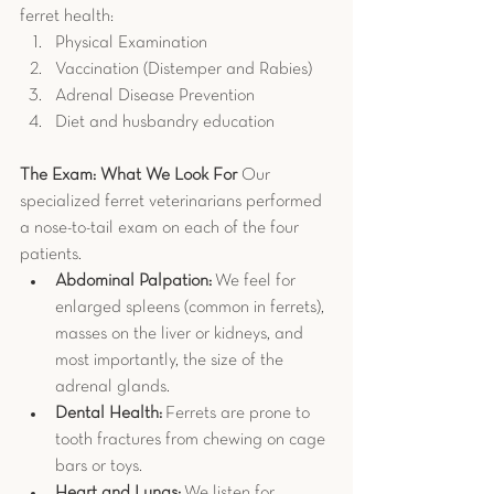
ferret health:
Physical Examination
Vaccination (Distemper and Rabies)
Adrenal Disease Prevention
Diet and husbandry education
The Exam: What We Look For
 Our 
specialized ferret veterinarians performed 
a nose-to-tail exam on each of the four 
patients.
Abdominal Palpation:
 We feel for 
enlarged spleens (common in ferrets), 
masses on the liver or kidneys, and 
most importantly, the size of the 
adrenal glands.
Dental Health:
 Ferrets are prone to 
tooth fractures from chewing on cage 
bars or toys.
Heart and Lungs:
 We listen for 