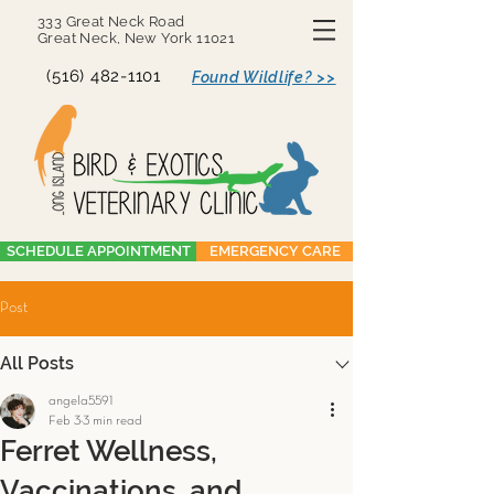
333 Great Neck Road
Great Neck, New York 11021
(516) 482-1101
Found Wildlife? >>
SCHEDULE APPOINTMENT
EMERGENCY CARE
Post
All Posts
angela5591
Feb 3
3 min read
Ferret Wellness,
Vaccinations, and