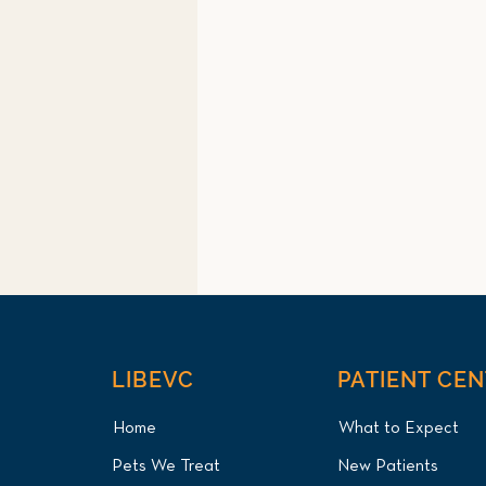
LIBEVC
PATIENT CE
Home
What to Expect
Pets We Treat
New Patients