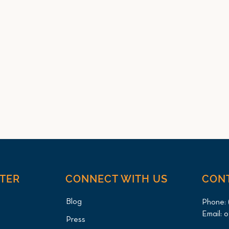
NTER
CONNECT WITH US
CON
Blog
Phone:
Email:
o
Press