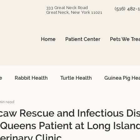
333 Great Neck Road
(516) 482-
Great Neck, New York 11021
Home
Patient Center
Pets We Tre
e
Rabbit Health
Turtle Health
Guinea Pig He
min read
can Grey Care
Avian Heart Health
Small Mammals
aw Rescue and Infectious Di
 Queens Patient at Long Islan
Surgical Procedures
Reptile Surgery
Emergency 
erinary Clinic