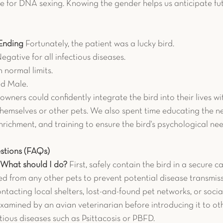
e for DNA sexing. Knowing the gender helps us anticipate fu
Ending
 Fortunately, the patient was a lucky bird.
Negative for all infectious diseases.
n normal limits.
ed Male.
 owners could confidently integrate the bird into their lives wi
themselves or other pets. We also spent time educating the 
nrichment, and training to ensure the bird's psychological ne
stions (FAQs)
. What should I do?
 First, safely contain the bird in a secure ca
d from any other pets to prevent potential disease transmissi
ntacting local shelters, lost-and-found pet networks, or soci
examined by an avian veterinarian before introducing it to othe
ctious diseases such as Psittacosis or PBFD.