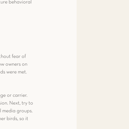
ture behavioral 
thout fear of 
new owners on 
eds were met.
ge or carrier. 
on. Next, try to 
al media groups. 
r birds, so it 