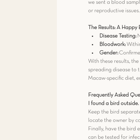
we sent a blood sampl
or reproductive issues.
The Results: A Happy 
Disease Testing:
 
Bloodwork:
 Withi
Gender:
 Confirm
With these results, the
spreading disease to 
Macaw-specific diet, e
Frequently Asked Que
I found a bird outside
Keep the bird separate
locate the owner by co
Finally, have the bird 
can be tested for infe