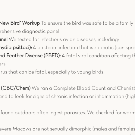
"New Bird" Workup
 To ensure the bird was safe to be a family 
hensive diagnostic panel.
anel
 We tested for infectious avian diseases, including:
ydia psittaci):
 A bacterial infection that is zoonotic (can sp
and Feather Disease (PBFD):
 A fatal viral condition affecting
rs.
irus that can be fatal, especially to young birds.
rk (CBC/Chem)
 We ran a Complete Blood Count and Chemistr
and to look for signs of chronic infection or inflammation (hig
s found outdoors often ingest parasites. We checked for worm
Severe Macaws are not sexually dimorphic (males and females 