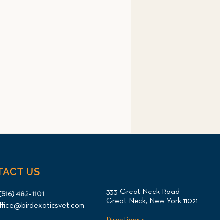
TACT US
333 Great Neck Road
(516) 482-1101
Great Neck, New York 11021
ffice@birdexoticsvet.com