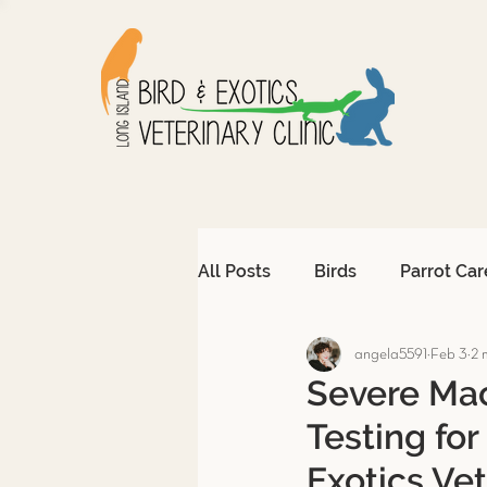
All Posts
Birds
Parrot Car
angela5591
Feb 3
2 
Avian Emergencies
Afri
Severe Mac
Testing for
Exotic Pet Emergencies
Exotics Vet