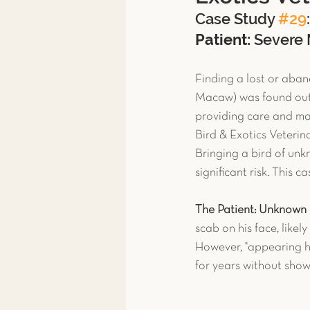
Case Study 
#29
Toxicity Treatment
Exoti
Patient:
 Severe
Finding a lost or aba
Exotic Pet Care
Exotic P
Macaw) was found outd
providing care and mak
Bird & Exotics Veterin
News & More
Spay & Ne
Bringing a bird of unkn
significant risk. This 
Ferret
The Patient: Unknown 
scab on his face, likel
However, "appearing he
for years without sho