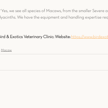
?
 Yes, we see all species of Macaws, from the smaller Severe 
yacinths. We have the equipment and handling expertise requ
rd & Exotics Veterinary Clinic:
Website:
https://www.birdexot
Macaw