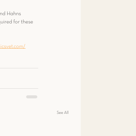
and Hahns 
ired for these 
icsvet.com/
See All