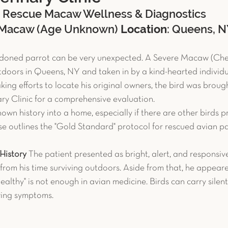
: Rescue Macaw Wellness & Diagnostics
c Pet Diagnostics
Advanced Diagnostics
Reptiles
 Macaw (Age Unknown) 
Location
: Queens, 
ndoned parrot can be very unexpected. A Severe Macaw (Che
et Reproduction
Chronic Conditions
Bird Safety T
oors in Queens, NY and taken in by a kind-hearted individua
ing efforts to locate his original owners, the bird was broug
ary Clinic for a comprehensive evaluation.
uter
Avian Surgery
Case Study
Guinea Pig
own history into a home, especially if there are other birds pr
case outlines the "Gold Standard" protocol for rescued avian pa
History
 The patient presented as bright, alert, and responsiv
y from his time surviving outdoors. Aside from that, he appeare
althy" is not enough in avian medicine. Birds can carry silent
wing symptoms.