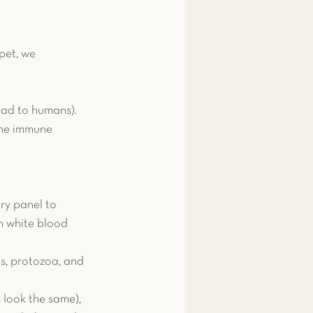
pet, we 
read to humans).
 the immune 
y panel to 
h white blood 
s, protozoa, and 
look the same), 