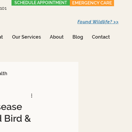
SCHEDULE APPOINTMENT
EMERGENCY CARE
1101
Found Wildlife? >>
at
Our Services
About
Blog
Contact
alth
sease
d Bird &
Care