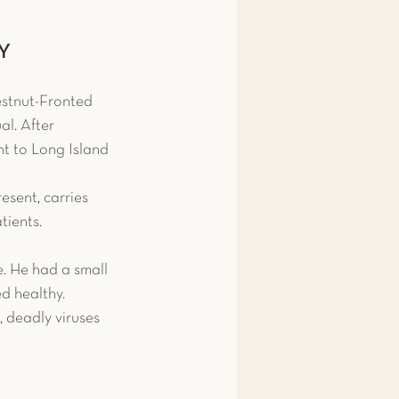
 & Amphibians
NY
stnut-Fronted 
ips
Fish
l. After 
ht to Long Island 
snake
Pigeon
esent, carries 
tients.
e. He had a small 
d healthy. 
, deadly viruses 