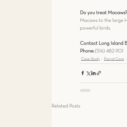
Do you treat Macaws
Macaws to the large H
powerful birds.
Contact Long Island Bi
Phone:
 (516) 482-1101
Case Study
Parrot Care
Related Posts