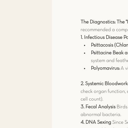
The Diagnostics: The 
recommended a compre
1. Infectious Disease P
Psittacosis (Chlam
Psittacine Beak 
system and feathe
Polyomavirus:
 A v
2. Systemic Bloodwo
check organ function, 
cell count).
3. Fecal Analysis
 Bird
abnormal bacteria.
4. DNA Sexing
 Since 