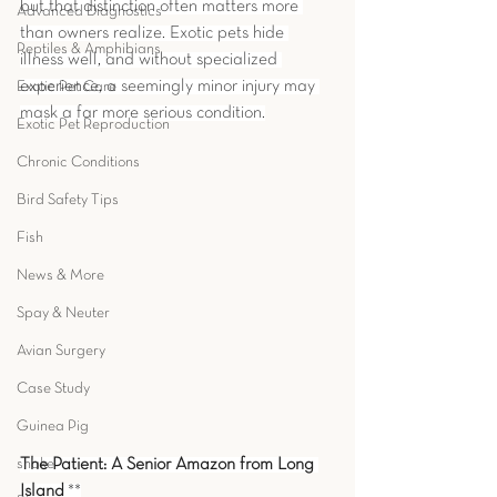
but that distinction often matters more 
Advanced Diagnostics
than owners realize. Exotic pets hide 
Reptiles & Amphibians
illness well, and without specialized 
experience, a seemingly minor injury may 
Exotic Pet Care
mask a far more serious condition.
Exotic Pet Reproduction
Chronic Conditions
Bird Safety Tips
Fish
News & More
Spay & Neuter
Avian Surgery
Case Study
Guinea Pig
snake
The Patient: A Senior Amazon from Long 
Island
 **