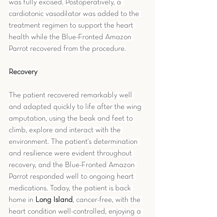
was fully excised. Postoperatively, a 
cardiotonic vasodilator was added to the 
treatment regimen to support the heart 
health while the Blue-Fronted Amazon 
Parrot recovered from the procedure.
Recovery
The patient recovered remarkably well 
and adapted quickly to life after the wing 
amputation, using the beak and feet to 
climb, explore and interact with the 
environment. The patient's determination 
and resilience were evident throughout 
recovery, and the Blue-Fronted Amazon 
Parrot responded well to ongoing heart 
medications. Today, the patient is back 
home in 
Long Island
, cancer-free, with the 
heart condition well-controlled, enjoying a 