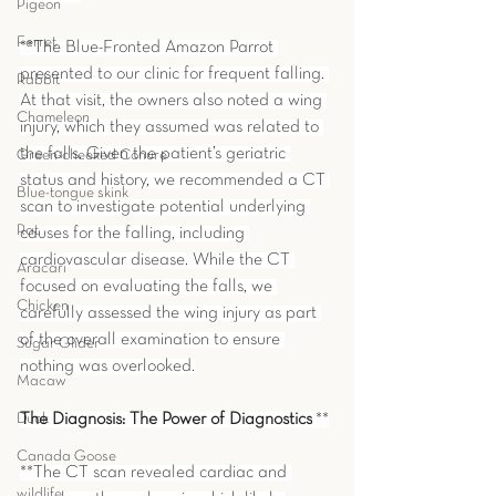
Pigeon
Ferret
**The Blue-Fronted Amazon Parrot 
presented to our clinic for frequent falling. 
Rabbit
At that visit, the owners also noted a wing 
Chameleon
injury, which they assumed was related to 
the falls. Given the patient’s geriatric 
Green-cheeked Conure
status and history, we recommended a CT 
Blue-tongue skink
scan to investigate potential underlying 
Rat
causes for the falling, including 
cardiovascular disease. While the CT 
Aracari
focused on evaluating the falls, we 
Chicken
carefully assessed the wing injury as part 
of the overall examination to ensure 
Sugar Glider
nothing was overlooked.
Macaw
Duck
The Diagnosis: The Power of Diagnostics
 **
Canada Goose
**The CT scan revealed cardiac and 
wildlife