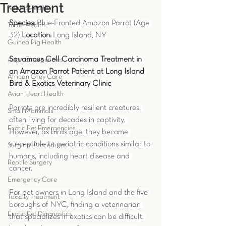
Treatment
Rabbit Health
Species:
 Blue-Fronted Amazon Parrot (Age 
Turtle Health
32) 
Location:
 Long Island, NY
Guinea Pig Health
Squamous Cell Carcinoma Treatment in 
Avian Emergencies
an Amazon Parrot Patient at Long Island 
African Grey Care
Bird & Exotics Veterinary Clinic
Avian Heart Health
Parrots are incredibly resilient creatures, 
Small Mammals
often living for decades in captivity. 
Exotic Pet Emergencies
However, as birds age, they become 
susceptible to geriatric conditions similar to 
Surgical Procedures
humans, including heart disease and 
Reptile Surgery
cancer.
Emergency Care
For pet owners in Long Island and the five 
Toxicity Treatment
boroughs of NYC, finding a veterinarian 
Exotic Pet Diagnostics
that specializes in exotics can be difficult, 