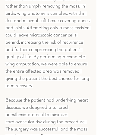
rather than simply removing the mass. In 
birds, wing anatomy is complex, with thin 
skin and minimal soft tissue covering bones 
and joints. Attempting only a mass excision 
could leave microscopic cancer cells 
behind, increasing the risk of recurrence 
and further compromising the patient's 
quality of life. By performing a complete 
wing amputation, we were able to ensure 
the entire affected area was removed, 
giving the patient the best chance for long-
term recovery.
Because the patient had underlying heart 
disease, we designed a tailored 
anesthesia protocol to minimize 
cardiovascular risk during the procedure. 
The surgery was successful, and the mass 