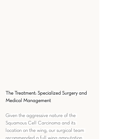
The Treatment: Specialized Surgery and 
Medical Management
Given the aggressive nature of the 
Squamous Cell Carcinoma and its 
location on the wing, our surgical team 
recommended a full wing amputation 