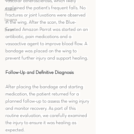
vascular atherosclerosis, which likely 
explained the patient's frequent falls. No 
Axolotl
fractures or joint luxations were observed 
Iguana
in the wing. After the scan, the Blue-
Fronted Amazon Parrot was started on an 
Swan
antibiotic, pain medications and a 
vasoactive agent to improve blood flow. A 
bandage was placed on the wing to 
prevent further injury and support healing.
Follow-Up and Definitive Diagnosis
After placing the bandage and starting 
medication, the patient returned for a 
planned follow-up to assess the wing injury 
and monitor recovery. As part of this 
routine evaluation, we carefully examined 
the injury to ensure it was healing as 
expected.