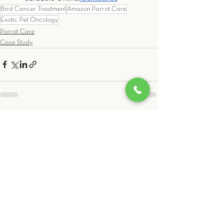
Bird Cancer Treatment
Amazon Parrot Care
Exotic Pet Oncology
Parrot Care
Case Study
See All
Related Posts