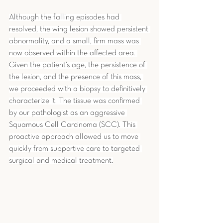
Although the falling episodes had 
resolved, the wing lesion showed persistent 
abnormality, and a small, firm mass was 
now observed within the affected area. 
Given the patient’s age, the persistence of 
the lesion, and the presence of this mass, 
we proceeded with a biopsy to definitively 
characterize it. The tissue was confirmed 
by our pathologist as an aggressive 
Squamous Cell Carcinoma (SCC). This 
proactive approach allowed us to move 
quickly from supportive care to targeted 
surgical and medical treatment.