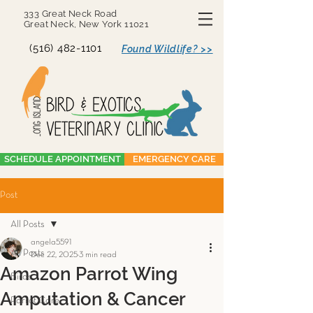
333 Great Neck Road
Great Neck, New York 11021
(516) 482-1101
Found Wildlife? >>
SCHEDULE APPOINTMENT
EMERGENCY CARE
Post
All Posts
angela5591
All Posts
Dec 22, 2025
3 min read
Amazon Parrot Wing
Birds
Amputation & Cancer
Parrot Care