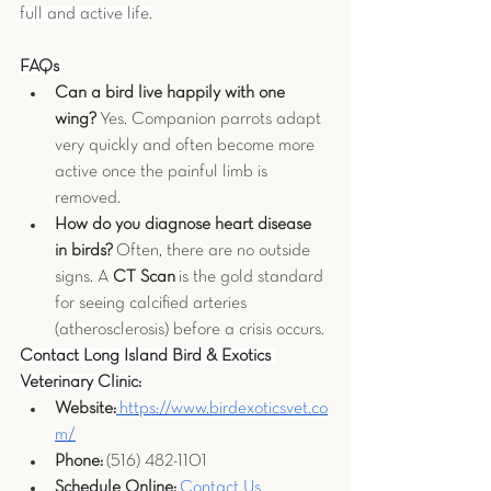
full and active life.
FAQs
Can a bird live happily with one 
wing?
 Yes. Companion parrots adapt 
very quickly and often become more 
active once the painful limb is 
removed.
How do you diagnose heart disease 
in birds?
 Often, there are no outside 
signs. A 
CT Scan
 is the gold standard 
for seeing calcified arteries 
(atherosclerosis) before a crisis occurs.
Contact Long Island Bird & Exotics 
Veterinary Clinic:
Website:
https://www.birdexoticsvet.co
m/
Phone:
 (516) 482-1101
Schedule Online:
 Contact Us