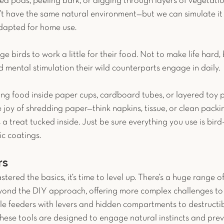
ed pods, peeling bark, or digging through layers of vegetatio
n’t have the same natural environment—but we can simulate it
dapted for home use.
e birds to work a little for their food. Not to make life hard, 
 mental stimulation their wild counterparts engage in daily.
ing food inside paper cups, cardboard tubes, or layered toy 
e joy of shredding paper—think napkins, tissue, or clean pack
 a treat tucked inside. Just be sure everything you use is bird-
ic coatings.
rs
ered the basics, it’s time to level up. There’s a huge range o
eyond the DIY approach, offering more complex challenges t
le feeders with levers and hidden compartments to destructibl
these tools are designed to engage natural instincts and prev