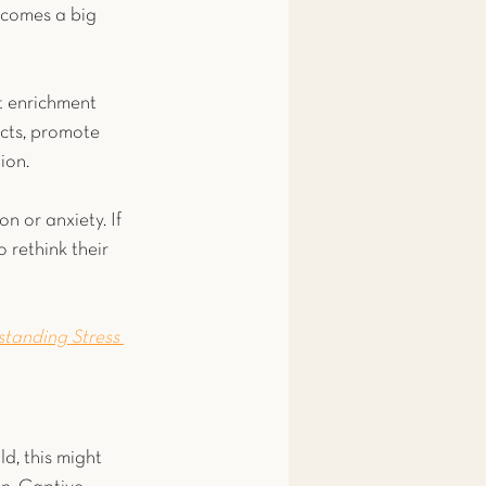
 comes a big 
t enrichment 
ncts, promote 
ion.
n or anxiety. If 
 rethink their 
standing Stress 
ld, this might 