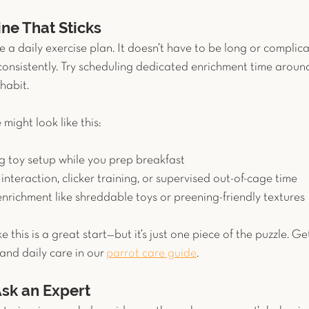
ine That Sticks
e a daily exercise plan. It doesn’t have to be long or complicat
onsistently. Try scheduling dedicated enrichment time aroun
habit.
 might look like this:
g toy setup while you prep breakfast
l interaction, clicker training, or supervised out-of-cage time
enrichment like shreddable toys or preening-friendly textures
ke this is a great start—but it’s just one piece of the puzzle. Ge
 and daily care in our
parrot care guide
.
sk an Expert