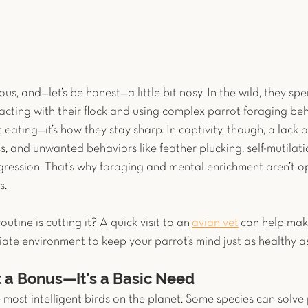
ous, and—let’s be honest—a little bit nosy. In the wild, they sp
acting with their flock and using complex parrot foraging beha
ut eating—it’s how they stay sharp. In captivity, though, a lack
s, and unwanted behaviors like feather plucking, self-mutilati
ression. That’s why foraging and mental enrichment aren’t o
. 
routine is cutting it? A quick visit to an
avian vet
 can help mak
ate environment to keep your parrot’s mind just as healthy as
t a Bonus—It’s a Basic Need
most intelligent birds on the planet. Some species can solve 