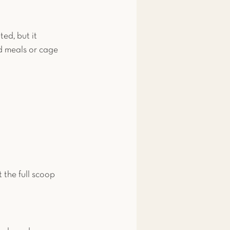
ed, but it 
d meals or cage 
t the full scoop 