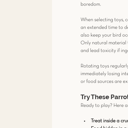
boredom.
When selecting toys, co
an extended time to des
also keep your bird oc
Only natural material 
and lead toxicity if ing
Rotating toys regularl
immediately losing inte
or food sources are ex
Try These Parro
Ready to play? Here ar
Treat inside a cr