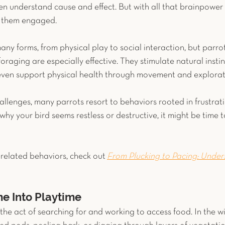
n understand cause and effect. But with all that brainpower
g them engaged.
ny forms, from physical play to social interaction, but parro
 foraging are especially effective. They stimulate natural insti
even support physical health through movement and explorat
llenges, many parrots resort to behaviors rooted in frustratio
y your bird seems restless or destructive, it might be time to
related behaviors, check out
From Plucking to Pacing: Under
e Into Playtime
s the act of searching for and working to access food. In the wi