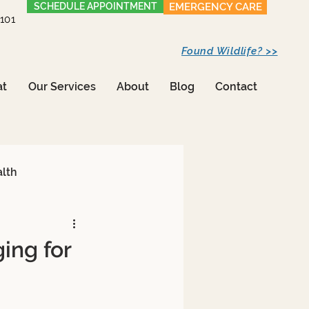
SCHEDULE APPOINTMENT
EMERGENCY CARE
1101
Found Wildlife? >>
at
Our Services
About
Blog
Contact
alth
ing for
Care