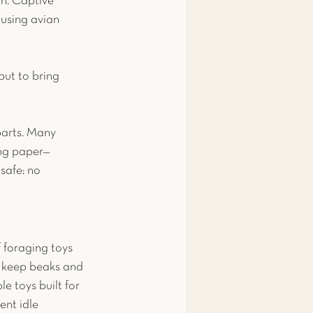
n. Captive 
 using avian 
but to bring 
parts. Many 
ing paper—
safe: no 
f foraging toys 
o keep beaks and 
e toys built for 
ent idle 