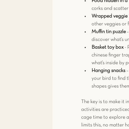
Food hidden in a 
corks and scatter
Wrapped veggie 
other veggies or f
Muffin tin puzzle
 
discover what’s u
Basket toy box 
- 
chinese finger tra
what’s inside by p
Hanging snacks 
–
your bird to find 
shapes gives the
The key is to make it 
activities are practiced
cage time to explore a
limits this, no matter 