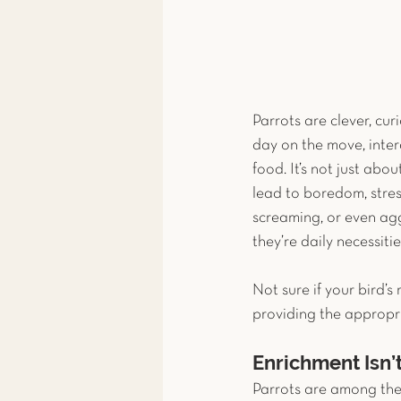
Parrots are clever, curi
day on the move, inter
food. It’s not just abo
lead to boredom, stres
screaming, or even agg
they’re daily necessities
Not sure if your bird’s 
providing the appropri
Enrichment Isn’
Parrots are among the 