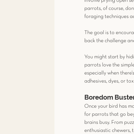
involve prying open se
parrots, of course, do
foraging techniques a
The goal is to encourag
back the challenge and
You might start by hid
parrots love the simpl
especially when there’s
adhesives, dyes, or tox
Boredom Buste
Once your bird has mast
for parrots that go b
brains busy. From puzz
enthusiastic chewers, 