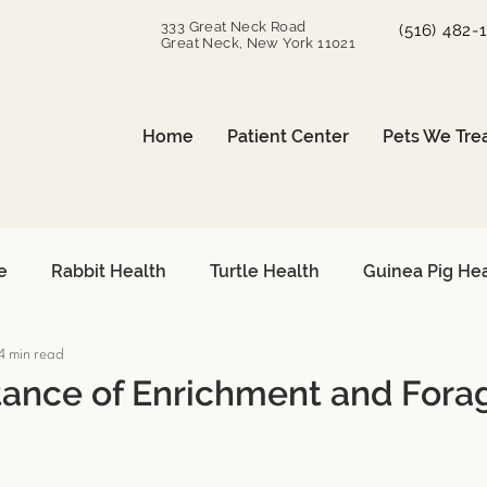
333 Great Neck Road
(516) 482-
Great Neck, New York 11021
Home
Patient Center
Pets We Tre
e
Rabbit Health
Turtle Health
Guinea Pig He
4 min read
can Grey Care
Avian Heart Health
Small Mammals
ance of Enrichment and Forag
Surgical Procedures
Reptile Surgery
Emergency 