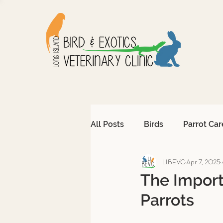
All Posts
Birds
Parrot Car
LIBEVC
Apr 7, 2025
Avian Emergencies
Afri
The Import
Parrots
Exotic Pet Emergencies