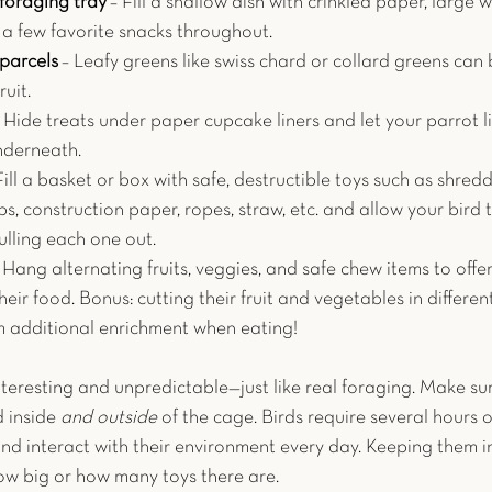
foraging tray
 – Fill a shallow dish with crinkled paper, large
 a few favorite snacks throughout.
parcels
 – Leafy greens like swiss chard or collard greens can
ruit.
– Hide treats under paper cupcake liners and let your parrot li
nderneath.
Fill a basket or box with safe, destructible toys such as shred
ps, construction paper, ropes, straw, etc. and allow your bird 
ulling each one out. 
 Hang alternating fruits, veggies, and safe chew items to offe
their food. Bonus: cutting their fruit and vegetables in differen
m additional enrichment when eating!
interesting and unpredictable—just like real foraging. Make su
 inside 
and outside 
of the cage. Birds require several hours o
nd interact with their environment every day. Keeping them in
how big or how many toys there are. 