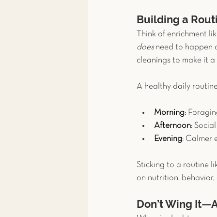
Building a Rout
Think of enrichment lik
does
 need to happen c
cleanings to make it a 
A healthy daily routine
Morning
: Foragin
Afternoon
: Socia
Evening
: Calmer 
Sticking to a routine li
on nutrition, behavior,
Don’t Wing It—A