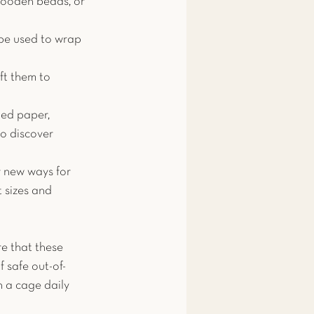
 wooden beads, or 
 be used to wrap 
ft them to 
ded paper, 
to discover 
r new ways for 
t sizes and 
re that these 
f safe out-of-
 a cage daily 