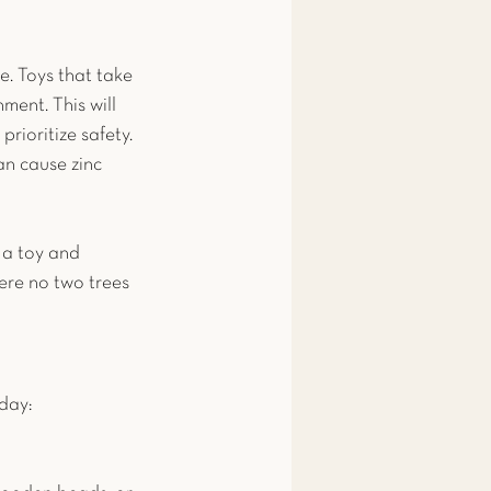
e. Toys that take 
ment. This will 
rioritize safety. 
an cause zinc 
 a toy and 
here no two trees 
 day: