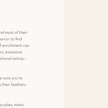
end most of their 
vior to find 
 of enrichment can 
on, excessive 
ptional extras—
e sure you’re 
 their feathers.
puzzles, mimic 