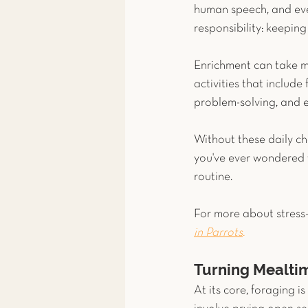
human speech, and eve
responsibility: keepin
Enrichment can take ma
activities that include
problem-solving, and 
Without these daily cha
you've ever wondered wh
routine.
For more about stress-
in Parrots
.
Turning Mealtim
At its core, foraging i