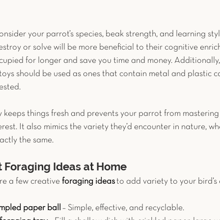
nsider your parrot’s species, beak strength, and learning styl
troy or solve will be more beneficial to their cognitive enrich
cupied for longer and save you time and money. Additionally, p
toys should be used as ones that contain metal and plastic c
ested.  
y keeps things fresh and prevents your parrot from mastering
rest. It also mimics the variety they’d encounter in nature, w
actly the same.
t Foraging Ideas at Home
e a few creative 
foraging ideas
 to add variety to your bird’s
umpled paper ball
 – Simple, effective, and recyclable.