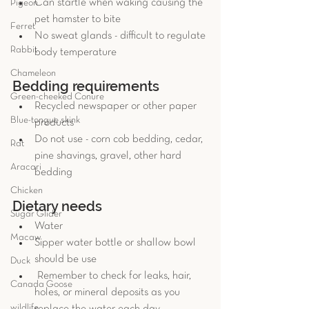
Can startle when waking causing the 
Pigeon
pet hamster to bite   
Ferret
No sweat glands - difficult to regulate 
Rabbit
body temperature  
Chameleon
Bedding requirements 
Green-cheeked Conure
Recycled newspaper or other paper 
Blue-tongue skink
products  
Do not use - corn cob bedding, cedar, 
Rat
pine shavings, gravel, other hard 
Aracari
bedding 
Chicken
Dietary needs
Sugar Glider
Water
Macaw
Sipper water bottle or shallow bowl 
should be use
Duck
 Remember to check for leaks, hair, 
Canada Goose
holes, or mineral deposits as you 
wildlife