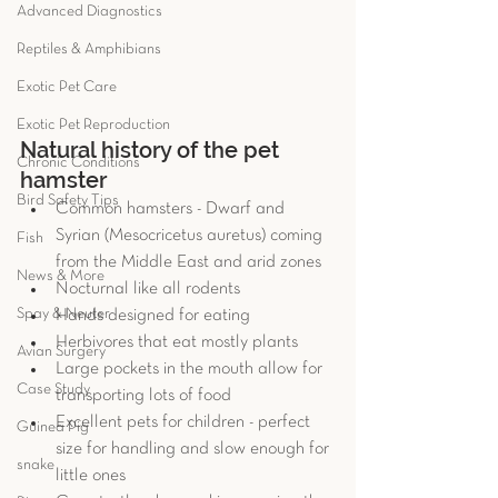
Advanced Diagnostics
Reptiles & Amphibians
Exotic Pet Care
Exotic Pet Reproduction
Natural history of the pet 
Chronic Conditions
hamster 
Bird Safety Tips
Common hamsters - Dwarf and 
Syrian (Mesocricetus auretus) coming 
Fish
from the Middle East and arid zones  
News & More
Nocturnal like all rodents  
Spay & Neuter
Hands designed for eating  
Herbivores that eat mostly plants  
Avian Surgery
Large pockets in the mouth allow for 
Case Study
transporting lots of food  
Excellent pets for children - perfect 
Guinea Pig
size for handling and slow enough for 
snake
little ones  