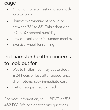
cage 
A hiding place or nesting area should 
be available  
Hamsters environment should be 
between 75° to 85° Fahrenheit and 
40 to 60 percent humidity  
Provide cool zones in summer months  
Exercise wheel for running 
Pet hamster health concerns 
to look out for 
Wet tail - diarrhea may cause death 
in 24-hours or less after appearance 
of symptoms, seek immediate care  
Get a new pet health check 
For more information, call LIBEVC at 516-
482-1101. We can answer any questions 