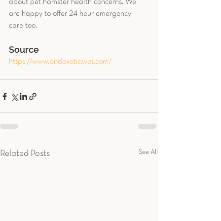
about pet hamster health concerns. We 
are happy to offer 24-hour emergency 
care too.
Source
https://www.birdexoticsvet.com/
See All
Related Posts