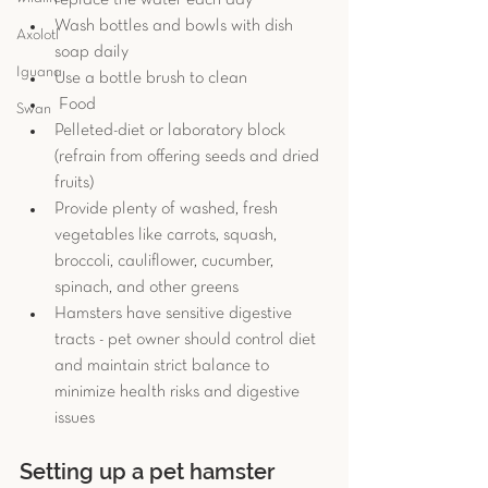
replace the water each day
Wash bottles and bowls with dish 
Axolotl
soap daily
Iguana
Use a bottle brush to clean
 Food
Swan
Pelleted-diet or laboratory block 
(refrain from offering seeds and dried 
fruits)
Provide plenty of washed, fresh 
vegetables like carrots, squash, 
broccoli, cauliflower, cucumber, 
spinach, and other greens
Hamsters have sensitive digestive 
tracts - pet owner should control diet 
and maintain strict balance to 
minimize health risks and digestive 
issues
Setting up a pet hamster 