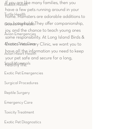
If you are like many families, then you 
Rabbit Health
have a few pets running around in your 
Turtle Health
home. Hamsters are adorable additions to 
any household. They offer companionship, 
Guinea Pig Health
joy, and the chance to teach young ones 
Avian Emergencies
some responsibility. At Long Island Birds & 
African Grey Care
Exotics Veterinary Clinic, we want you to 
have all the information you need to keep 
Avian Heart Health
your pet safe and secure for a long, 
Small Mammals
healthy life. 
Exotic Pet Emergencies
Surgical Procedures
Reptile Surgery
Emergency Care
Toxicity Treatment
Exotic Pet Diagnostics