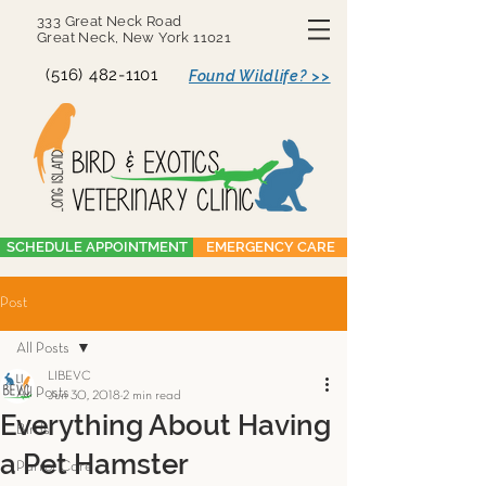
333 Great Neck Road
Great Neck, New York 11021
(516) 482-1101
Found Wildlife? >>
SCHEDULE APPOINTMENT
EMERGENCY CARE
Post
All Posts
LIBEVC
All Posts
Jun 30, 2018
2 min read
Everything About Having
Birds
a Pet Hamster
Parrot Care