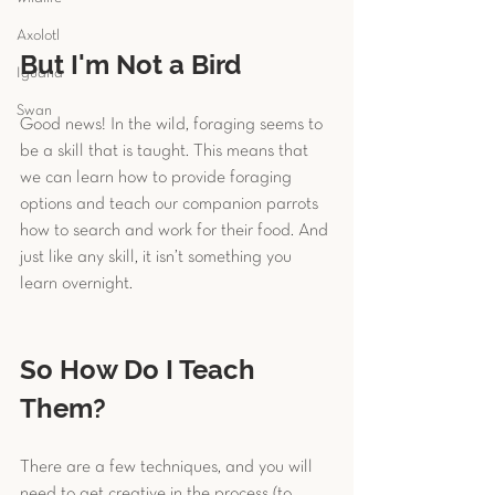
Axolotl
But I'm Not a Bird
Iguana
Swan
Good news! In the wild, foraging seems to 
be a skill that is taught. This means that 
we can learn how to provide foraging 
options and teach our companion parrots 
how to search and work for their food. And 
just like any skill, it isn’t something you 
learn overnight.
So How Do I Teach 
Them?
There are a few techniques, and you will 
need to get creative in the process (to 