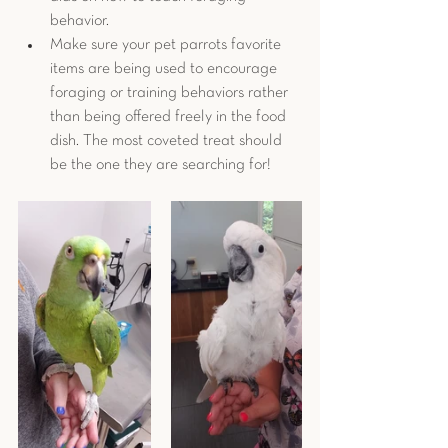
behavior.
Make sure your pet parrots favorite 
items are being used to encourage 
foraging or training behaviors rather 
than being offered freely in the food 
dish. The most coveted treat should 
be the one they are searching for! 