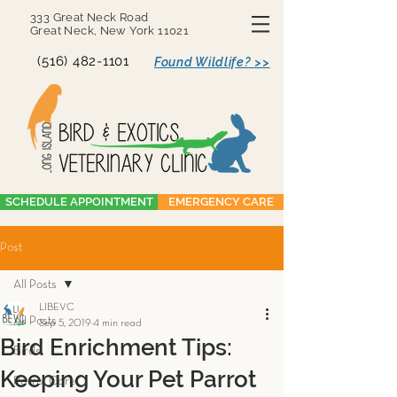
333 Great Neck Road
Great Neck, New York 11021
(516) 482-1101
Found Wildlife? >>
SCHEDULE APPOINTMENT
EMERGENCY CARE
Post
All Posts
LIBEVC
All Posts
Sep 5, 2019
4 min read
Bird Enrichment Tips:
Birds
Keeping Your Pet Parrot
Parrot Care