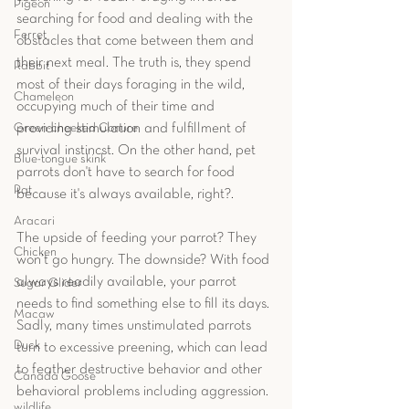
Pigeon
searching for food and dealing with the 
Ferret
obstacles that come between them and 
their next meal. The truth is, they spend 
Rabbit
most of their days foraging in the wild, 
Chameleon
occupying much of their time and 
providing stimulation and fulfillment of 
Green-cheeked Conure
survival instincst. On the other hand, pet 
Blue-tongue skink
parrots don't have to search for food 
Rat
because it's always available, right?.
Aracari
The upside of feeding your parrot? They 
Chicken
won’t go hungry. The downside? With food 
always readily available, your parrot 
Sugar Glider
needs to find something else to fill its days. 
Macaw
Sadly, many times unstimulated parrots 
Duck
turn to excessive preening, which can lead 
to feather destructive behavior and other 
Canada Goose
behavioral problems including aggression.
wildlife