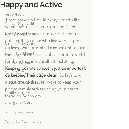
Happy and Active
Rabbit Health
Turtle Health
There comes a time in every parrot's life 
Guinea Pig Health
when love just isn't enough. That's not 
really a well-known phrase, but hear us 
Avian Emergencies
out. For those of us who live with, or plan 
African Grey Care
on living with, parrots, it's important to love 
Avian Heart Health
them, but it’s also crucial to create a world 
for them that is mentally stimulating.
Small Mammals
Keeping parrots curious is just as important 
Exotic Pet Emergencies
as keeping their cage clean.
 So let's talk 
about one of the best ways to keep your 
Surgical Procedures
parrot stimulated: teaching your parrot 
Reptile Surgery
foraging behaviors.
Emergency Care
Toxicity Treatment
Exotic Pet Diagnostics