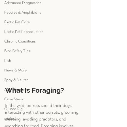
Advanced Diagnostics
Reptiles & Amphibians
Exotic Pet Care
Exotic Pet Reproduction
Chronic Conditions
Bird Safety Tips
Fish
News & More
Spay & Neuter
What Is Foraging?
Avian Surgery
Case Study
In the wild, parrots spend their days 
Guinea Pig
interacting with other parrots, grooming, 
snake
sleeping, evading predators, and 
searching for food. Foraging involves 