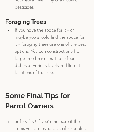
not treated with any chemicals or 
pesticides. 
Foraging Trees
If you have the space for it – or 
maybe you should find the space for 
it – foraging trees are one of the best 
options. You can construct one from 
large tree branches. Place food 
dishes at various levels in different 
locations of the tree. 
Some Final Tips for 
Parrot Owners
Safety first! If you're not sure if the 
items you are using are safe, speak to 