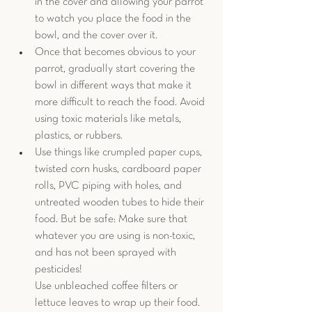
in the cover and allowing your parrot 
to watch you place the food in the 
bowl, and the cover over it.  
Once that becomes obvious to your 
parrot, gradually start covering the 
bowl in different ways that make it 
more difficult to reach the food. Avoid 
using toxic materials like metals, 
plastics, or rubbers. 
Use things like crumpled paper cups, 
twisted corn husks, cardboard paper 
rolls, PVC piping with holes, and 
untreated wooden tubes to hide their 
food. But be safe: Make sure that 
whatever you are using is non-toxic, 
and has not been sprayed with 
pesticides!
Use unbleached coffee filters or 
lettuce leaves to wrap up their food. 