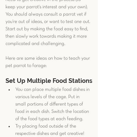
keep your parrot's interest and your own). 
You should always consult a parrot vet if 
you're out of ideas, or want to test one out. 
Start out by making the food easy to find, 
then slowly work towards making it more 
complicated and challenging. 
Here are some ideas on how to teach your 
pet parrot to forage:
Set Up Multiple Food Stations
You can place multiple food dishes in 
various levels of the cage. Put in 
small portions of different types of 
food in each dish. Switch the location 
of the food types at each feeding. 
Try placing food outside of the 
respective dishes and get creative! 