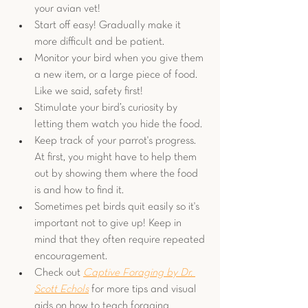
your avian vet!
Start off easy! Gradually make it 
more difficult and be patient. 
Monitor your bird when you give them 
a new item, or a large piece of food. 
Like we said, safety first!
Stimulate your bird’s curiosity by 
letting them watch you hide the food.
Keep track of your parrot's progress. 
At first, you might have to help them 
out by showing them where the food 
is and how to find it.
Sometimes pet birds quit easily so it's 
important not to give up! Keep in 
mind that they often require repeated 
encouragement.
Check out 
Captive Foraging by Dr. 
Scott Echols
 for more tips and visual 
aids on how to teach foraging 