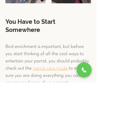
You Have to Start 
Somewhere
Bird enrichment is important, but before 
you start thinking of all the cool ways to 
entertain your parrot, you should probably 
check out the 
parrot care guide
 to make 
sure you are doing everything you can to 
ensure good care of your parrot 
companion. Creating a stimulating 
environment for your parrot is part of their 
daily care and should be a part of the 
discussion with your avian pet vet.
And as always, the team at 
LIBEVC
 is 
here to support you if you have any 