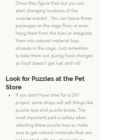
Once they figure that out you can 
start changing locations of the 
surprise snacks! . You can leave these 
packages on the cage floor, or even 
hang them from the bars or integrate 
them into natural material toys 
already in the cage. Just remember 
to take them out during food changes 
so food doesn’t get lost and rot! 
Look for Puzzles at the Pet 
Store
If you don't have time for a DIY 
project, some shops will sell things like 
puzzle toys and puzzle boxes. The 
most important part is safety when 
selecting these puzzle toys so make 
sure to get natural materials that are 