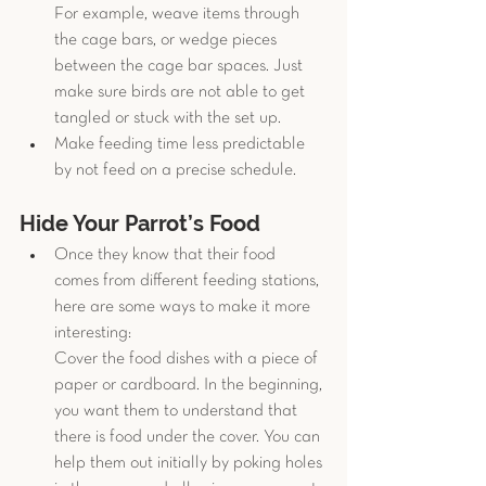
For example, weave items through 
the cage bars, or wedge pieces 
between the cage bar spaces. Just 
make sure birds are not able to get 
tangled or stuck with the set up. 
Make feeding time less predictable 
by not feed on a precise schedule. 
Hide Your Parrot’s Food
Once they know that their food 
comes from different feeding stations, 
here are some ways to make it more 
interesting:
Cover the food dishes with a piece of 
paper or cardboard. In the beginning, 
you want them to understand that 
there is food under the cover. You can 
help them out initially by poking holes 