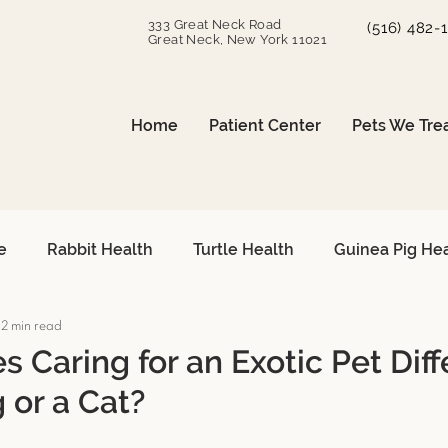
333 Great Neck Road
(516) 482-
Great Neck, New York 11021
Home
Patient Center
Pets We Tre
e
Rabbit Health
Turtle Health
Guinea Pig He
2 min read
can Grey Care
Avian Heart Health
Small Mammals
 Caring for an Exotic Pet Diff
 or a Cat?
Surgical Procedures
Reptile Surgery
Emergency 