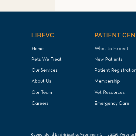
LIBEVC
PATIENT CE
Home
What to Expect
Pets We Treat
New Patients
Mute Swan Lead Poisoning
Our Services
Patient Registratio
Treatment and Endoscopic
Foreign Body Removal for
About Us
Membership
Long Island Patient at Long
Island Bird & Exotics
Our Team
Vet Resources
Veterinary Clinic
Careers
Emergency Care
©Long Island Bird & Exotics Veterinary Clinic 2025. Website