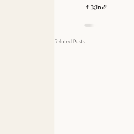
Related Posts