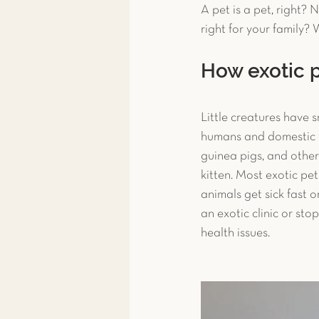
A pet is a pet, right? 
Toxicity Treatment
Exoti
right for your family? W
How exotic p
Exotic Pet Care
Exotic P
Little creatures have s
humans and domestic an
News & More
Spay & Ne
guinea pigs, and other 
kitten. Most exotic pet
animals get sick fast o
Ferret
an exotic clinic or st
health issues.