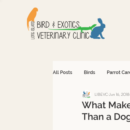
All Posts
Birds
Parrot Car
LIBEVC
Jun 16, 2018
Avian Emergencies
Afri
What Makes
Than a Dog
Exotic Pet Emergencies