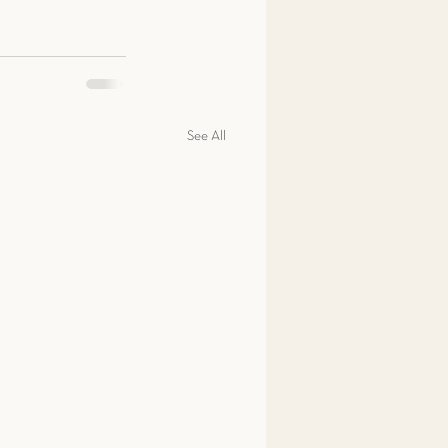
See All