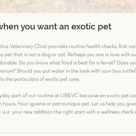
when you want an exotic pet
ics Veterinary Clinic provides routine health checks, first-vis
y pet that is not a dog or cat. Perhaps you are in love with su
adorable. Do you know what food is best for a ferret? Does y
arium? Should you put water in the tank with your box turtle
ts the particulars of exotic pet care.
yday part of our routine at LIBEVC because an exotic pet ca
 in hours. Your iguana or parrounique pet. Let us help you give
 is a  your new addition the right start with a wellness check 