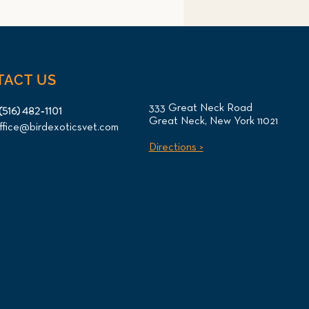
TACT US
333 Great Neck Road
(516) 482-1101
Great Neck, New York 11021
ffice@birdexoticsvet.com
otl Oral Tumor Surgery
Directions >
CT Imaging for NYC
ent at Long Island Bird &
ics Veterinary Clinic