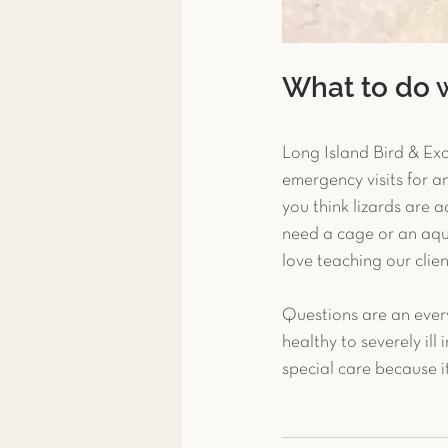
What to do 
Long Island Bird & Exot
emergency visits for an
you think lizards are 
need a cage or an aqu
love teaching our clien
Questions are an ever
healthy to severely ill
special care because it