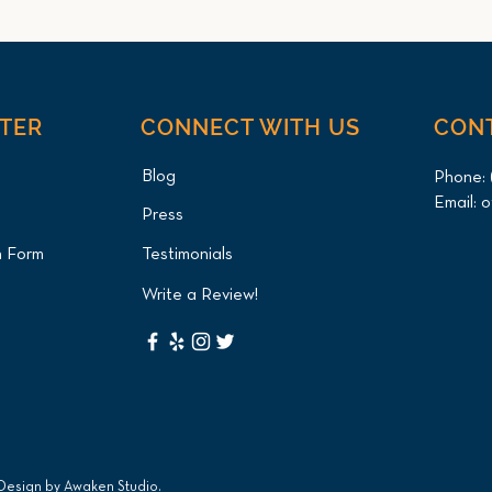
NTER
CONNECT WITH US
CON
Blog
Phone:
Email:
o
Press
Green Iguana Cystotomy
Axol
n Form
Testimonials
(Bladder Stone Removal) for
and 
Queens Patient at Long
Pati
Write a Review!
Island Bird & Exotics
Exot
Veterinary Clinic
 Design by
Awaken Studio
.