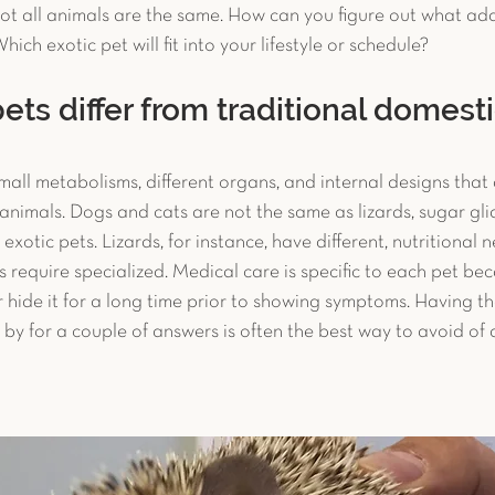
Not all animals are the same. How can you figure out what addi
c Pet Diagnostics
Advanced Diagnostics
Reptiles
hich exotic pet will fit into your lifestyle or schedule?
ets differ from traditional domest
et Reproduction
Chronic Conditions
Bird Safety T
mall metabolisms, different organs, and internal designs that a
imals. Dogs and cats are not the same as lizards, sugar glide
uter
Avian Surgery
Case Study
Guinea Pig
exotic pets. Lizards, for instance, have different, nutritional 
s require specialized. Medical care is specific to each pet be
r hide it for a long time prior to showing symptoms. Having the 
op by for a couple of answers is often the best way to avoid of