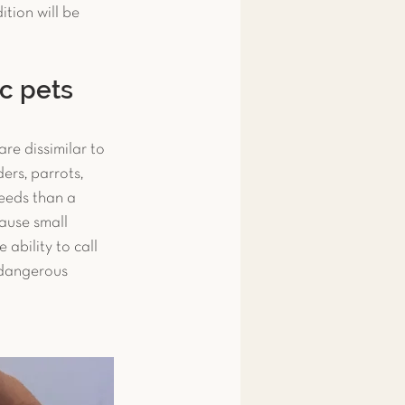
tion will be 
 & Amphibians
ic pets
ips
Fish
re dissimilar to 
rs, parrots, 
snake
Pigeon
needs than a 
cause small 
ability to call 
 dangerous 