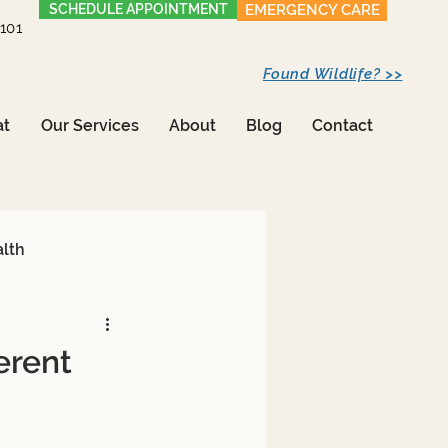
SCHEDULE APPOINTMENT
EMERGENCY CARE
1101
Found Wildlife? >>
at
Our Services
About
Blog
Contact
alth
erent
Care