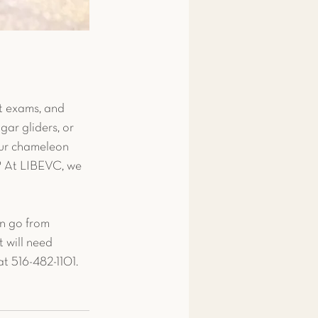
it exams, and 
gar gliders, or 
our chameleon 
? At LIBEVC, we 
n go from 
t will need 
at 516-482-1101. 