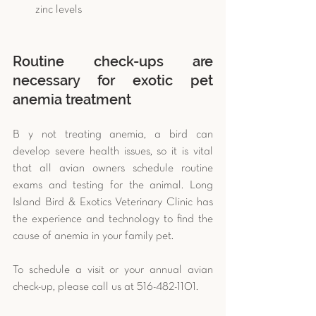
zinc levels 
Routine check-ups are 
necessary for exotic pet 
anemia treatment 
B y not treating anemia, a bird can 
develop severe health issues, so it is vital 
that all avian owners schedule routine 
exams and testing for the animal. Long 
Island Bird & Exotics Veterinary Clinic has 
the experience and technology to find the 
cause of anemia in your family pet.
To schedule a visit or your annual avian 
check-up, please call us at 516-482-1101.