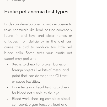
Exotic pet anemia test types
Birds can develop anemia with exposure to 
toxic chemicals like lead or zinc commonly 
found in bird toys and older homes or 
antiques. Iron deficiency in the diet can 
cause the bird to produce too little red 
blood cells. Some tests your exotic pet 
expert may perform: 
X-rays to check for broken bones or 
foreign objects like bits of metal and 
paint that can damage the GI tract 
or cause toxicities.  
Urine tests and fecal testing to check 
for blood not visible to the eye  
Blood work checking complete blood 
cell count, organ function, lead and 