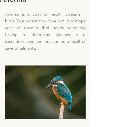
Anemia is a common health concern in 
birds. Your parrot may have a mild or major 
case of anemia that needs veterinary 
testing to determine. Anemia is a 
secondary condition that can be a result of 
several ailments.