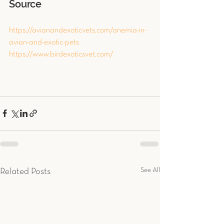
Source
https://avianandexoticvets.com/anemia-in-
avian-and-exotic-pets
https://www.birdexoticsvet.com/
See All
Related Posts