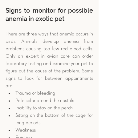
Signs to monitor for possible 
anemia in exotic pet
There are three ways that anemia occurs in 
birds. Animals develop anemia from 
problems causing too few red blood cells. 
Only an expert in avian care can order 
laboratory testing and examine your pet to 
figure out the cause of the problem. Some 
signs to look for between appointments 
are: 
Trauma or bleeding  
Pale color around the nostrils  
Inability to stay on the perch  
Sitting on the bottom of the cage for 
long periods  
Weakness  
Fainting 