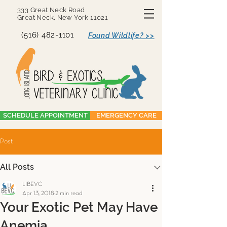
333 Great Neck Road
Great Neck, New York 11021
(516) 482-1101
Found Wildlife? >>
SCHEDULE APPOINTMENT
EMERGENCY CARE
Post
All Posts
LIBEVC
Apr 13, 2018
2 min read
Your Exotic Pet May Have
Anemia