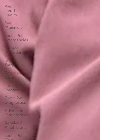
Avian
Heart
Health
Small
Mammals
Exotic Pet
Emergencies
Surgical
Procedures
Reptile
Surgery
Emergency
Care
Toxicity
Treatment
Exotic Pet
Diagnostics
Advanced
Diagnostics
Reptiles &
Amphibians
Exotic Pet