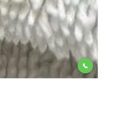
Feb 4
2 min read