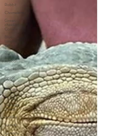
Rabbit
Chameleon
Green-
cheeked
Conure
Blue-
tongue
skink
Rat
Aracari
Chicken
Sugar
Glider
Macaw
Duck
Canada
Goose
wildlife
Axolotl
Iguana