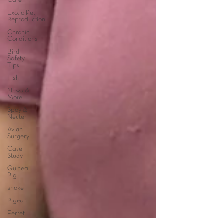
Care
Exotic Pet
Reproduction
Chronic
Conditions
Bird
Safety
Tips
Fish
News &
More
Spay &
Neuter
Avian
Surgery
Case
Study
Guinea
Pig
snake
Pigeon
Ferret