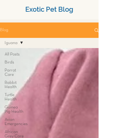
Exotic Pet Blog
Blog
Iguana
All Posts
Birds
Parrot
Care
Rabbit
Health
Turtle
Health
Guinea
Pig Health
Avian
Emergencies
African
Grey Care