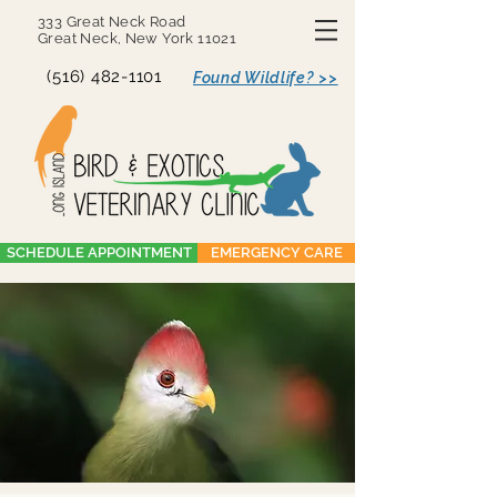
333 Great Neck Road
Great Neck, New York 11021
(516) 482-1101
Found Wildlife? >>
SCHEDULE APPOINTMENT
EMERGENCY CARE