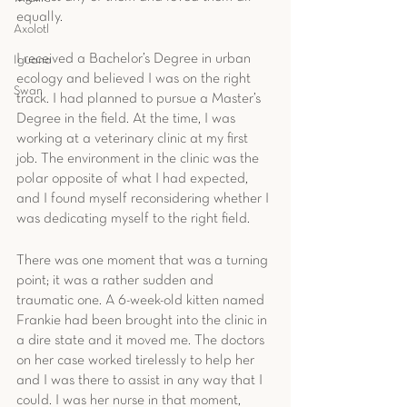
equally. 
Axolotl
I received a Bachelor’s Degree in urban 
Iguana
ecology and believed I was on the right 
Swan
track. I had planned to pursue a Master’s 
Degree in the field. At the time, I was 
working at a veterinary clinic at my first 
job. The environment in the clinic was the 
polar opposite of what I had expected, 
and I found myself reconsidering whether I 
was dedicating myself to the right field.
There was one moment that was a turning 
point; it was a rather sudden and 
traumatic one. A 6-week-old kitten named 
Frankie had been brought into the clinic in 
a dire state and it moved me. The doctors 
on her case worked tirelessly to help her 
and I was there to assist in any way that I 
could. I was her nurse in that moment, 