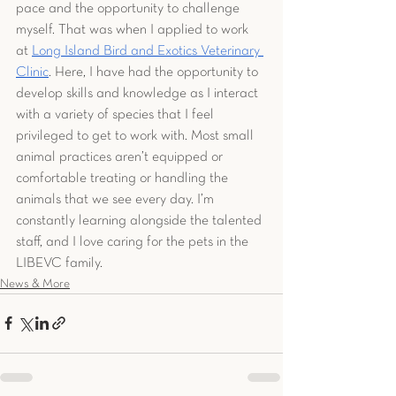
pace and the opportunity to challenge 
myself. That was when I applied to work 
at 
Long Island Bird and Exotics Veterinary 
Clinic
. Here, I have had the opportunity to 
develop skills and knowledge as I interact 
with a variety of species that I feel 
privileged to get to work with. Most small 
animal practices aren’t equipped or 
comfortable treating or handling the 
animals that we see every day. I’m 
constantly learning alongside the talented 
staff, and I love caring for the pets in the 
LIBEVC family.
News & More