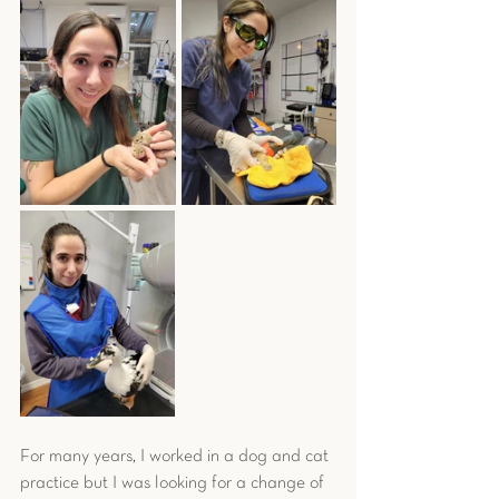
For many years, I worked in a dog and cat 
practice but I was looking for a change of 