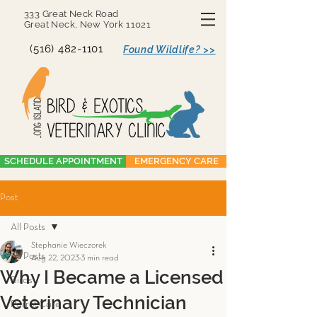
333 Great Neck Road
Great Neck, New York 11021
(516) 482-1101
Found Wildlife? >>
SCHEDULE APPOINTMENT
EMERGENCY CARE
Post
All Posts
Stephanie Wieczorek
All Posts
Aug 22, 2023
3 min read
Why I Became a Licensed
Birds
Veterinary Technician
Parrot Care