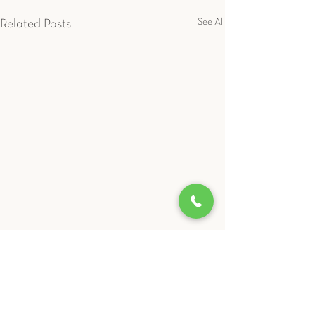
See All
Related Posts
LIBEVC