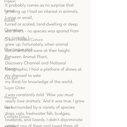
Pigeon
It probably comes as no surprise that 
Ferret
growing up I had an interest in animals. 
Large or small,
Rabbit
furred or scaled, land-dwelling or deep 
Chameleon
sea divers – no species was spared from 
my curiosity. I
Green-cheeked Conure
grew up, fortunately, when animal 
Blue-tongue skink
documentaries were at their height. 
Between Animal Plant,
Rat
Discovery Channel and National 
Aracari
Geographic, I had a plethora of shows at 
my disposal to sate
Chicken
my thirst for knowledge of the world.
Sugar Glider
I was constantly told: ‘Wow you must 
Macaw
really love animals.’ 
And it was true. I grew 
up surrounded by a variety of species: 
Duck
dogs, cats, freshwater fish, budgies, 
Canada Goose
lovebirds, and lizards. I didn’t discriminate 
against any of them and loved them all 
wildlife