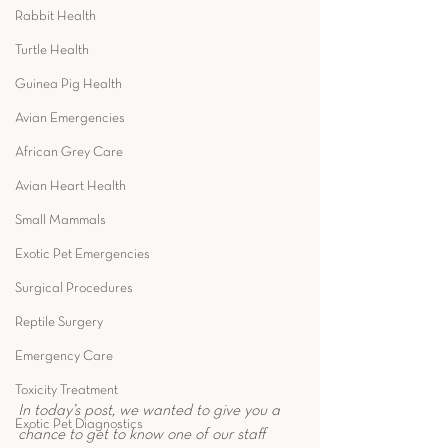
Rabbit Health
Turtle Health
Guinea Pig Health
Avian Emergencies
African Grey Care
Avian Heart Health
Small Mammals
Exotic Pet Emergencies
Surgical Procedures
Reptile Surgery
Emergency Care
Toxicity Treatment
In today’s post, we wanted to give you a 
Exotic Pet Diagnostics
chance to get to know one of our staff 