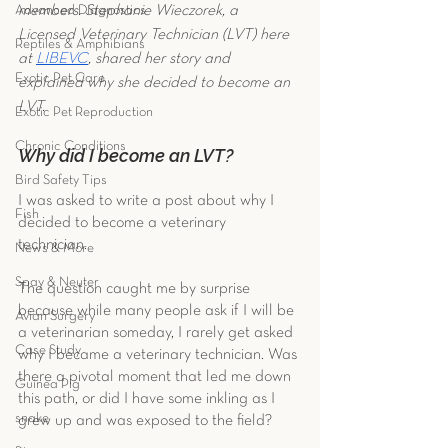
members. Stephanie Wieczorek, a 
Advanced Diagnostics
Licensed Veterinary Technician (LVT) here 
Reptiles & Amphibians
at 
LIBEVC
, shared her story and 
Exotic Pet Care
explained why she decided to become an 
LVT. 
Exotic Pet Reproduction
Chronic Conditions
Why did I become an LVT?
Bird Safety Tips
I was asked to write a post about why I 
Fish
decided to become a veterinary 
technician. 
News & More
Spay & Neuter
The question caught me by surprise 
because while many people ask if I will be 
Avian Surgery
a veterinarian someday, I rarely get asked 
Case Study
why I became a veterinary technician. Was 
there a pivotal moment that led me down 
Guinea Pig
this path, or did I have some inkling as I 
snake
grew up and was exposed to the field?