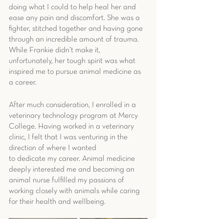
doing what I could to help heal her and 
ease any pain and discomfort. She was a 
fighter, stitched together and having gone 
through an incredible amount of trauma. 
While Frankie didn’t make it, 
unfortunately, her tough spirit was what 
inspired me to pursue animal medicine as 
a career.
After much consideration, I enrolled in a 
veterinary technology program at Mercy 
College. Having worked in a veterinary 
clinic, I felt that I was venturing in the 
direction of where I wanted
to dedicate my career. Animal medicine 
deeply interested me and becoming an 
animal nurse fulfilled my passions of 
working closely with animals while caring 
for their health and wellbeing.