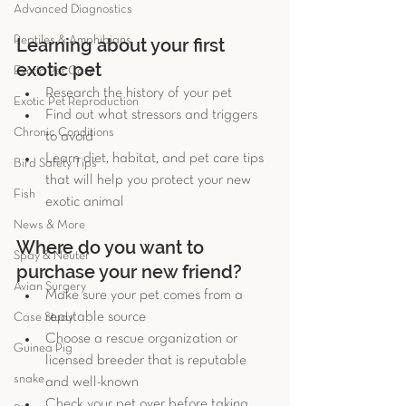
Advanced Diagnostics
Reptiles & Amphibians
Learning about your first 
exotic pet 
Exotic Pet Care
Research the history of your pet  
Exotic Pet Reproduction
Find out what stressors and triggers 
Chronic Conditions
to avoid  
Learn diet, habitat, and pet care tips 
Bird Safety Tips
that will help you protect your new 
Fish
exotic animal 
News & More
Where do you want to 
Spay & Neuter
purchase your new friend? 
Avian Surgery
Make sure your pet comes from a 
reputable source  
Case Study
Choose a rescue organization or 
Guinea Pig
licensed breeder that is reputable 
snake
and well-known  
Check your pet over before taking 