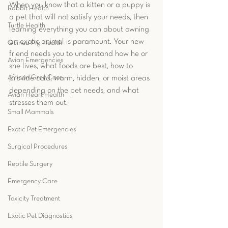
When you know that a kitten or a puppy is 
Rabbit Health
a pet that will not satisfy your needs, then 
Turtle Health
learning everything you can about owning 
an exotic animal is paramount. Your new 
Guinea Pig Health
friend needs you to understand how he or 
Avian Emergencies
she lives, what foods are best, how to 
African Grey Care
provide cold, warm, hidden, or moist areas 
depending on the pet needs, and what 
Avian Heart Health
stresses them out. 
Small Mammals
Exotic Pet Emergencies
Surgical Procedures
Reptile Surgery
Emergency Care
Toxicity Treatment
Exotic Pet Diagnostics