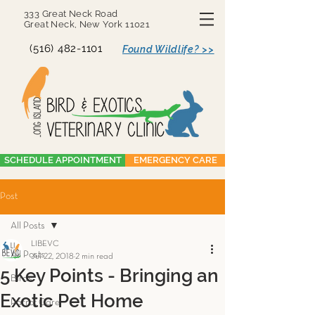
333 Great Neck Road
Great Neck, New York 11021
(516) 482-1101
Found Wildlife? >>
SCHEDULE APPOINTMENT
EMERGENCY CARE
Post
All Posts
LIBEVC
All Posts
Jul 22, 2018
2 min read
5 Key Points - Bringing an
Birds
Exotic Pet Home
Parrot Care