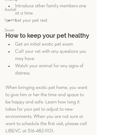
Introduce other family members one 
Axolotl
at a time  
Iguana
Let your pet rest 
Swan
How to keep your pet healthy 
Get an initial exotic pet exam  
Call your vet with any questions you 
may have  
Watch your animal for any signs of 
distress 
When bringing exotic pet home, you want 
to give him or her the time and space to 
be happy and safe. Learn how long it 
takes for your pet to adjust to new 
environments. When you are not sure or 
want to schedule the first visit, please call 
LIBEVC at 516-482-1101.