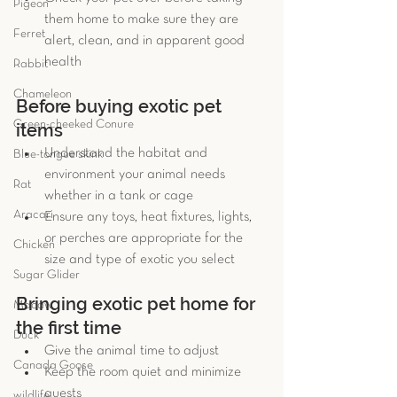
Pigeon
them home to make sure they are 
Ferret
alert, clean, and in apparent good 
health 
Rabbit
Chameleon
Before buying exotic pet 
Green-cheeked Conure
items 
Understand the habitat and 
Blue-tongue skink
environment your animal needs 
Rat
whether in a tank or cage  
Aracari
Ensure any toys, heat fixtures, lights, 
or perches are appropriate for the 
Chicken
size and type of exotic you select 
Sugar Glider
Bringing exotic pet home for 
Macaw
the first time 
Duck
Give the animal time to adjust  
Canada Goose
Keep the room quiet and minimize 
guests  
wildlife