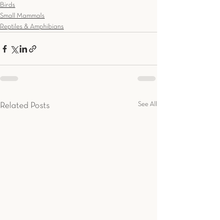
Birds
Small Mammals
Reptiles & Amphibians
See All
Related Posts