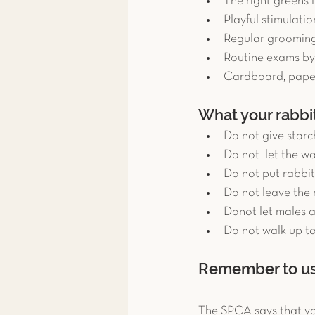
The right greens l
Playful stimulation
Regular grooming 
Routine exams by 
Cardboard, paper
What your rabbit
Do not give starch
Do not  let the wa
Do not put rabbit
Do not leave the 
Donot let males 
Do not walk up to
Remember to use
The SPCA says that you