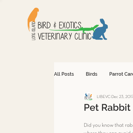
All Posts
Birds
Parrot Car
LIBEVC
Dec 23, 201
Avian Emergencies
Afri
Pet Rabbit
Exotic Pet Emergencies
Did you know that rabb