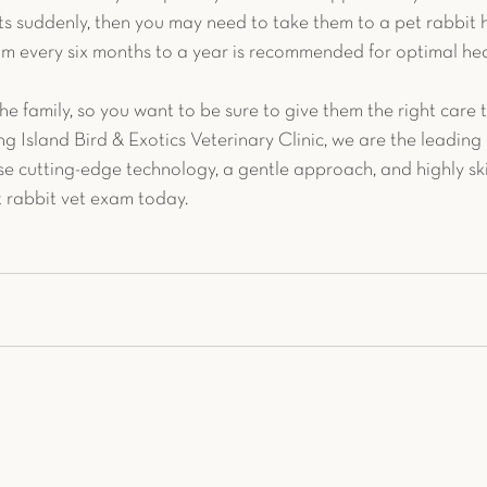
s suddenly, then you may need to take them to a pet rabbit h
m every six months to a year is recommended for optimal hea
the family, so you want to be sure to give them the right care t
ng Island Bird & Exotics Veterinary Clinic, we are the leading 
se cutting-edge technology, a gentle approach, and highly skil
t rabbit vet exam today.