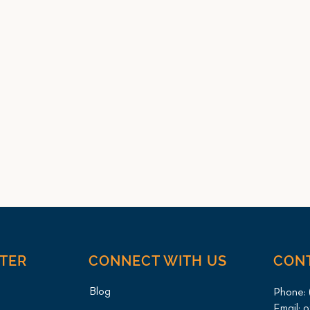
NTER
CONNECT WITH US
CON
Blog
Phone:
Email:
o