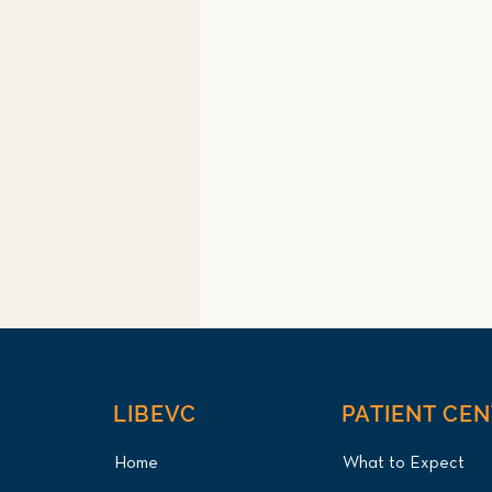
LIBEVC
PATIENT CE
Home
What to Expect