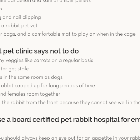
ike dandelion and kale and fiber pellets  
   
and nail clipping  
a rabbit pet vet  
 bags, and a comfortable mat to play on when in the cage 
 pet clinic says not to do
y veggies like carrots on a regular basis  
ter get stale  
s in the same room as dogs  
rabbit cooped up for long periods of time  
and females room together  
 the rabbit from the front because they cannot see well in tha
 a board certified pet rabbit hospital for 
 should always keep an eye out for an appetite in your rabbit