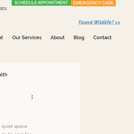
SCHEDULE APPOINTMENT
EMERGENCY CARE
1101
Found Wildlife? >>
at
Our Services
About
Blog
Contact
alth
Care
 quiet space 