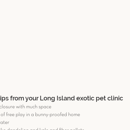
tips from your Long Island exotic pet clinic
closure with much space  
s of free play in a bunny-proofed home  
ater  