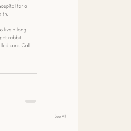
ospital for a 
lth.
o live a long 
pet rabbit 
led care. Call 
See All