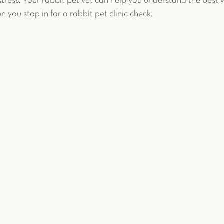
tress. Your rabbit pet vet can help you understand the best w
n you stop in for a rabbit pet clinic check. 
c Pet Diagnostics
Advanced Diagnostics
Reptiles
et Reproduction
Chronic Conditions
Bird Safety T
uter
Avian Surgery
Case Study
Guinea Pig