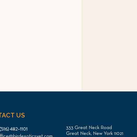
TACT US
333 Great Neck Road
(516) 482-1101
Great Neck, New York 11021
ffice@birdexoticsvet.com