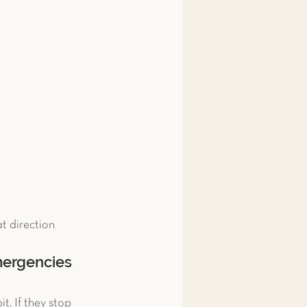
t direction 
emergencies
. If they stop 