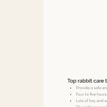
Top rabbit care 
Provide a safe en
Four to five hour
Lots of hay and w