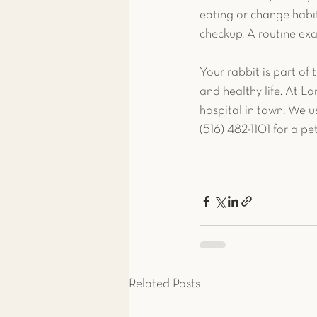
eating or change habit
checkup. A routine exa
Your rabbit is part of 
and healthy life. At Lo
hospital in town. We u
(516) 482-1101 for a pe
Related Posts