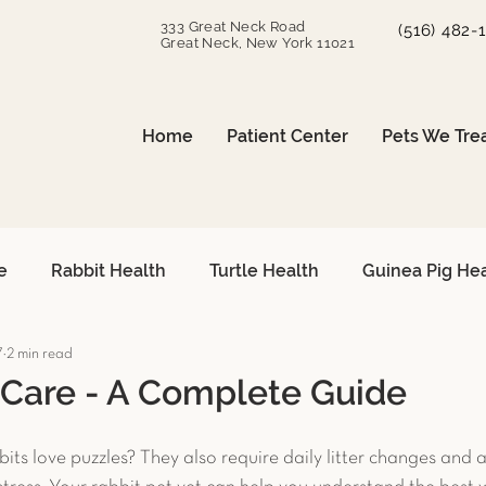
333 Great Neck Road
(516) 482-
Great Neck, New York 11021
Home
Patient Center
Pets We Tre
e
Rabbit Health
Turtle Health
Guinea Pig He
7
2 min read
can Grey Care
Avian Heart Health
Small Mammals
 Care - A Complete Guide
Surgical Procedures
Reptile Surgery
Emergency 
its love puzzles? They also require daily litter changes and a