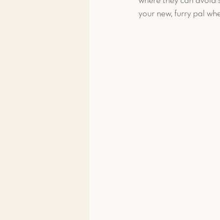
where they can avoid s
your new, furry pal whe
Toxicity Treatment
Exoti
Exotic Pet Care
Exotic P
News & More
Spay & Ne
Ferret