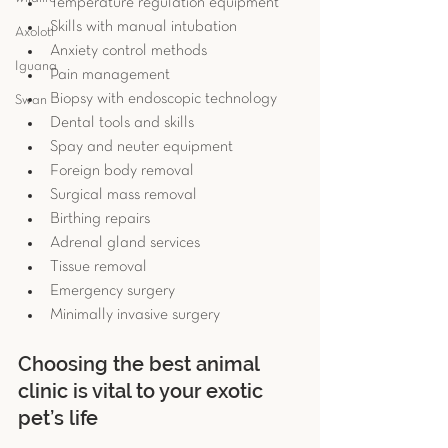
Temperature regulation equipment  
Skills with manual intubation  
Axolotl
Anxiety control methods  
Iguana
Pain management  
Biopsy with endoscopic technology  
Swan
Dental tools and skills  
Spay and neuter equipment  
Foreign body removal  
Surgical mass removal  
Birthing repairs  
Adrenal gland services  
Tissue removal  
Emergency surgery  
Minimally invasive surgery 
Choosing the best animal 
clinic is vital to your exotic 
pet’s life