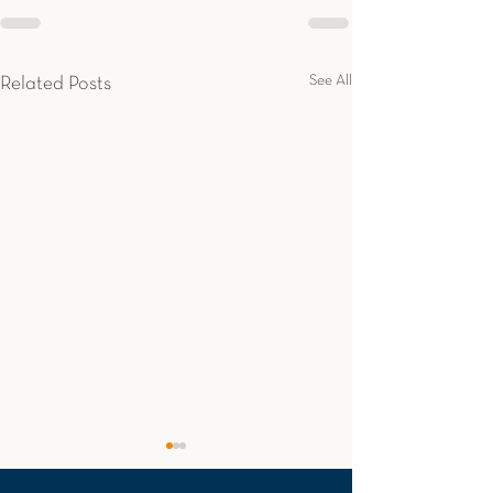
See All
Related Posts