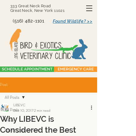
333 Great Neck Road
Great Neck, New York 11021
(516) 482-1101
Found Wildlife? >>
SCHEDULE APPOINTMENT
EMERGENCY CARE
Post
All Posts
LIBEVC
All Posts
Dec 10, 2017
2 min read
Why LIBEVC is
Birds
Considered the Best
Parrot Care