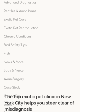
Advanced Diagnostics
Reptiles & Amphibians
Exotic Pet Care
Exotic Pet Reproduction
Chronic Conditions
Bird Safety Tips
Fish
News & More
Spay & Neuter
Avian Surgery
Case Study
The top exotic pet clinic in New 
Guinea Pig
York City helps you steer clear of 
snake
misdiagnosis