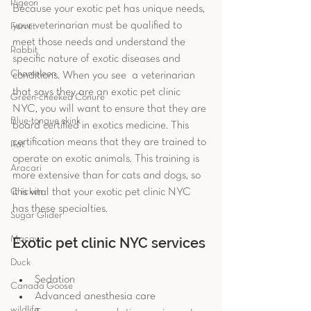
Pigeon
Because your exotic pet has unique needs, 
your veterinarian must be qualified to 
Ferret
meet those needs and understand the 
Rabbit
specific nature of exotic diseases and 
Chameleon
conditions. When you see  a veterinarian 
that says they are an exotic pet clinic 
Green-cheeked Conure
NYC, you will want to ensure that they are 
Blue-tongue skink
board certified in exotics medicine. This 
certification means that they are trained to 
Rat
operate on exotic animals. This training is 
Aracari
more extensive than for cats and dogs, so 
it is vital that your exotic pet clinic NYC 
Chicken
has these specialties. 
Sugar Glider
Exotic pet clinic NYC services 
Macaw
Duck
Sedation  
Canada Goose
Advanced anesthesia care  
wildlife