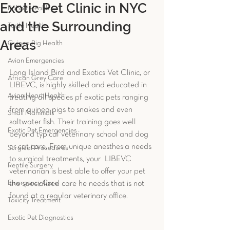
Exotic Pet Clinic in NYC
Rabbit Health
and the Surrounding
Turtle Health
Areas
Guinea Pig Health
Avian Emergencies
Long Island Bird and Exotics Vet Clinic, or 
African Grey Care
LIBEVC, is highly skilled and educated in 
Avian Heart Health
treating all species pf exotic pets ranging 
from guinea pigs to snakes and even 
Small Mammals
saltwater fish. Their training goes well 
Exotic Pet Emergencies
beyond typical veterinary school and dog 
or cat care. From unique anesthesia needs 
Surgical Procedures
to surgical treatments, your  LIBEVC  
Reptile Surgery
veterinarian is best able to offer your pet 
Emergency Care
the specialized care he needs that is not 
found at a regular veterinary office. 
Toxicity Treatment
Exotic Pet Diagnostics