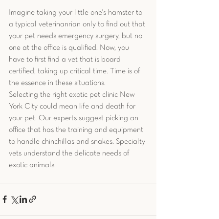
Imagine taking your little one's hamster to 
a typical veterinanrian only to find out that 
your pet needs emergency surgery, but no 
one at the office is qualified. Now, you 
have to first find a vet that is board 
certified, taking up critical time. Time is of 
the essence in these situations. 
Selecting the right exotic pet clinic New 
York City could mean life and death for 
your pet. Our experts suggest picking an 
office that has the training and equipment 
to handle chinchillas and snakes. Specialty 
vets understand the delicate needs of 
exotic animals.