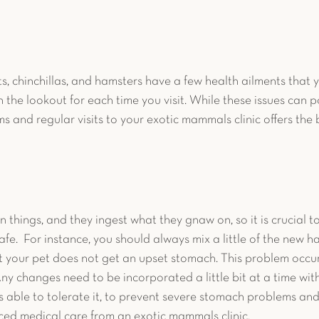
s, chinchillas, and hamsters have a few health ailments that y
 the lookout for each time you visit. While these issues can p
 and regular visits to your exotic mammals clinic offers the b
 
 things, and they ingest what they gnaw on, so it is crucial t
fe.  For instance, you should always mix a little of the new ha
t your pet does not get an upset stomach. This problem occur
Any changes need to be incorporated a little bit at a time wit
s able to tolerate it, to prevent severe stomach problems and 
ed medical care from an exotic mammals clinic. 