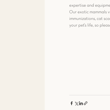
expertise and equipme
Our exotic mammals vet
immunizations, cat sca
your pet’s life, so plea