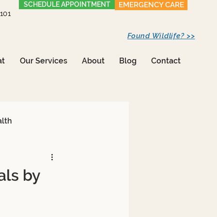
SCHEDULE APPOINTMENT
EMERGENCY CARE
1101
Found Wildlife? >>
at
Our Services
About
Blog
Contact
alth
als by
Care