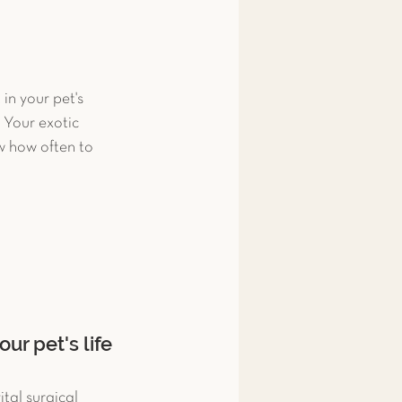
n your pet's 
 Your exotic 
w how often to 
ur pet's life
tal surgical 