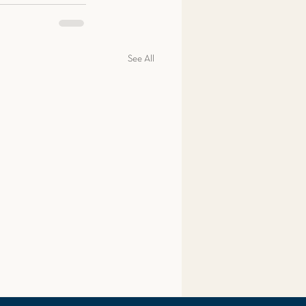
See All