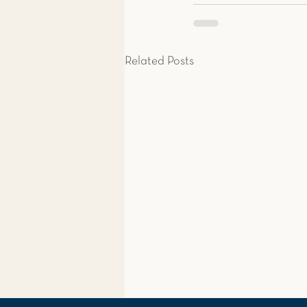
Related Posts