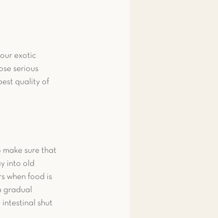
our exotic 
ose serious 
est quality of 
o make sure that 
y into old 
s when food is 
h gradual 
intestinal shut 