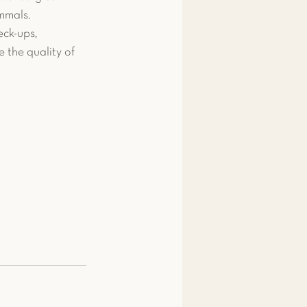
mmals. 
ck-ups, 
 the quality of 