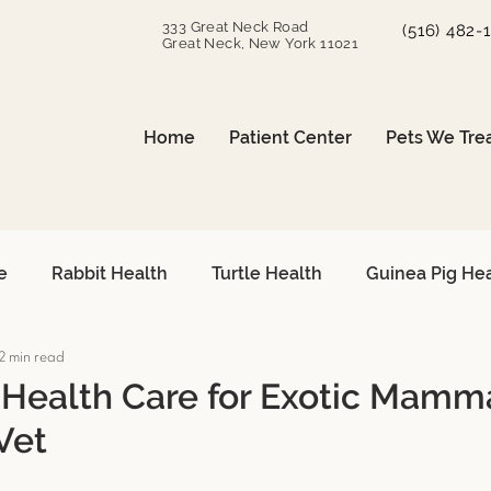
333 Great Neck Road
(516) 482-
Great Neck, New York 11021
Home
Patient Center
Pets We Tre
e
Rabbit Health
Turtle Health
Guinea Pig He
2 min read
can Grey Care
Avian Heart Health
Small Mammals
 Health Care for Exotic Mamm
Vet
Surgical Procedures
Reptile Surgery
Emergency 