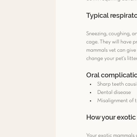
Typical respira
Sneezing, coughing, a
cage. They will have p
mammals vet can give y
change your pet's litt
Oral complicati
Sharp teeth causi
Dental disease  
Misalignment of t
How your exotic 
Your exotic mammals cli