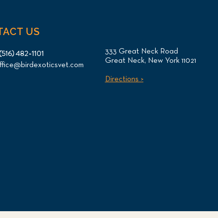
TACT US
333 Great Neck Road
(516) 482-1101
Great Neck, New York 11021
ffice@birdexoticsvet.com
otl Oral Tumor Surgery
Directions >
CT Imaging for NYC
ent at Long Island Bird &
ics Veterinary Clinic