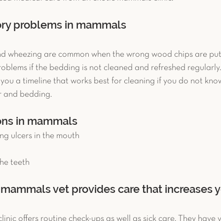
tory problems in mammals
nd wheezing are common when the wrong wood chips are put i
roblems if the bedding is not cleaned and refreshed regularly.
ou a timeline that works best for cleaning if you do not kno
er and bedding. 
ons in mammals 
ng ulcers in the mouth  
he teeth 
mammals vet provides care that increases yo
nic offers routine check-ups as well as sick care. They have vi