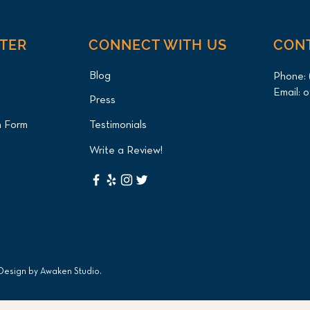
NTER
CONNECT WITH US
CON
Blog
Phone:
Email:
o
Press
Green Iguana Cystotomy
Axol
n Form
Testimonials
(Bladder Stone Removal) for
and 
Queens Patient at Long
Pati
Write a Review!
Island Bird & Exotics
Exot
Veterinary Clinic
 Design by
Awaken Studio
.