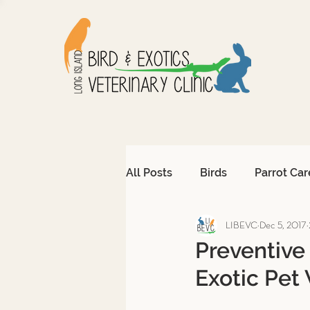
All Posts
Birds
Parrot Car
LIBEVC
Dec 5, 2017
Avian Emergencies
Afri
Preventive
Exotic Pet 
Exotic Pet Emergencies