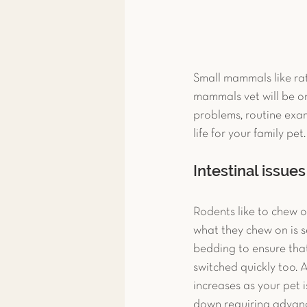
Small mammals like rat
mammals vet will be on
problems, routine exams
life for your family pet.
Intestinal issues
Rodents like to chew on
what they chew on is sa
bedding to ensure tha
switched quickly too. 
increases as your pet i
down requiring advanc