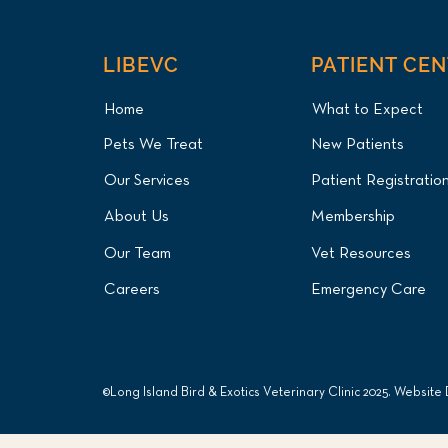
LIBEVC
PATIENT CE
Home
What to Expect
Pets We Treat
New Patients
Mute Swan Lead Poisoning
Our Services
Patient Registratio
Treatment and Endoscopic
Foreign Body Removal for
About Us
Membership
Long Island Patient at Long
Island Bird & Exotics
Our Team
Vet Resources
Veterinary Clinic
Careers
Emergency Care
©Long Island Bird & Exotics Veterinary Clinic 2025. Website