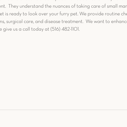
nt.  They understand the nuances of taking care of small ma
 is ready to look over your furry pet. We provide routine che
ns, surgical care, and disease treatment.  We want to enhance
se give us a call today at (516) 482-1101.