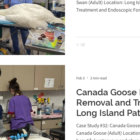
Exotics Veterin
Swan (Adult) Location: Long I
Treatment and Endoscopic For
r
Avian Surgery
Case Study
Guinea Pig
Patient at Long Island Bird & E
a devastating and all-too-co
Island. Swans, geese, and duck
hooks, often mistaking them for
Feb 3
2 min read
Canada Goose 
Removal and Tr
Long Island Pat
Bird & Exotics V
Case Study #32: Canada Goose 
Canada Goose (Adult) Location