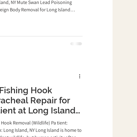
ary Clinic
sland, NY Mute Swan Lead Poisoning
eign Body Removal for Long Island
snake
Pigeon
xotics Veterinary Clinic Lead poisoning is
mmon condition in waterfowl around Long
s often swallow lead fishing sinkers and
 small fish, seeds, insects, or aquatic...
Fishing Hook
acheal Repair for
ient at Long Island
eterinary Clinic
Hook Removal (Wildlife) Pa tient:
: Long Island, NY Long Island is home to