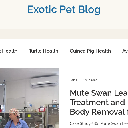
Exotic Pet Blog
t Health
Turtle Health
Guinea Pig Health
Av
h
Small Mammals
Exotic Pet Emergencies
Feb 4
3 min read
Mute Swan Lea
Toxicity Treatment
Exotic Pet Diagnostics
Adva
Treatment and 
Body Removal f
re
Exotic Pet Reproduction
Chronic Conditions
Patient at Long
Case Study #35: Mute Swan Le