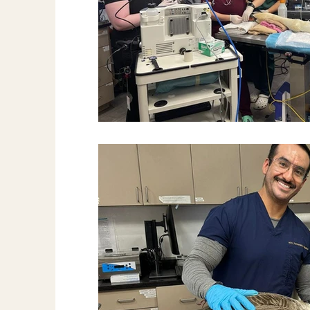
Fish
News & More
Spay & Neute
Ferret