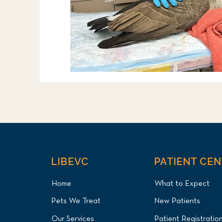
LIBEVC
PATIENT CE
Home
What to Expect
Pets We Treat
New Patients
Our Services
Patient Registratio