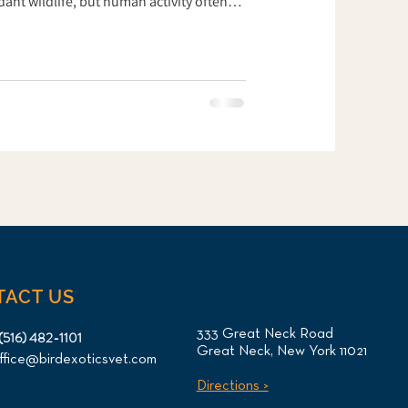
nt wildlife, but human activity often
Fishing hooks and lines are among the
s for waterfowl. Recently, an adult
ong Island Bird & Exotics Veterinary
ue organization. The goose had been
TACT US
333 Great Neck Road
(516) 482-1101
Great Neck, New York 11021
ffice@birdexoticsvet.com
Directions >