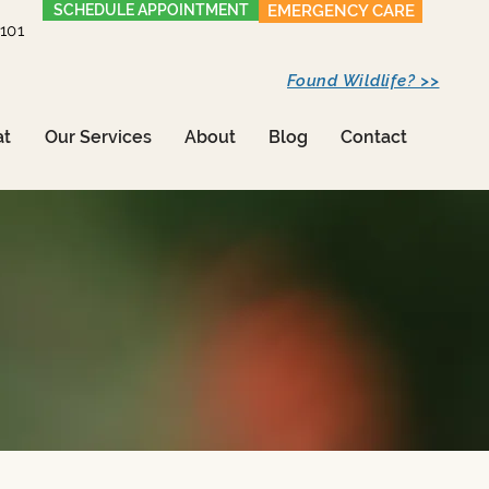
SCHEDULE APPOINTMENT
EMERGENCY CARE
1101
Found Wildlife? >>
at
Our Services
About
Blog
Contact