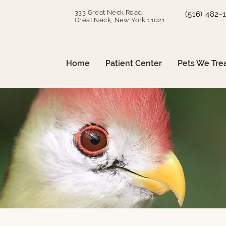
333 Great Neck Road
(516) 482-
Great Neck, New York 11021
Home
Patient Center
Pets We Tre