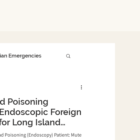
ian Emergencies
Surgical Procedures
d Poisoning
nced Diagnostics
Endoscopic Foreign
or Long Island
Bird Safety Tips
 Island Bird &
ad Poisoning (Endoscopy) Patient: Mute