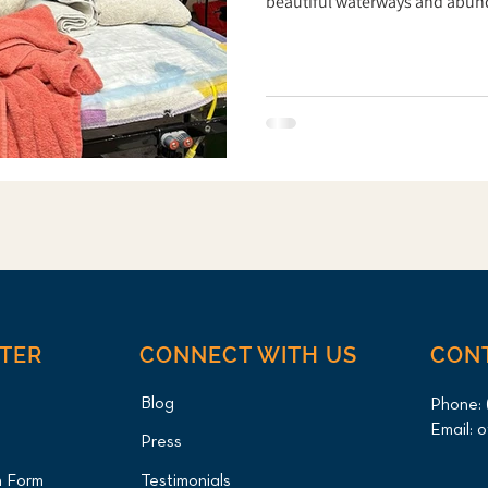
beautiful waterways and abunda
poses a threat to local birds. 
most common and deadly hazard
Canada Goose was brought to L
Clinic by a local wildlife resc
found with a
NTER
CONNECT WITH US
CON
Blog
Phone:
Email:
o
Press
n Form
Testimonials