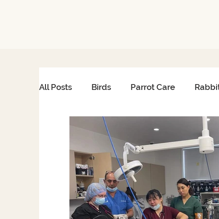
All Posts
Birds
Parrot Care
Rabbi
African Grey Care
Avian Heart Healt
Reptile Surgery
Emergency Care
Reptiles & Amphibians
Exotic Pet Ca