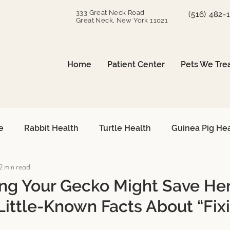
333 Great Neck Road
(516) 482-
Great Neck, New York 11021
Home
Patient Center
Pets We Tre
e
Rabbit Health
Turtle Health
Guinea Pig He
2 min read
can Grey Care
Avian Heart Health
Small Mammals
g Your Gecko Might Save Her
Little-Known Facts About “Fix
Surgical Procedures
Reptile Surgery
Emergency 
s