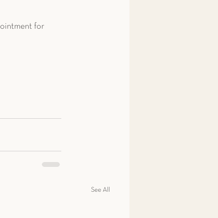
ointment for 
See All