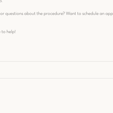
. 
or questions about the procedure? Want to schedule an app
 to help!