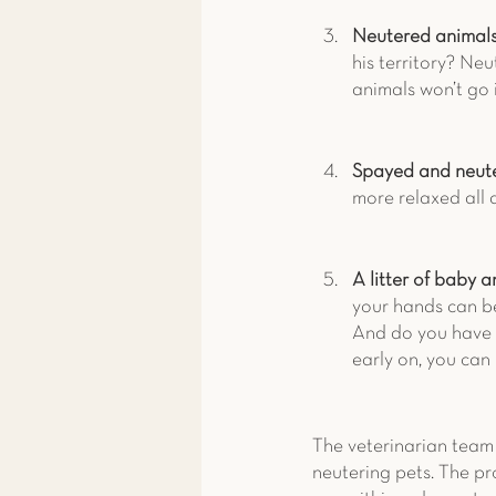
Neutered animals 
his territory? Ne
animals won’t go 
Spayed and neute
more relaxed all 
A litter of baby a
your hands can be
And do you have e
early on, you can
The veterinarian team 
neutering pets. The pr