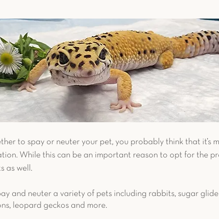
c Pet Diagnostics
Advanced Diagnostics
Reptiles
et Reproduction
Chronic Conditions
Bird Safety T
uter
Avian Surgery
Case Study
Guinea Pig
er to spay or neuter your pet, you probably think that it’s 
ion. While this can be an important reason to opt for the pr
 as well. 
pay and neuter a variety of pets including rabbits, sugar glider
ons, leopard geckos and more. 