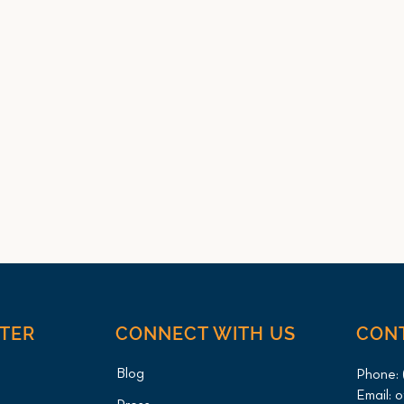
NTER
CONNECT WITH US
CON
Blog
Phone:
Email:
o