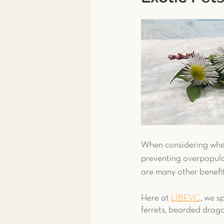
Toxicity Treatment
Exoti
Exotic Pet Care
Exotic P
News & More
Spay & Ne
Ferret
When considering wheth
preventing overpopulat
are many other benefits
Here at 
LIBEVC
, we s
ferrets, bearded drag