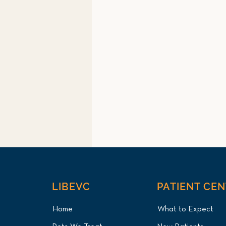
LIBEVC
PATIENT CE
Home
What to Expect