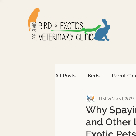
All Posts
Birds
Parrot Car
LIBEVC
Feb 1, 2023
Avian Emergencies
Afri
Why Spayin
and Other 
Exotic Pet Emergencies
Exotic Pet