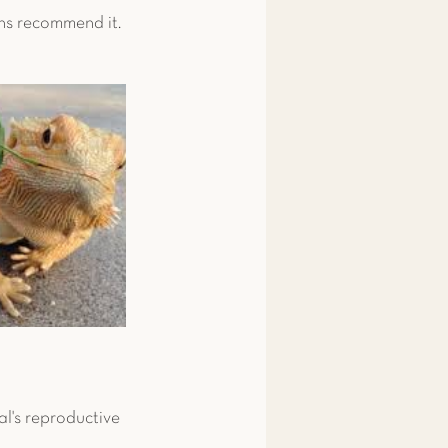
ans recommend it. 
l's reproductive 