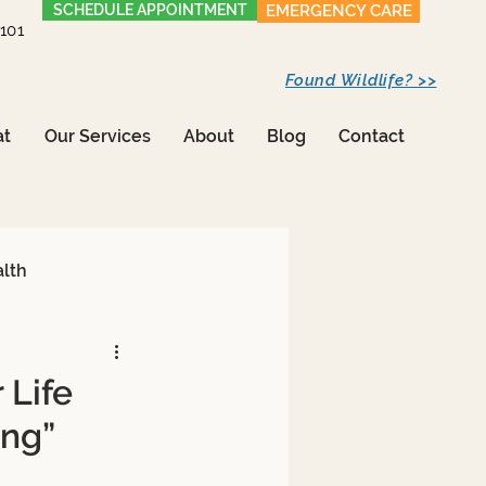
SCHEDULE APPOINTMENT
EMERGENCY CARE
1101
Found Wildlife? >>
at
Our Services
About
Blog
Contact
alth
 Life
ing”
Care