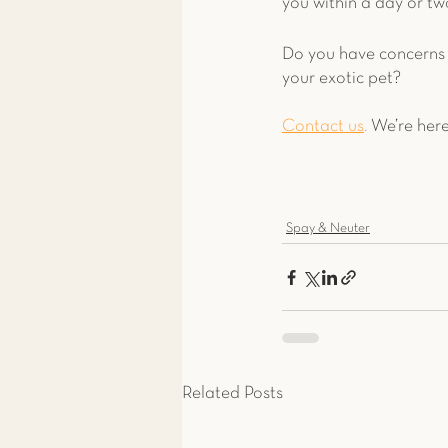
you within a day or two
Do you have concerns 
your exotic pet? 
Contact us
.
 We’re here
Spay & Neuter
Related Posts