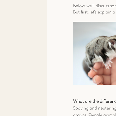
Below, we’ll discuss so
But first, let’s explai
What are the differen
Spaying and neutering 
organs. Female animals