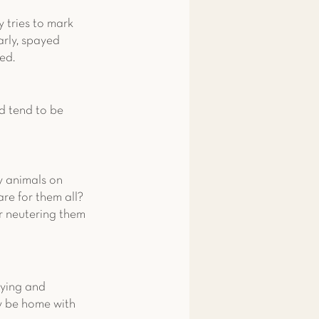
 tries to mark 
arly, spayed 
ed.
d tend to be 
 
y animals on 
re for them all? 
r neutering them 
ying and 
y be home with 