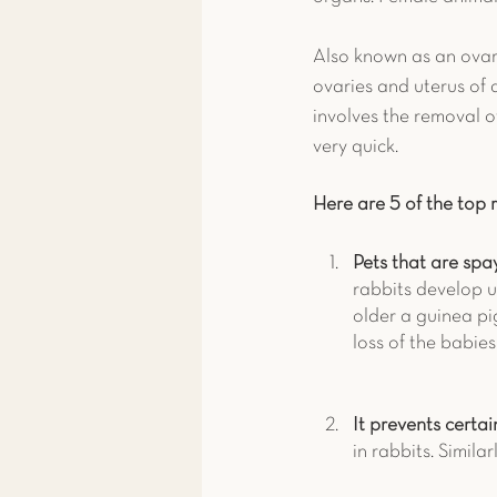
Also known as an ovari
ovaries and uterus of 
involves the removal of
very quick.
Here are 5 of the top 
Pets that are spay
rabbits develop u
older a guinea pi
loss of the babie
It prevents certai
in rabbits. Simila