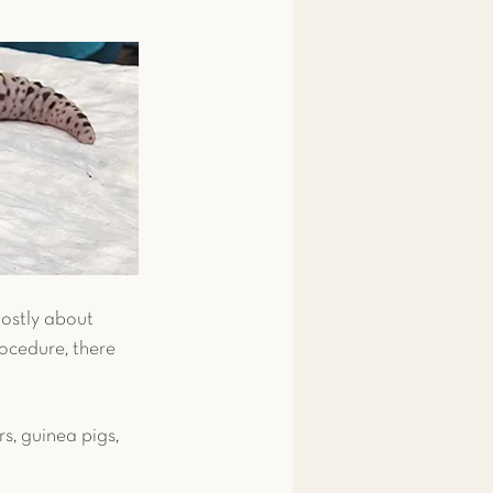
 & Amphibians
ips
Fish
snake
Pigeon
mostly about 
ocedure, there 
s, guinea pigs, 