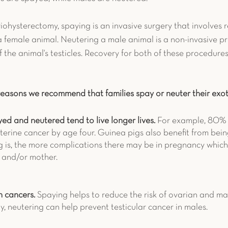
ohysterectomy, spaying is an invasive surgery that involves 
a female animal. Neutering a male animal is a non-invasive p
 the animal's testicles. Recovery for both of these procedures
reasons we recommend that families spay or neuter their exot
ed and neutered tend to live longer lives. 
For example, 80% 
terine cancer by age four. Guinea pigs also benefit from bei
g is, the more complications there may be in pregnancy which 
s and/or mother. 
n cancers. 
Spaying helps to reduce the risk of ovarian and 
rly, neutering can help prevent testicular cancer in males. 