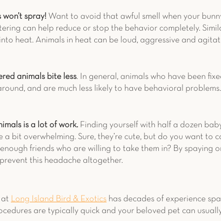
won’t spray! 
Want to avoid that awful smell when your bunny
utering can help reduce or stop the behavior completely. Simil
into heat. Animals in heat can be loud, aggressive and agitat
red animals bite less
. In general, animals who have been fixe
around, and are much less likely to have behavioral problems.
nimals is a lot of work.
 Finding yourself with half a dozen bab
 a bit overwhelming. Sure, they’re cute, but do you want to ca
nough friends who are willing to take them in? By spaying o
 prevent this headache altogether. 
at 
Long Island Bird & Exotics
 has decades of experience spa
ocedures are typically quick and your beloved pet can usuall