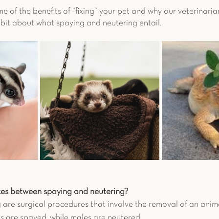
me of the benefits of “fixing” your pet and why our veterinari
n a bit about what spaying and neutering entail. 
ces between spaying and neutering?
are surgical procedures that involve the removal of an anima
 are spayed, while males are neutered. 