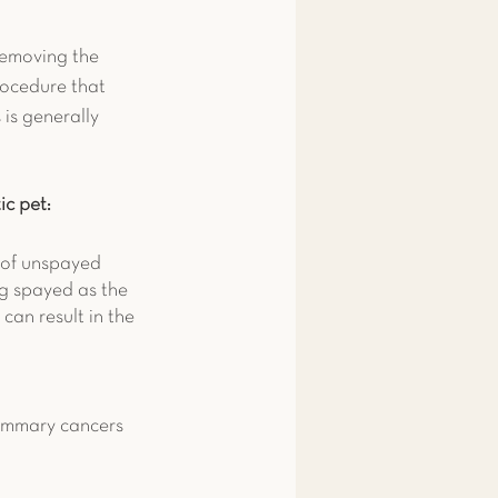
removing the 
rocedure that 
 is generally 
ic pet:
of unspayed 
ng spayed as the 
can result in the 
mammary cancers 