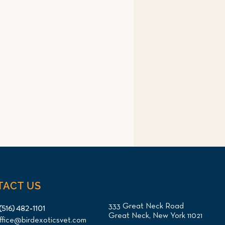
TACT US
333 Great Neck Road
(516) 482-1101
Great Neck, New York 11021
ffice@birdexoticsvet.com