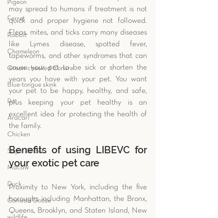
Pigeon
may spread to humans if treatment is not 
Ferret
quick and proper hygiene not followed. 
Fleas, mites, and ticks carry many diseases 
Rabbit
like Lymes disease, spotted fever, 
Chameleon
tapeworms, and other syndromes that can 
cause your pet to be sick or shorten the 
Green-cheeked Conure
years you have with your pet. You want 
Blue-tongue skink
your pet to be happy, healthy, and safe, 
Rat
plus keeping your pet healthy is an 
excellent idea for protecting the health of 
Aracari
the family. 
Chicken
Benefits of using LIBEVC for 
Sugar Glider
your exotic pet care
Macaw
Duck
Proximity to New York, including the five 
boroughs including Manhattan, the Bronx, 
Canada Goose
Queens, Brooklyn, and Staten Island, New 
wildlife