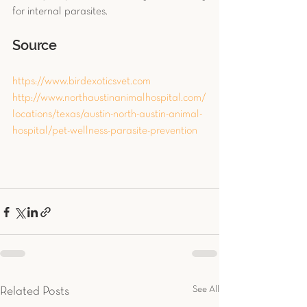
for internal parasites.
Source
https://www.birdexoticsvet.com
http://www.northaustinanimalhospital.com/
locations/texas/austin-north-austin-animal-
hospital/pet-wellness-parasite-prevention
See All
Related Posts