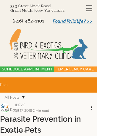
333 Great Neck Road
Great Neck, New York 11021
(516) 482-1101
Found Wildlife? >>
SCHEDULE APPOINTMENT
EMERGENCY CARE
Post
All Posts
LIBEVC
All Posts
Apr 17, 2018
2 min read
Parasite Prevention in
Birds
Exotic Pets
Parrot Care