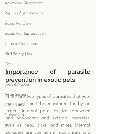
Advanced Diagnostics
Reptiles & Amphibians
Exotic Pet Care
Exotic Pet Reproduction
Chronic Conditions
Bird Safety Tips
Fish
Importance of parasite 
News & More
prevention in exotic pets
Spay & Neuter
Avian Surgery
There are two types of parasites that your 
exotic pet must be monitored for by an 
Case Study
expert. Internal parasites like tapeworm 
Guinea Pig
and hookworms and external parasites, 
snake
such as fleas, ticks, and mites. Internal 
parasites are common in exotic pets and 