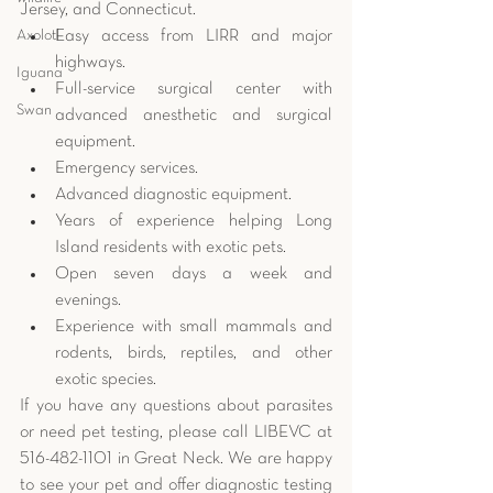
Jersey, and Connecticut. 
Axolotl
Easy access from LIRR and major 
highways.  
Iguana
Full-service surgical center with 
Swan
advanced anesthetic and surgical 
equipment.  
Emergency services.  
Advanced diagnostic equipment.  
Years of experience helping Long 
Island residents with exotic pets.  
Open seven days a week and 
evenings.  
Experience with small mammals and 
rodents, birds, reptiles, and other 
exotic species. 
If you have any questions about parasites 
or need pet testing, please call LIBEVC at 
516-482-1101 in Great Neck. We are happy 
to see your pet and offer diagnostic testing 