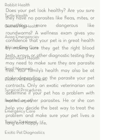
Rabbit Health
Does your pet look healthy? Are you sure 
Turtle Health
they have no parasites like fleas, mites, or 
something more dangerous like 
Guinea Pig Health
roundworms? A wellness exam gives you 
Avian Emergencies
confidence that your pet is in great health 
African Grey Care
by making sure they get the right blood 
tests, x-rays, or other diagnostic testing they 
Avian Heart Health
may need to make sure they are parasite 
Small Mammals
free. Your family's health may also be at 
stake depending on the parasite your pet 
Exotic Pet Emergencies
contracts. Only an exotic veterinarian can 
Surgical Procedures
determine if your pet has a problem with 
worms or other parasites. He or she can 
Reptile Surgery
help you decide the best way to treat the 
Emergency Care
problem and make sure your pet lives a 
Toxicity Treatment
long and happy life. 
Exotic Pet Diagnostics