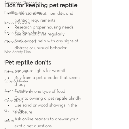
Advanced Diagnostics
Dos for keeping pet reptile 
Reptiles & Amphibians
Understand heat, humidity, and 
nutrition requirements  
Exotic Pet Care
Research proper housing needs  
Exotic Pet Reproduction
See an exotic vet regularly  
Seek expert help with any signs of 
Chronic Conditions
distress or unusual behavior 
Bird Safety Tips
Pet reptile don’ts 
Fish
Use house lights for warmth  
News & More
Buy from a pet breeder that seems 
Spay & Neuter
shady  
Avian Surgery
Feed only one type of food  
Go into owning a pet reptile blindly  
Case Study
Use sand or wood shavings in the 
Guinea Pig
enclosure  
Ask online readers to answer your 
snake
exotic pet questions  