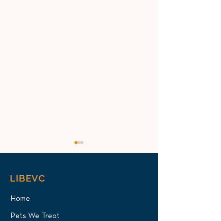
LIBEVC
Home
Pets We Treat