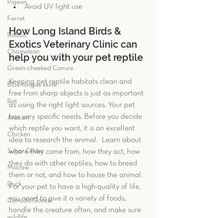
Pigeon
Avoid UV light use 
Ferret
How Long Island Birds & 
Rabbit
Exotics Veterinary Clinic can 
Chameleon
help you with your pet reptile
Green-cheeked Conure
Keeping pet reptile habitats clean and 
Blue-tongue skink
free from sharp objects is just as important 
Rat
as using the right light sources. Your pet 
has very specific needs. Before you decide 
Aracari
which reptile you want, it is an excellent 
Chicken
idea to research the animal.  Learn about 
Sugar Glider
where they come from, how they act, how 
they do with other reptiles, how to breed 
Macaw
them or not, and how to house the animal. 
Duck
For your pet to have a high-quality of life, 
you need to give it a variety of foods, 
Canada Goose
handle the creature often, and make sure 
wildlife