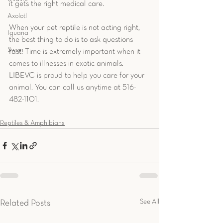
it gets the right medical care. 
Axolotl
When your pet reptile is not acting right, 
Iguana
the best thing to do is to ask questions 
Swan
fast. Time is extremely important when it 
comes to illnesses in exotic animals. 
LIBEVC is proud to help you care for your 
animal. You can call us anytime at 516-
482-1101.
Reptiles & Amphibians
See All
Related Posts