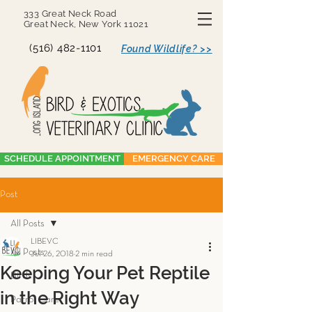
333 Great Neck Road
Great Neck, New York 11021
(516) 482-1101
Found Wildlife? >>
SCHEDULE APPOINTMENT
EMERGENCY CARE
Post
All Posts
LIBEVC
All Posts
Jul 26, 2018
2 min read
Keeping Your Pet Reptile
Birds
in the Right Way
Parrot Care