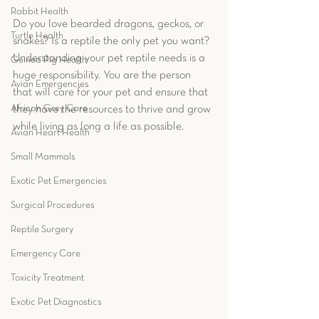
Rabbit Health
Do you love bearded dragons, geckos, or 
Turtle Health
snakes? Is a reptile the only pet you want? 
Understanding your pet reptile needs is a 
Guinea Pig Health
huge responsibility. You are the person 
Avian Emergencies
that will care for your pet and ensure that 
African Grey Care
they have the resources to thrive and grow 
while living as long a life as possible.  
Avian Heart Health
Small Mammals
Exotic Pet Emergencies
Surgical Procedures
Reptile Surgery
Emergency Care
Toxicity Treatment
Exotic Pet Diagnostics