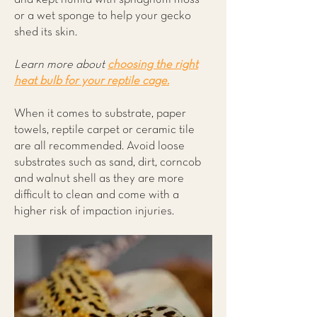
or a wet sponge to help your gecko
shed its skin.
Learn more about
choosing the right
heat bulb for your reptile cage.
When it comes to substrate, paper
towels, reptile carpet or ceramic tile
are all recommended. Avoid loose
substrates such as sand, dirt, corncob
and walnut shell as they are more
difficult to clean and come with a
higher risk of impaction injuries.