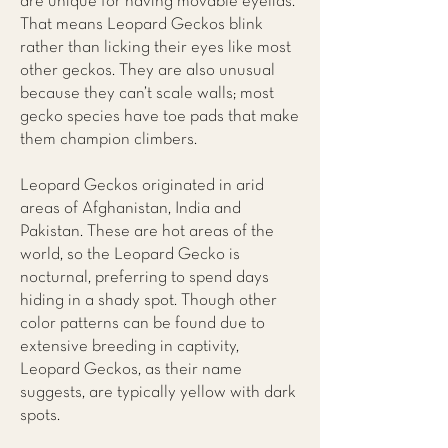
are unique for having movable eyelids.
That means Leopard Geckos blink
rather than licking their eyes like most
other geckos. They are also unusual
because they can’t scale walls; most
gecko species have toe pads that make
them champion climbers.
Leopard Geckos originated in arid
areas of Afghanistan, India and
Pakistan. These are hot areas of the
world, so the Leopard Gecko is
nocturnal, preferring to spend days
hiding in a shady spot. Though other
color patterns can be found due to
extensive breeding in captivity,
Leopard Geckos, as their name
suggests, are typically yellow with dark
spots.