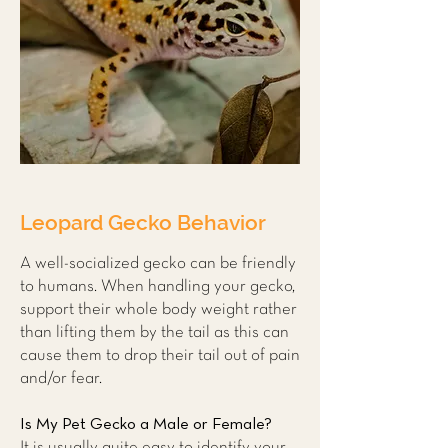
Leopard Gecko Behavior
A well-socialized gecko can be friendly
to humans. When handling your gecko,
support their whole body weight rather
than lifting them by the tail as this can
cause them to drop their tail out of pain
and/or fear.
Is My Pet Gecko a Male or Female?
It is usually quite easy to identify your