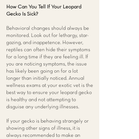
How Can You Tell If Your Leopard
Gecko Is Sick?
Behavioral changes should always be
monitored. Look out for lethargy, star-
gazing, and inappetence. However,
reptiles can often hide their symptoms
for a long time if they are feeling ill. If
you are noticing symptoms, the issue
has likely been going on for a lot
longer than initially noticed. Annual
wellness exams at your exotic vet is the
best way to ensure your leopard gecko
is healthy and not attempting to
disguise any underlying illnesses.
If your gecko is behaving strangely or
showing other signs of illness, it is
always recommended to make an