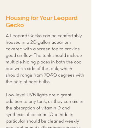
Housing for Your Leopard
Gecko
A Leopard Gecko can be comfortably
housed in a 20-gallon aquarium
covered with a screen top to provide
good air flow. The tank should include
multiple hiding places in both the cool
and warm side of the tank, which
should range from 70-90 degrees with
the help of heat bulbs.
Low-level UVB lights are a great
addition to any tank, as they can aid in
the absorption of vitamin D and
synthesis of calcium . One hide in
particular should be cleaned weekly
and kept humid with sphagnum moss