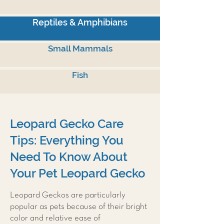
Reptiles & Amphibians
Small Mammals
Fish
Leopard Gecko Care
Tips: Everything You
Need To Know About
Your Pet Leopard Gecko
Leopard Geckos are particularly
popular as pets because of their bright
color and relative ease of