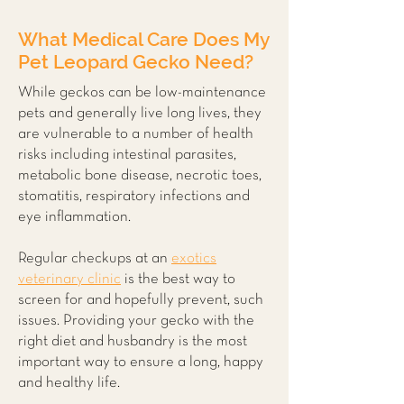
What Medical Care Does My
Pet Leopard Gecko Need?
While geckos can be low-maintenance
pets and generally live long lives, they
are vulnerable to a number of health
risks including intestinal parasites,
metabolic bone disease, necrotic toes,
stomatitis, respiratory infections and
eye inflammation.
Regular checkups at an
exotics
veterinary clinic
is the best way to
screen for and hopefully prevent, such
issues. Providing your gecko with the
right diet and husbandry is the most
important way to ensure a long, happy
and healthy life.