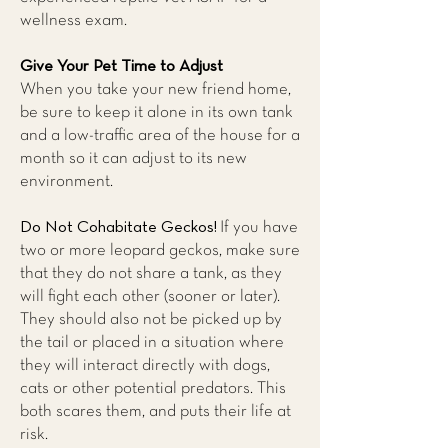
wellness exam.
Give Your Pet Time to Adjust
When you take your new friend home,
be sure to keep it alone in its own tank
and a low-traffic area of the house for a
month so it can adjust to its new
environment.
Do Not Cohabitate Geckos!
If you have
two or more leopard geckos, make sure
that they do not share a tank, as they
will fight each other (sooner or later).
They should also not be picked up by
the tail or placed in a situation where
they will interact directly with dogs,
cats or other potential predators. This
both scares them, and puts their life at
risk.