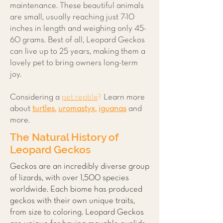
maintenance. These beautiful animals
are small, usually reaching just 7-10
inches in length and weighing only 45-
60 grams. Best of all, Leopard Geckos
can live up to 25 years, making them a
lovely pet to bring owners long-term
joy.
Considering a
pet reptile
?
Learn more
about
t
urtles
,
uromastyx
,
iguanas
and
more.
The Natural History of
Leopard Geckos
Geckos are an incredibly diverse group
of lizards, with over 1,500 species
worldwide. Each biome has produced
geckos with their own unique traits,
from size to coloring. Leopard Geckos