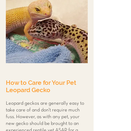
How to Care for Your Pet
Leopard Gecko
Leopard geckos are generally easy to
take care of and don’t require much
fuss. However, as with any pet, your
new gecko should be brought to an
experienced reptile vet ASAP for a