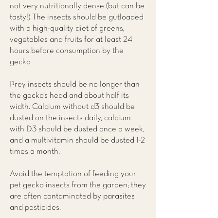
not very nutritionally dense (but can be
tasty!) The insects should be gutloaded
with a high-quality diet of greens,
vegetables and fruits for at least 24
hours before consumption by the
gecko.
Prey insects should be no longer than
the gecko’s head and about half its
width. Calcium without d3 should be
dusted on the insects daily, calcium
with D3 should be dusted once a week,
and a multivitamin should be dusted 1-2
times a month.
Avoid the temptation of feeding your
pet gecko insects from the garden; they
are often contaminated by parasites
and pesticides.