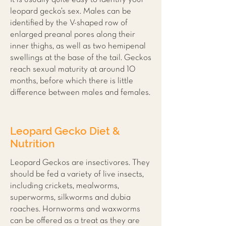
leopard gecko’s sex. Males can be
identified by the V-shaped row of
enlarged preanal pores along their
inner thighs, as well as two hemipenal
swellings at the base of the tail. Geckos
reach sexual maturity at around 10
months, before which there is little
difference between males and females.
Leopard Gecko Diet &
Nutrition
Leopard Geckos are insectivores. They
should be fed a variety of live insects,
including crickets, mealworms,
superworms, silkworms and dubia
roaches. Hornworms and waxworms
can be offered as a treat as they are