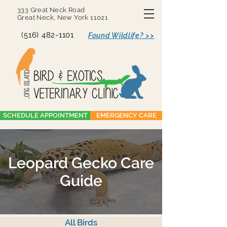
333 Great Neck Road
Great Neck, New York 11021
(516) 482-1101
Found Wildlife? >>
SCHEDULE APPOINTMENT
EMERGENCY CARE
Leopard Gecko Care
Guide
All Birds