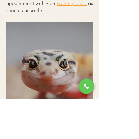
appointment with your
exotic pet vet
as
soon as possible.