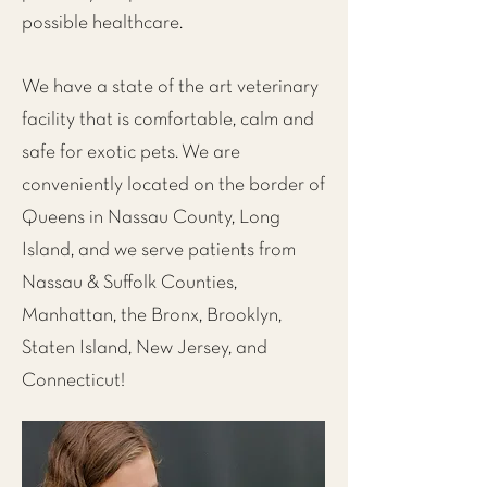
possible healthcare.
We have a state of the art veterinary
facility that is comfortable, calm and
safe for exotic pets. We are
conveniently located on the
border of
Queens in Nassau County, Long
Island
, and we serve patients from
Nassau & Suffolk Counties,
Manhattan
, the
Bronx
,
Brooklyn
,
Staten Island
,
New Jersey
, and
Connecticut!