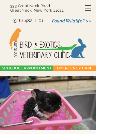
333 Great Neck Road
Great Neck, New York 11021
(516) 482-1101
Found Wildlife? >>
SCHEDULE APPOINTMENT
EMERGENCY CARE