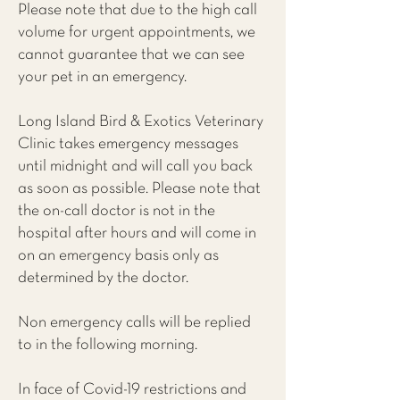
Please note that due to the high call
volume for urgent appointments, we
cannot guarantee that we can see
your pet in an emergency.
Long Island Bird & Exotics Veterinary
Clinic takes emergency messages
until midnight and will call you back
as soon as possible. Please note that
the on-call doctor is not in the
hospital after hours and will come in
on an emergency basis only as
determined by the doctor.
Non emergency calls will be replied
to in the following morning.
In face of Covid-19 restrictions and