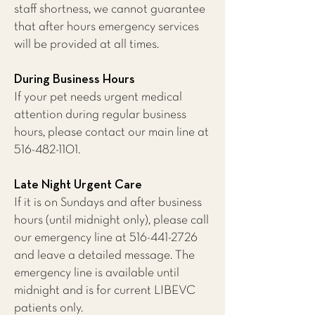
staff shortness, we cannot guarantee
that after hours emergency services
will be provided at all times.
During Business Hours
If your pet needs urgent medical
attention during regular business
hours, please contact our main line at
516-482-1101
.
Late Night Urgent Care
If it is on Sundays and after business
hours (until midnight only), please call
our emergency line at
516-441-2726
and leave a detailed message. The
emergency line is available until
midnight and is for current LIBEVC
patients only.