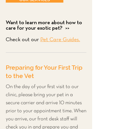
Want to learn more about how to
care for your exotic pet? >>
Check out our
Pet Care Guides.
Preparing for Your First Trip
to the Vet
On the day of your first visit to our
clinic, please bring your pet in a
secure carrier and arrive 10 minutes
prior to your appointment time. When
you arrive, our front desk staff will
check you in and prepare you and