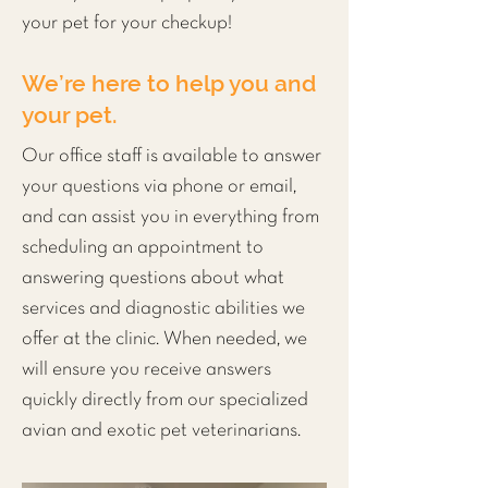
your pet for your checkup!
We’re here to help you and
your pet.
Our office staff is available to answer
your questions via phone or email,
and can assist you in everything from
scheduling an appointment to
answering questions about what
services and
diagnostic
abilities we
offer at the clinic. When needed, we
will ensure you receive answers
quickly directly from our specialized
avian and exotic pet veterinarians.