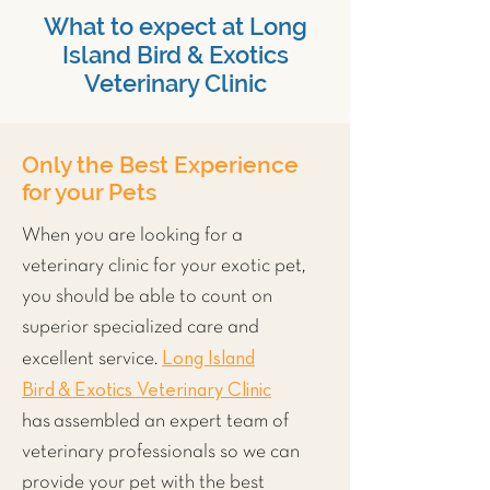
What to expect at Long
Island Bird & Exotics
Veterinary Clinic
Only the Best Experience
for your Pets
When you are looking for a
veterinary clinic for your exotic pet,
you should be able to count on
superior specialized care and
Long Island
excellent service.
Bird & Exotics Veterinary Clinic
has assembled an expert team of
veterinary professionals so we can
provide your pet with the best