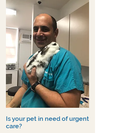
Is your pet in need of urgent
care?