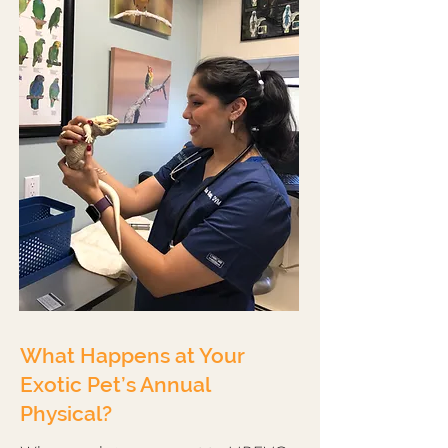
What Happens at Your
Exotic Pet’s Annual
Physical?