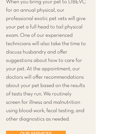
When you bring your pet to LIBEVC
for an annual physical, our
professional exotic pet vets will give
your pet a full head to tail physical
exam. One of our experienced
technicians will also take the time to
discuss husbandry and offer
suggestions about how to care for
your pet. At the appointment, our
doctors will offer recommendations
about your pet based on the results
of tests they run. We routinely
screen for illness and malnutrition
using blood-work, fecal testing, and
other diagnostics as needed.
OUR SERVICES