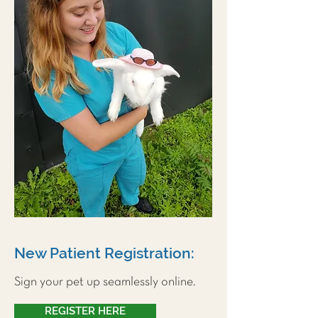
New Patient Registration:
Sign your pet up seamlessly online.
REGISTER HERE