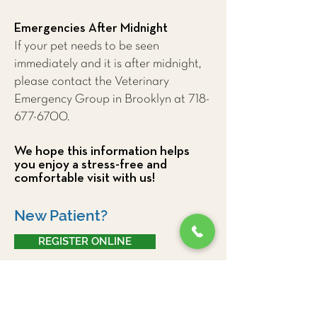
Emergencies After Midnight
If your pet needs to be seen
immediately and it is after midnight,
please contact the Veterinary
Emergency Group in Brooklyn at
718-
677-6700
.
We hope this information helps
you enjoy a stress-free and
comfortable visit with us!
New Patient?
REGISTER ONLINE