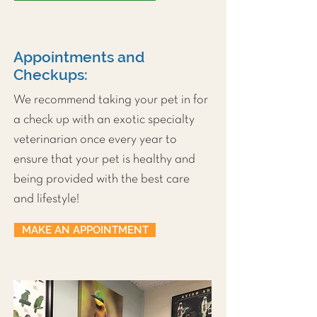
Appointments and
Checkups:
We recommend taking your pet in for
a check up with an exotic specialty
veterinarian once every year to
ensure that your pet is healthy and
being provided with the best care
and lifestyle!
MAKE AN APPOINTMENT