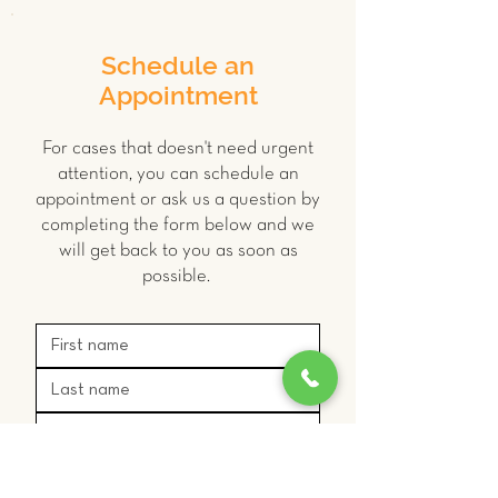
Schedule an
Appointment
For cases that doesn't need urgent
attention, you can schedule an
appointment or ask us a question by
completing the form below and we
will get back to you as soon as
possible.