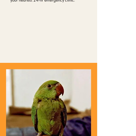
your nearest 24-hr emergency clinic.