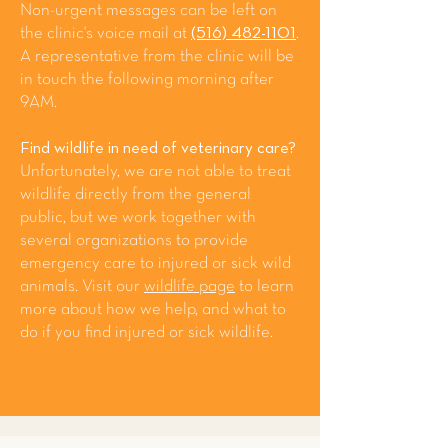
Non-urgent messages can be left on
the clinic's voice mail at
(516) 482-1101
.
A representative from the clinic will be
in touch the following morning after
9AM.
Find wildlife in need of veterinary care?
Unfortunately, we are not able to treat
wildlife directly from the general
public, but we work together with
several organizations to provide
emergency care to injured or sick wild
animals. Visit our
wildlife page
to learn
more about how we help, and what to
do if you find injured or sick wildlife.