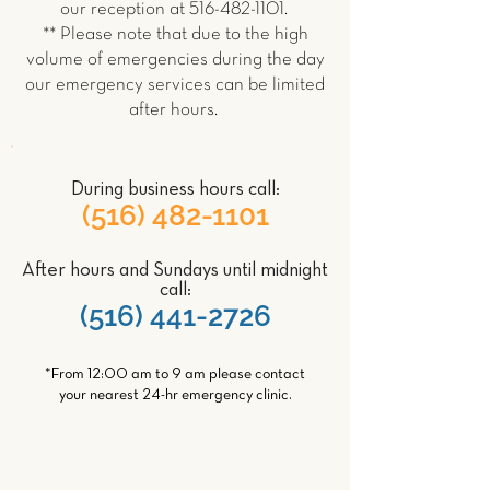
our reception at
516-482-1101
.
** Please note that due to the high
volume of emergencies during the day
our emergency services can be limited
after hours.
During business hours call:
(516) 482-1101
After hours and Sundays until midnight
call:
(516) 441-2726
*From 12:00 am to 9 am please contact
your nearest 24-hr emergency clinic.