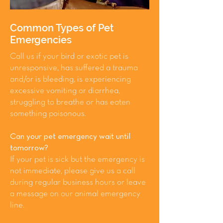
Common Types of Pet
Emergencies
Call us if your bird or exotic pet is
unresponsive, has suffered a trauma
and/or is bleeding, is experiencing
excessive vomiting or diarrhea,
struggling to breathe or has eaten
something poisonous.
Can your pet emergency wait until
tomorrow?
If your pet is sick but the emergency is
not immediate, please give us a call
during regular business hours or leave
a message on our animal emergency
line.