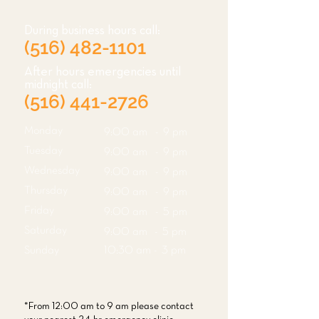
During business hours call:
(516) 482-1101
After hours emergencies until
midnight call:
(516) 441-2726
Monday
9:00 am - 9 pm
Tuesday
9:00 am - 9 pm
Wednesday
9:00 am - 9 pm
Thursday
9:00 am - 9 pm
Friday
9:00 am - 5 pm
Saturday
9:00 am - 5 pm
Sunday
10:30 am - 3 pm
*From 12:00 am to 9 am please contact