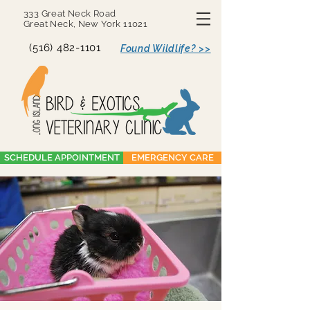
333 Great Neck Road
Great Neck, New York 11021
(516) 482-1101
Found Wildlife? >>
SCHEDULE APPOINTMENT
EMERGENCY CARE