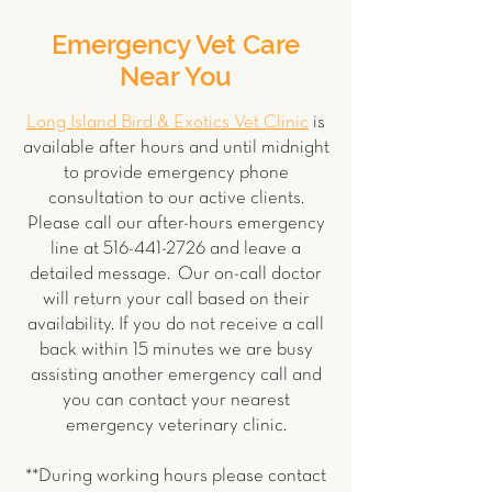
Emergency Vet Care
Near You
Long Island Bird & Exotics Vet Clinic
is
available after hours and until midnight
to provide emergency phone
consultation to our active clients.
Please call our after-hours emergency
line at
516-441-2726
and leave a
detailed message. Our on-call doctor
will return your call based on their
availability. If you do not receive a call
back within 15 minutes we are busy
assisting another emergency call and
you can contact your nearest
emergency veterinary clinic.
**During working hours please contact