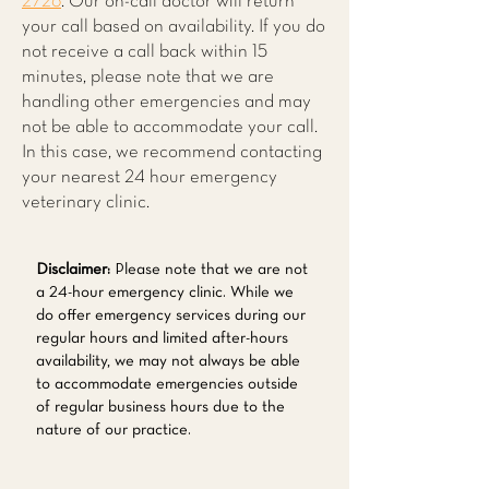
2726
. Our on-call doctor will return
your call based on availability. If you do
not receive a call back within 15
minutes, please note that we are
handling other emergencies and may
not be able to accommodate your call.
In this case, we recommend contacting
your nearest 24 hour emergency
veterinary clinic.
Disclaimer:
Please note that we are not
a 24-hour emergency clinic. While we
do offer emergency services during our
regular hours and limited after-hours
availability, we may not always be able
to accommodate emergencies outside
of regular business hours due to the
nature of our practice.