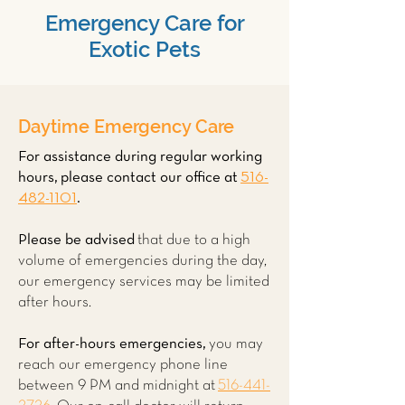
Emergency Care for
Exotic Pets
Daytime Emergency Care
For assistance during regular working
hours, please contact our office at
516-
482-1101
.
Please be advised
that due to a high
volume of emergencies during the day,
our emergency services may be limited
after hours.
For after-hours emergencies,
you may
reach our emergency phone line
between 9 PM and midnight at
516-441-