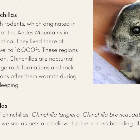
chillas
h rodents, which originated in
e of the Andes Mountains in
ntina. They lived there at
vel to 16,000ft. These regions
ion. Chinchillas are nocturnal
large rock formations and rock
tions offer them warmth during
leeping.
las
 chinchillas:
Chinchilla langiera, Chinchilla brevicaudat
 we see as pets are believed to be a cross-breeding o