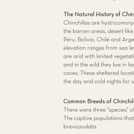
The Natural History of Chin
Chinchillas are hystricomorp
the barren areas, desert-lik
Peru, Bolivia, Chile and Arge
elevation ranges from sea le
are arid with limited vegetat
and in the wild they live in 
caves. These sheltered loca
the day and cold nights for s
Common Breeds of Chinchil
There were three “species” of
The captive populations that
brevicaudata.