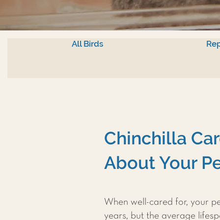
All Birds
Rep
Chinchilla Ca
About Your Pe
When well-cared for, your pet
years, but the average lifespa