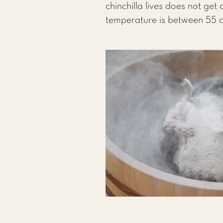
chinchilla lives does not get
temperature is between 55 a