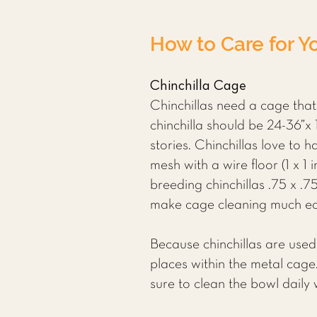
How to Care for Yo
Chinchilla Cage
Chinchillas need a cage that
chinchilla should be 24-36”x 
stories. Chinchillas love to
mesh with a wire floor (1 x 1
breeding chinchillas .75 x .75
make cage cleaning much easi
Because chinchillas are used
places within the metal cage.
sure to clean the bowl daily