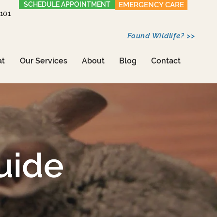
SCHEDULE APPOINTMENT
EMERGENCY CARE
1101
Found Wildlife? >>
at
Our Services
About
Blog
Contact
uide