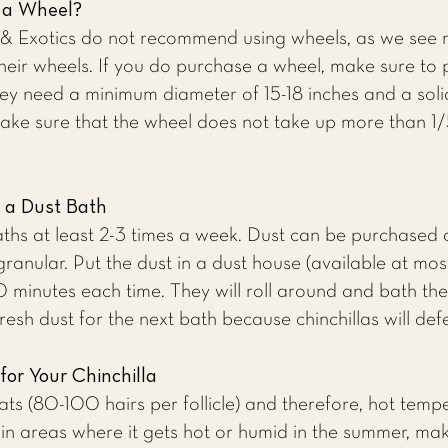
a a Wheel?
 & Exotics
do not recommend using wheels,
as we
see m
their wheels. If you do purchase a wheel, make sure t
 They need a minimum diameter of 15-18 inches and a sol
ake sure that the wheel does not take up more than 1/5
a a Dust Bath
 baths at least 2-3 times a week. Dust can be purchased
granular. Put the dust in a dust house (available at most
-20 minutes each time. They will roll around and bath 
fresh dust for the next bath because chinchillas will def
for Your Chinchilla
oats (80-100 hairs per follicle) and therefore, hot tem
e in areas where it gets hot or humid in the summer, ma