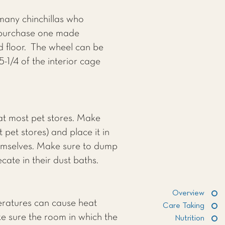
any chinchillas who
o purchase one made
id floor. The wheel can be
-1/4 of the interior cage
 at most pet stores. Make
 pet stores) and place it in
themselves. Make sure to dump
ecate in their dust baths.
Overview
peratures can cause heat
Care Taking
ke sure the room in which the
Nutrition