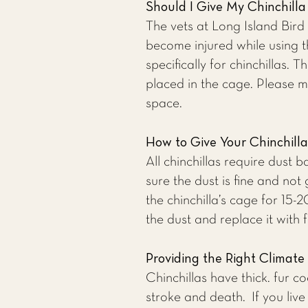
Should I Give My Chinchill
The vets at
Long Island Bird
become injured while using 
specifically for chinchillas.
placed in the cage. Please m
space.
How to Give Your Chinchill
All chinchillas require dust
sure the dust is fine and not 
the chinchilla’s cage for 15
the dust and replace it with 
Providing the Right Climate 
Chinchillas have thick. fur c
stroke and death. If you liv