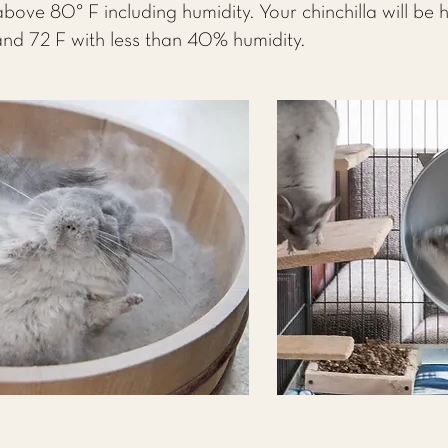
 above 80° F including humidity. Your chinchilla will be
nd 72 F with less than 40% humidity.