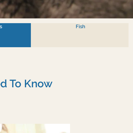
s
Fish
eed To Know