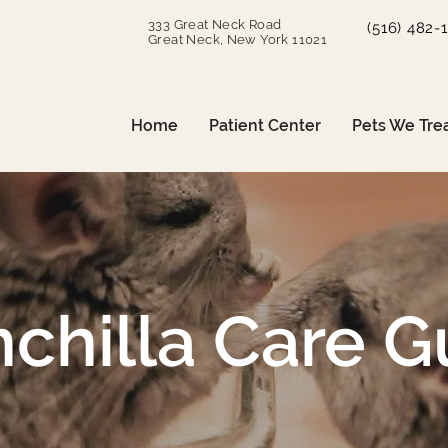
333 Great Neck Road
(516) 482-
Great Neck, New York 11021
Home
Patient Center
Pets We Tre
nchilla Care G