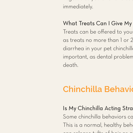
immediately.
What Treats Can I Give My 
Treats can be offered to you
as treats no more than 1 or 
diarrhea in your pet chinchil
important, as dental proble
death.
Chinchilla Behavi
Is My Chinchilla Acting Str
Some chinchilla behaviors ca
This is a normal, healthy beh