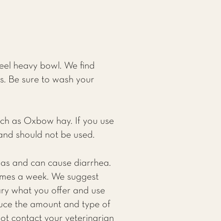
teel heavy bowl. We find
as. Be sure to wash your
uch as Oxbow hay. If you use
d and should not be used.
hillas and can cause diarrhea.
 times a week. We suggest
ry what you offer and use
educe the amount and type of
not contact your veterinarian