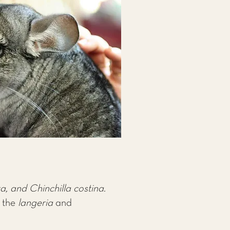
a, and Chinchilla costina.
f the
langeria
and