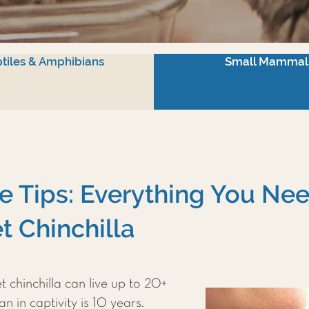
tiles & Amphibians
Small Mammal
re Tips: Everything You N
t Chinchilla
 chinchilla can live up to 20+
n in captivity is 10 years.