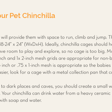
ur Pet Chinchilla
 will provide them with space to run, climb and jump. 
18-24” x 24” (WxDxH). Ideally, chinchilla cages should h
 have room to play and explore, so no cage is too big. 
 inch and 1x 2-inch mesh grids are appropriate for non-b
 inch or .75 x 1-inch mesh is appropriate so the babies 
er, look for a cage with a metal collection pan that c
 to dark places and caves, you should create a small 
 Your chinchilla can drink water from a heavy ceramic o
 with soap and water.