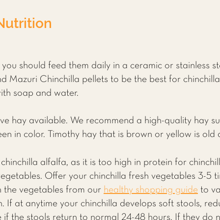
Nutrition
h you should feed them daily in a ceramic or stainless s
 Mazuri Chinchilla pellets to be the best for chinchill
with soap and water.
ave hay available. We recommend a high-quality hay s
een in color. Timothy hay that is brown or yellow is ol
chinchilla alfalfa, as it is too high in protein for chinc
 vegetables. Offer your chinchilla fresh vegetables 3-5
th the vegetables from our
healthy shopping guide
to va
. If at anytime your chinchilla develops soft stools, r
if the stools return to normal 24-48 hours. If they do 