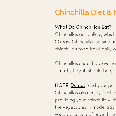
Chinchilla Diet & 
What Do Chinchillas Eat?
Chinchillas eat pellets, whic
Oxbow Chinchilla Cuisine and
chinchilla’s food bowl daily 
Chinchillas should always h
Timothy hay, it should be gr
NOTE:
Do not
feed your pet 
Chinchillas also enjoy fresh
providing your chinchilla wi
the vegetables in moderation
vegetables you offer and see 