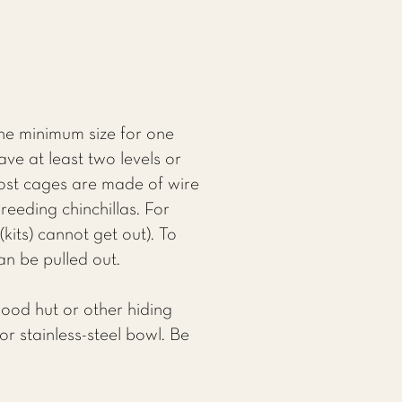
The minimum size for one
ave at least two levels or
Most cages are made of wire
reeding chinchillas. For
(kits) cannot get out). To
an be pulled out.
wood hut or other hiding
r stainless-steel bowl. Be