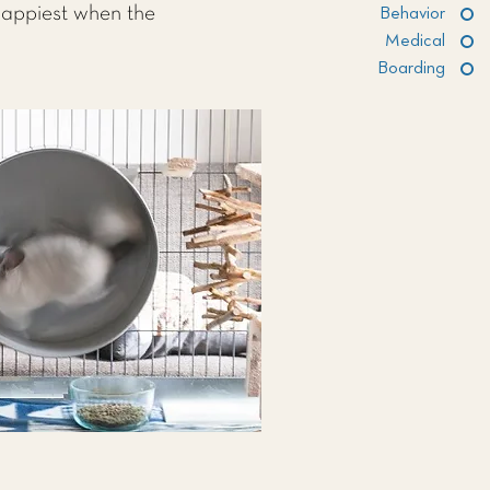
 happiest when the
Behavior
Medical
Boarding