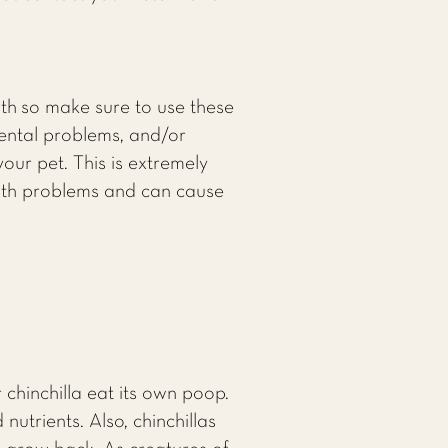
oth so make sure to use these
dental problems, and/or
your pet. This is extremely
alth problems and can cause
chinchilla eat its own poop.
nutrients. Also, chinchillas