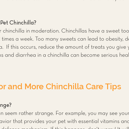
Pet Chinchilla?
r chinchilla in moderation. Chinchillas have a sweet to
2 times a week. Too many sweets can lead to obesity, 
la. If this occurs, reduce the amount of treats you give 
ms and diarrhea in a chinchilla can become serious he
or and More Chinchilla Care Tips
ange?
n seem rather strange. For example, you may see your 
avior that provides your pet with essential vitamins and 