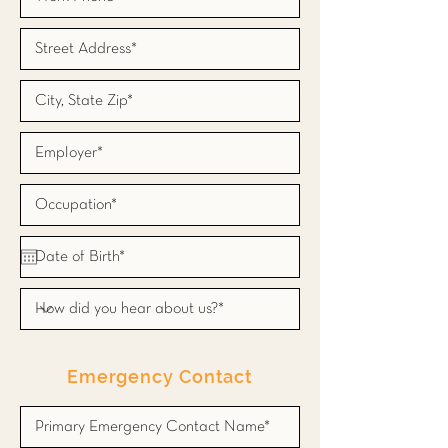
Emergency Contact