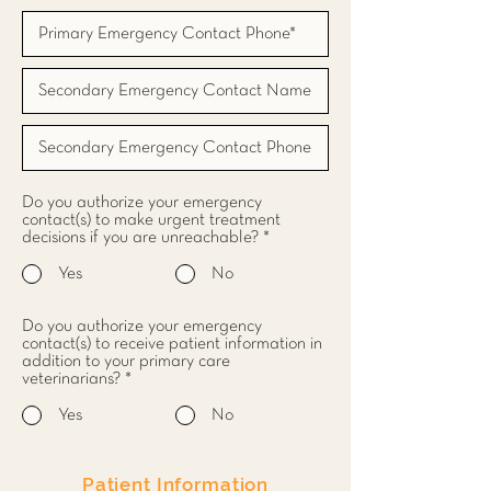
Do you authorize your emergency
contact(s) to make urgent treatment
decisions if you are unreachable?
*
Yes
No
Do you authorize your emergency
contact(s) to receive patient information in
addition to your primary care
veterinarians?
*
Yes
No
Patient Information