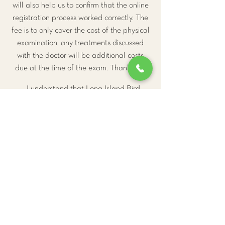
will also help us to confirm that the online
registration process worked correctly. The
fee is to only cover the cost of the physical
examination, any treatments discussed
with the doctor will be additional costs
due at the time of the exam. Thank you.
I understand that Long Island Bird
and Exotics Veterinary Clinic requires
24-hour's notice for cancellation or my
$110 deposit will not be returned.
Go to Checkout