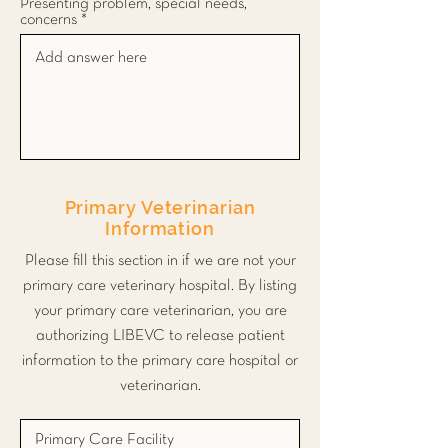
Presenting problem, special needs,
concerns
Primary Veterinarian
Information
Please fill this section in if we are not your
primary care veterinary hospital. By listing
your primary care veterinarian, you are
authorizing LIBEVC to release patient
information to the primary care hospital or
veterinarian.