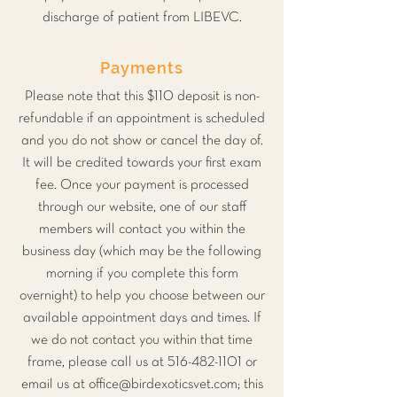
discharge of patient from LIBEVC.
Payments
Please note that this $110 deposit is non-
refundable if an appointment is scheduled
and you do not show or cancel the day of.
It will be credited towards your first exam
fee. Once your payment is processed
through our website, one of our staff
members will contact you within the
business day (which may be the following
morning if you complete this form
overnight) to help you choose between our
available appointment days and times. If
we do not contact you within that time
frame, please call us at
516-482-1101
or
email us at
office@birdexoticsvet.com
; this