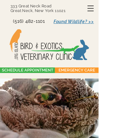
333 Great Neck Road
Great Neck, New York 11021
(516) 482-1101
Found Wildlife? >>
SCHEDULE APPOINTMENT
EMERGENCY CARE