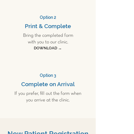
Option 2
Print & Complete
Bring the completed form
with you to our clinic.
DOWNLOAD →
Option 3
Complete on Arrival
If you prefer, fill out the form when
you arrive at the clinic.
New Patient Registration