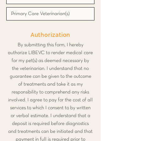
Authorization
By submitting this form, I hereby
authorize LIBEVC to render medical care
for my pet(s) as deemed necessary by
the veterinarian. I understand that no
guarantee can be given to the outcome
of treatments and take it as my
responsibility to comprehend any risks
involved. I agree to pay for the cost of all
services to which I consent to by written
or verbal estimate. I understand that a
deposit is required before diagnostics
and treatments can be initiated and that
payment in full is required prior to