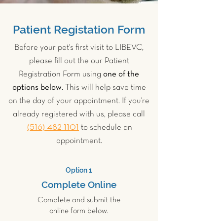
Patient Registation Form
Before your pet's first visit to LIBEVC,
please fill out the our Patient
Registration Form using
one of the
options below
. This will help save time
on the day of your appointment. If you're
already registered with us, please call
(516) 482-1101
to schedule an
appointment.
Option 1
Complete Online
Complete and submit the
online form below.