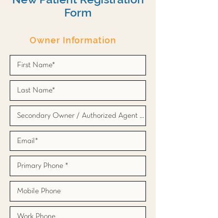
Form
Owner Information