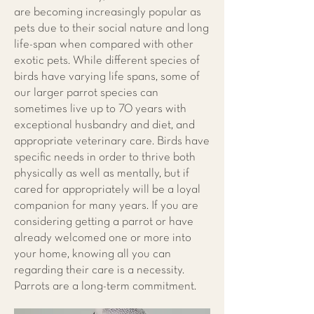
are becoming increasingly popular as
pets due to their social nature and long
life-span when compared with other
exotic pets. While different species of
birds have varying life spans, some of
our larger parrot species can
sometimes live up to 70 years with
exceptional husbandry and diet, and
appropriate veterinary care. Birds have
specific needs in order to thrive both
physically as well as mentally, but if
cared for appropriately will be a loyal
companion for many years. If you are
considering getting a parrot or have
already welcomed one or more into
your home, knowing all you can
regarding their care is a necessity.
Parrots are a long-term commitment.