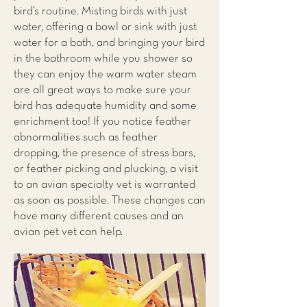
bird’s routine. Misting birds with just
water, offering a bowl or sink with just
water for a bath, and bringing your bird
in the bathroom while you shower so
they can enjoy the warm water steam
are all great ways to make sure your
bird has adequate humidity and some
enrichment too! If you notice feather
abnormalities such as feather
dropping, the presence of stress bars,
or feather picking and plucking, a visit
to an avian specialty vet is warranted
as soon as possible. These changes can
have many different causes and an
avian pet vet can help.