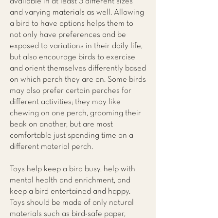
available in at least 3 different sizes
and varying materials as well. Allowing
a bird to have options helps them to
not only have preferences and be
exposed to variations in their daily life,
but also encourage birds to exercise
and orient themselves differently based
on which perch they are on. Some birds
may also prefer certain perches for
different activities; they may like
chewing on one perch, grooming their
beak on another, but are most
comfortable just spending time on a
different material perch.
Toys help keep a bird busy, help with
mental health and enrichment, and
keep a bird entertained and happy.
Toys should be made of only natural
materials such as bird-safe paper,