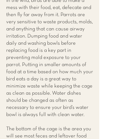
In the wild, birds are able to make a
mess with their food, eat, defecate and
then fly far away from it. Parrots are
very sensitive to waste products, molds,
and anything that can cause airway
irritation. Dumping food and water
daily and washing bowls before
replacing food is a key part in
preventing mold exposure to your
parrot. Putting in smaller amounts of
food at a time based on how much your
bird eats a day is a great way to
minimize waste while keeping the cage
as clean as possible. Water dishes
should be changed as often as
necessary to ensure your bird’s water
bowl is always full with clean water.
The bottom of the cage is the area you
will see most feces and leftover food