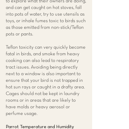
to explore what their owners are doing,
and can get caught on hot stoves, fall
into pots of water, try to use utensils as
toys, or inhale fumes toxic to birds such
as those emitted from non-stick/Teflon
pots or pants.
Teflon toxicity can very quickly become
fatal in birds, and smoke from heavy
cooking can also lead to respiratory
tract issues. Avoiding being directly
next to a window is also important to
ensure that your bird is not trapped in
hot sun rays or caught in a drafty area.
Cages should not be kept in laundry
rooms or in areas that are likely to
have molds or heavy aerosol or
perfume usage.
Parrot Temperature and Humidity