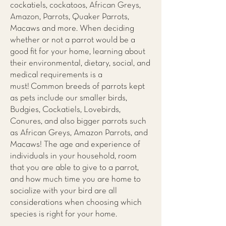
cockatiels, cockatoos, African Greys,
Amazon, Parrots, Quaker Parrots,
Macaws and more. When deciding
whether or not a parrot would be a
good fit for your home, learning about
their environmental, dietary, social, and
medical requirements is a
must! Common breeds of parrots kept
as pets include our smaller birds,
Budgies, Cockatiels, Lovebirds,
Conures, and also bigger parrots such
as African Greys, Amazon Parrots, and
Macaws! The age and experience of
individuals in your household, room
that you are able to give to a parrot,
and how much time you are home to
socialize with your bird are all
considerations when choosing which
species is right for your home.