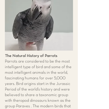
The Natural History of Parrots
Parrots are considered to be the most
intelligent type of bird and some of the
most intelligent animals in the world,
fascinating humans for over 5,000
years. Bird origins start in the Jurassic
Period of the world’s history and were
believed to share a taxonomic group
with theropod dinosaurs known as the
group Paraves . The modern birds that