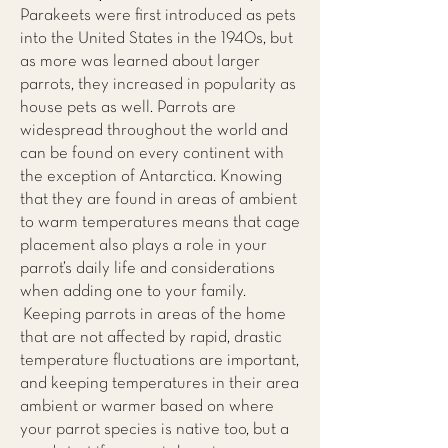
Parakeets were first introduced as pets
into the United States in the 1940s, but
as more was learned about larger
parrots, they increased in popularity as
house pets as well. Parrots are
widespread throughout the world and
can be found on every continent with
the exception of Antarctica. Knowing
that they are found in areas of ambient
to warm temperatures means that cage
placement also plays a role in your
parrot’s daily life and considerations
when adding one to your family.
Keeping parrots in areas of the home
that are not affected by rapid, drastic
temperature fluctuations are important,
and keeping temperatures in their area
ambient or warmer based on where
your parrot species is native too, but a