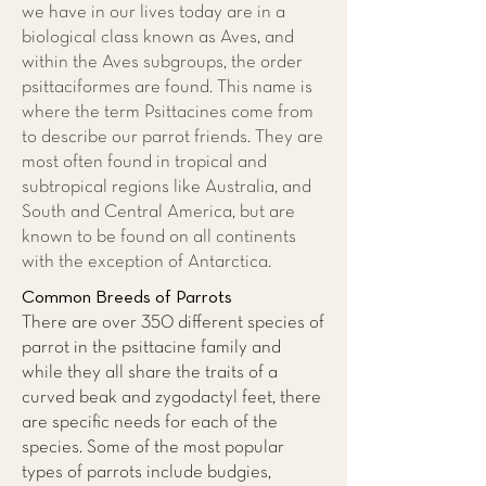
we have in our lives today are in a
biological class known as Aves, and
within the Aves subgroups, the order
psittaciformes are found. This name is
where the term Psittacines come from
to describe our parrot friends. They are
most often found in tropical and
subtropical regions like Australia, and
South and Central America, but are
known to be found on all continents
with the exception of Antarctica.
Common Breeds of Parrots
There are over 350 different species of
parrot in the psittacine family and
while they all share the traits of a
curved beak and zygodactyl feet, there
are specific needs for each of the
species. Some of the most popular
types of parrots include budgies,