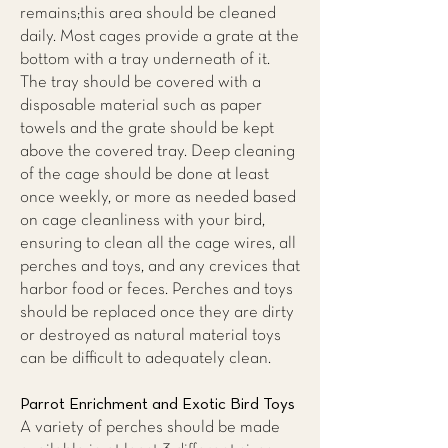
remains;this area should be cleaned
daily. Most cages provide a grate at the
bottom with a tray underneath of it.
The tray should be covered with a
disposable material such as paper
towels and the grate should be kept
above the covered tray. Deep cleaning
of the cage should be done at least
once weekly, or more as needed based
on cage cleanliness with your bird,
ensuring to clean all the cage wires, all
perches and toys, and any crevices that
harbor food or feces. Perches and toys
should be replaced once they are dirty
or destroyed as natural material toys
can be difficult to adequately clean.
Parrot Enrichment and Exotic Bird Toys
A variety of perches should be made