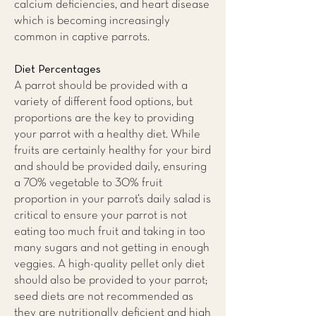
calcium deficiencies, and heart disease
which is becoming increasingly
common in captive parrots.
Diet Percentages
A parrot should be provided with a
variety of different food options, but
proportions are the key to providing
your parrot with a healthy diet. While
fruits are certainly healthy for your bird
and should be provided daily, ensuring
a 70% vegetable to 30% fruit
proportion in your parrot’s daily salad is
critical to ensure your parrot is not
eating too much fruit and taking in too
many sugars and not getting in enough
veggies. A high-quality pellet only diet
should also be provided to your parrot;
seed diets are not recommended as
they are nutritionally deficient and high