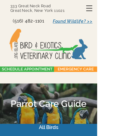
333 Great Neck Road
Great Neck, New York 11021
(516) 482-1101
Found Wildlife? >>
SCHEDULE APPOINTMENT
EMERGENCY CARE
Parrot Care Guide
All Birds