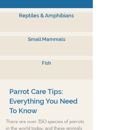
Reptiles & Amphibians
Small Mammals
Fish
Parrot Care Tips:
Everything You Need
To Know
There are over 350 species of parrots
in the world today, and these animals