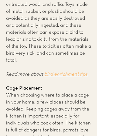
untreated wood, and raffia. Toys made
of metal, rubber, or plastic should be
avoided as they are easily destroyed
and potentially ingested, and these
materials often can expose a bird to
lead or zinc toxicity from the materials
of the toy. These toxicities often make a
bird very sick, and can sometimes be
fatal.
Read more about
bird enrichment tips.
Cage Placement
When choosing where to place a cage
in your home, a few places should be
avoided. Keeping cages away from the
kitchen is important, especially for
individuals who cook often. The kitchen
is full of dangers for birds; parrots love