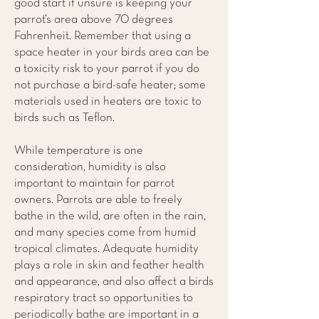
good start if unsure is keeping your
parrot’s area above 70 degrees
Fahrenheit. Remember that using a
space heater in your birds area can be
a toxicity risk to your parrot if you do
not purchase a bird-safe heater; some
materials used in heaters are toxic to
birds such as Teflon.
While temperature is one
consideration, humidity is also
important to maintain for parrot
owners. Parrots are able to freely
bathe in the wild, are often in the rain,
and many species come from humid
tropical climates. Adequate humidity
plays a role in skin and feather health
and appearance, and also affect a birds
respiratory tract so opportunities to
periodically bathe are important in a