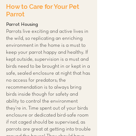
How to Care for Your Pet
Parrot
Parrot Housing
Parrots live exciting and active lives in
the wild, so replicating an enriching
environment in the home is a must to
keep your parrot happy and hea
lthy. If
ke
pt outside, supervision is a must and
birds need to be brought in or kept in a
safe, sealed enclosure at night that has
no access for predators; the
recommendation is to always bring
birds inside though for safety and
ability to control the environment
they’re in. Time spent out of your birds
enclosure or dedicated bird-safe room
if not caged should be supervised, as
parrots are great at getting into trouble