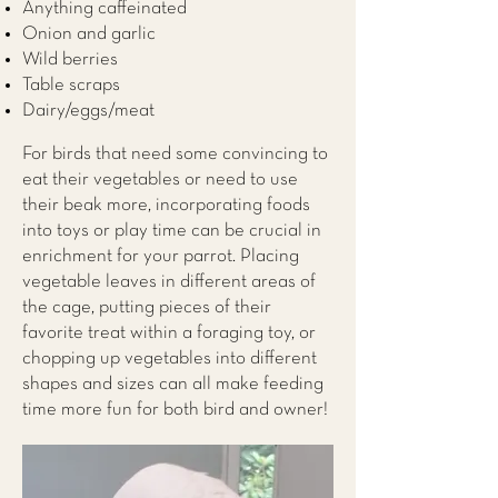
Anything caffeinated
Onion and garlic
Wild berries
Table scraps
Dairy/eggs/meat
For birds that need some convincing to
eat their vegetables or need to use
their beak more, incorporating foods
into toys or play time can be crucial in
enrichment for your parrot. Placing
vegetable leaves in different areas of
the cage, putting pieces of their
favorite treat within a foraging toy, or
chopping up vegetables into different
shapes and sizes can all make feeding
time more fun for both bird and owner!