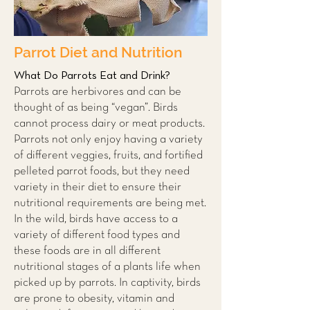
Parrot Diet and Nutrition
What Do Parrots Eat and Drink?
Parrots are herbivores and can be
thought of as being “vegan”. Birds
cannot process dairy or meat products.
Parrots not only enjoy having a variety
of different veggies, fruits, and fortified
pelleted parrot foods, but they need
variety in their diet to ensure their
nutritional requirements are being met.
In the wild, birds have access to a
variety of different food types and
these foods are in all different
nutritional stages of a plants life when
picked up by parrots. In captivity, birds
are prone to obesity, vitamin and