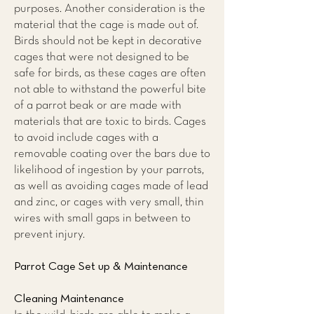
purposes. Another consideration is the
material that the cage is made out of.
Birds should not be kept in decorative
cages that were not designed to be
safe for birds, as these cages are often
not able to withstand the powerful bite
of a parrot beak or are made with
materials that are toxic to birds. Cages
to avoid include cages with a
removable coating over the bars due to
likelihood of ingestion by your parrots,
as well as avoiding cages made of lead
and zinc, or cages with very small, thin
wires with small gaps in between to
prevent injury.
Parrot Cage Set up & Maintenance
Cleaning Maintenance