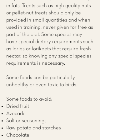
in fats. Treats such as high quality nuts
or pellet-nut treats should only be
provided in small quantities and when
used in training, never given for free as
part of the diet. Some species may
have special dietary requirements such
as lories or lorikeets that require fresh
nectar, so knowing any special species
requirements is necessary.
Some foods can be particularly
unhealthy or even toxic to birds.
Some foods to avoid:
Dried fruit
Avocado
Salt or seasonings
Raw potato and starches
Chocolate