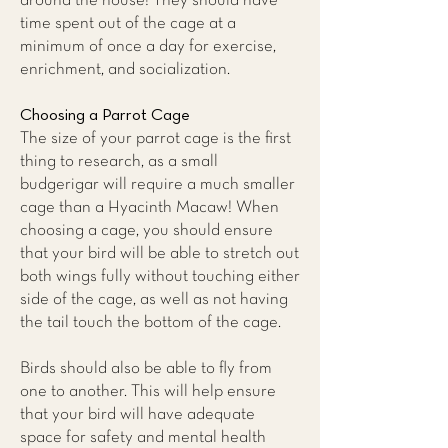
around the house! They should have
time spent out of the cage at a
minimum of once a day for exercise,
enrichment, and socialization.
Choosing a Parrot Cage
The size of your parrot cage is the first
thing to research, as a small
budgerigar will require a much smaller
cage than a Hyacinth Macaw! When
choosing a cage, you should ensure
that your bird will be able to stretch out
both wings fully without touching either
side of the cage, as well as not having
the tail touch the bottom of the cage.
Birds should also be able to fly from
one to another. This will help ensure
that your bird will have adequate
space for safety and mental health