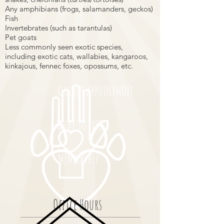
Any amphibians (frogs, salamanders, geckos)
Fish
Invertebrates (such as tarantulas)
Pet goats
Less commonly seen exotic species,
including exotic cats, wallabies, kangaroos,
kinkajous, fennec foxes, opossums, etc.
REQUEST APPOINTMENT
WHAT TO EXPECT
MEMBERSHIP
Office Hours