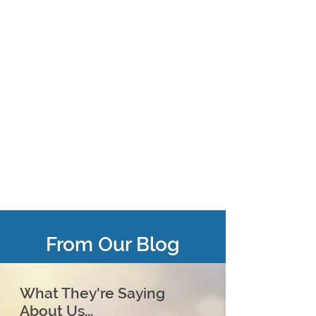
From Our Blog
What They're Saying
About Us...