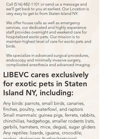
Call
(516) 482-1101
or send us a message and
we’ll get back to you at earliest. Our Location is
very easy to get to from Staten Island NY.
We offer house calls as well as emergency
services, our dedicated and highly experience
staff provides overnight and weekend care for
hospitalized exotic pets. Our mission is to
maintain highest level of care for exotic pets and
birds.
We specialize in advanced surgical procedures,
endoscopy and minimally invasive surgery,
complicated anesthesia and advanced imaging.
LIBEVC cares exclusively
for exotic pets in Staten
Island NY, including:
Any birds: parrots, small birds, canaries,
finches, poultry, waterfowl, and raptors
Small mammals: guinea pigs, ferrets, rabbits,
chinchillas, hedgehogs, smaller rodents (rats,
gerbils, hamsters, mice, degus), sugar gliders
Any reptiles: lizards, iguana, crocodile,
snakes, chelonians (turtles/tortoises)