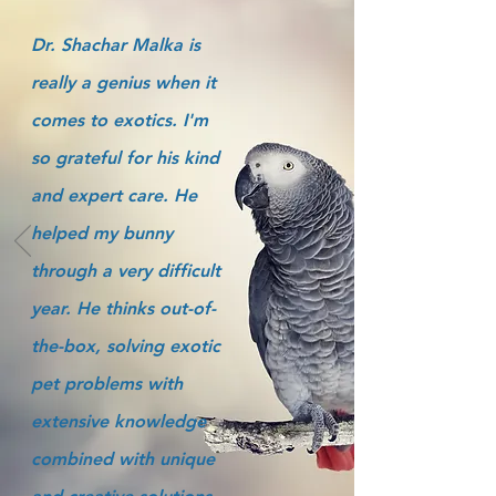
Dr. Shachar Malka is
really a genius when it
comes to exotics. I'm
so grateful for his kind
and expert care. He
helped my bunny
through a very difficult
year. He thinks out-of-
the-box, solving exotic
pet problems with
extensive knowledge
combined with unique