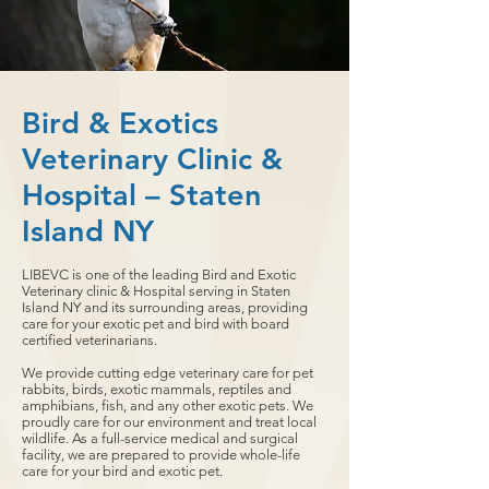
Bird & Exotics
Veterinary Clinic &
Hospital – Staten
Island NY
LIBEVC is one of the leading Bird and Exotic
Veterinary clinic & Hospital serving in Staten
Island NY and its surrounding areas, providing
care for your exotic pet and bird with board
certified veterinarians.
We provide cutting edge veterinary care for pet
rabbits, birds, exotic mammals, reptiles and
amphibians, fish, and any other exotic pets. We
proudly care for our environment and treat local
wildlife. As a full-service medical and surgical
facility, we are prepared to provide whole-life
care for your bird and exotic pet.