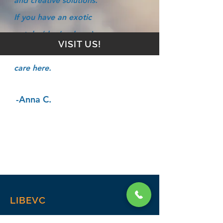
and creative solutions.
If you have an exotic
pet, he/she (and you)
VISIT US!
will find the best of
care here.
-Anna C.
LIBEVC
Home