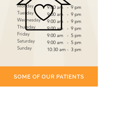
Monday
9:00 am - 9 pm
Tuesday
9:00 am - 9 pm
Wednesday
9:00 am - 9 pm
Thursday
9:00 am - 9 pm
Friday
9:00 am - 5 pm
Saturday
9:00 am - 5 pm
Sunday
10:30 am - 3 pm
SOME OF OUR PATIENTS