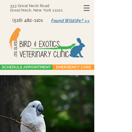
333 Great Neck Road
Great Neck, New York 11021
(516) 482-1101
Found Wildlife? >>
SCHEDULE APPOINTMENT
EMERGENCY CARE