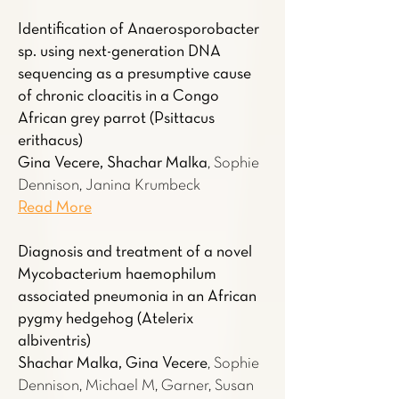
Identification of Anaerosporobacter
sp. using next-generation DNA
sequencing as a presumptive cause
of chronic cloacitis in a Congo
African grey parrot (Psittacus
erithacus)
Gina Vecere, Shachar Malka
, Sophie
Dennison, Janina Krumbeck
Read More
Diagnosis and treatment of a novel
Mycobacterium haemophilum
associated pneumonia in an African
pygmy hedgehog (Atelerix
albiventris)
Shachar Malka, Gina Vecere
, Sophie
Dennison, Michael M, Garner, Susan