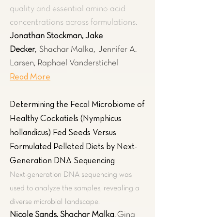
quality and essential amino acid
concentrations across formulations.
Jonathan Stockman, Jake
Decker
,
Shachar Malka,
Jennifer A.
Larsen, Raphael Vanderstichel
Read More
Determining the Fecal Microbiome of
Healthy Cockatiels (Nymphicus
hollandicus) Fed Seeds Versus
Formulated Pelleted Diets by Next-
Generation DNA Sequencing
Next-generation DNA sequencing was
used to analyze the samples, revealing a
diverse microbial landscape.
Nicole Sands, Shachar Malka
,
Gina