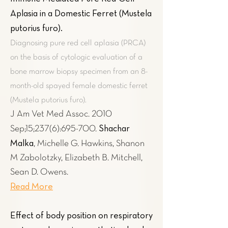
Aplasia in a Domestic Ferret (Mustela
putorius furo)
.
Diagnosing pure red cell aplasia (PRCA)
on the basis of cytologic evaluation of a
bone marrow biopsy specimen from an 8-
month-old spayed female domestic ferret
(Mustela putorius furo).
J Am Vet Med Assoc. 2010
Shachar
Sep;15;237(6):695-700.
Malka
, Michelle G. Hawkins, Shanon
M Zabolotzky, Elizabeth B. Mitchell,
Sean D. Owens.
Read More
Effect of body position on respiratory