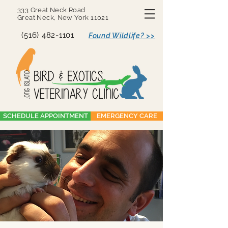
333 Great Neck Road
Great Neck, New York 11021
(516) 482-1101
Found Wildlife? >>
SCHEDULE APPOINTMENT
EMERGENCY CARE