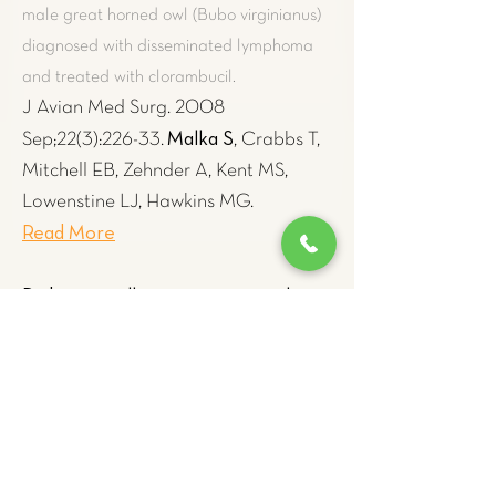
male great horned owl (Bubo virginianus)
diagnosed with disseminated lymphoma
and treated with clorambucil.
J Avian Med Surg. 2008
Malka S
Sep;22(3):226-33.
, Crabbs T,
Mitchell EB, Zehnder A, Kent MS,
Lowenstine LJ, Hawkins MG.
Read More
Diabetes mellitus concurrent with
hepatic haemosiderosis in two
macaws (Ara severa, Ara militaris)
.
Recording favorable response in a 5-year-
old male chestnut-fronted macaw (Ara
severa) and an 8-year-old female Military
macaw (Ara militaris) to iron-reduction