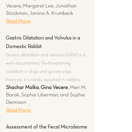
Vecere,
Margaret Lee, Jonathan
Stockman, Janina A. Krumbeck
Read More
Gastric Dilatation and Volvulus in a
Domestic Rabbit
Gastric dilatation and volvulus (GDV) is a
well-documented, life-threatening
condition in dogs and guinea pigs;
however, it is rarely reported in rabbits.
Shachar Malka
,
Gina Vecere
, Meir M.
Barak, Sophie Liberman, and Sophie
Dennison
Read More
Assessment of the Fecal Microbiome