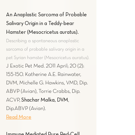
An Anaplastic Sarcoma of Probable
Salivary Origin in a Teddy-bear
Hamster (Mesocricetus auratus)
.
Describing a spontaneous anaplastic
sarcoma of probable salivary origin in a
pet Syrian hamster (Mesocricetus auratus).
J Exotic Pet Med. 2011 April; 20 (2):
155-150. Katherine A.E. Rainwater,
DVM, Michelle G. Hawkins, VMD, Dip.
ABVP (Avian), Torrie Crabbs, Dip.
Shachar Malka, DVM
ACVP,
,
Dip.ABVP (Avian).
Read More
Immune Mediated Pure Red-Cell