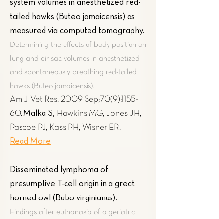
system volumes in anesthetized red-
tailed hawks (Buteo jamaicensis) as
measured via computed tomography
.
Determining the effects of body position on
lung and air-sac volumes in anesthetized
and spontaneously breathing red-tailed
hawks (Buteo jamaicensis).
Am J Vet Res. 2009 Sep;70(9):1155-
Malka S,
60.
Hawkins MG, Jones JH,
Pascoe PJ, Kass PH, Wisner ER.
Read More
Disseminated lymphoma of
presumptive T-cell origin in a great
horned owl (Bubo virginianus).
Findings after euthanasia of a geriatric