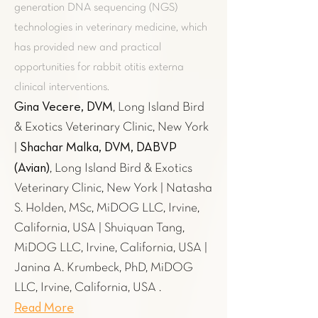
generation DNA sequencing (NGS)
technologies in veterinary medicine, which
has provided new and practical
opportunities for rabbit otitis externa
clinical interventions.
Gina Vecere, DVM
, Long Island Bird
& Exotics Veterinary Clinic, New York
Shachar Malka, DVM, DABVP
|
(Avian)
, Long Island Bird & Exotics
Veterinary Clinic, New York | Natasha
S. Holden, MSc, MiDOG LLC, Irvine,
California, USA | Shuiquan Tang,
MiDOG LLC, Irvine, California, USA |
Janina A. Krumbeck, PhD, MiDOG
LLC, Irvine, California, USA .
Read More