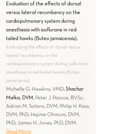
Evaluation of the effects of dorsal
versus lateral recumbency on the
cardiopulmonary system during
anesthesia with isoflurane in red-
tailed hawks (Buteo jamaicensis)
.
Evaluating the effects of dorsal versus
lateral recumbency on the
cardiopulmonary system during isoflurane
anesthesia in red-tailed hawks (Buteo
jamaicensis).
Shachar
Michelle G. Hawkins, VMD;
Malka, DVM
; Peter J. Pascoe, BVSc;
Adrian M. Solano, DVM; Philip H. Kass,
DVM, PhD; Hajime Ohmura, DVM,
PhD; James H. Jones, PhD, DVM.
Read More