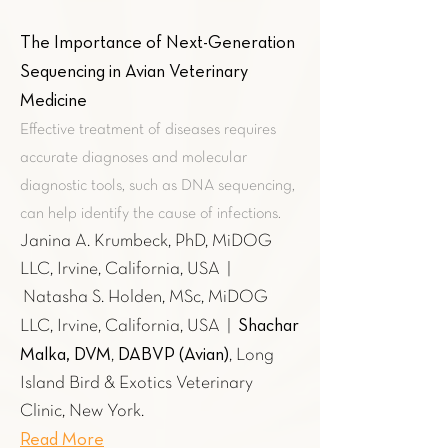
The Importance of Next-Generation
Sequencing in Avian Veterinary
Medicine
Effective treatment of diseases requires
accurate diagnoses and molecular
diagnostic tools, such as DNA sequencing,
can help identify the cause of infections.
Janina A. Krumbeck, PhD, MiDOG
LLC, Irvine, California, USA |
Natasha S. Holden, MSc, MiDOG
Shachar
LLC, Irvine, California, USA |
Malka, DVM
DABVP (Avian)
,
, Long
Island Bird & Exotics Veterinary
Clinic, New York.
Read More