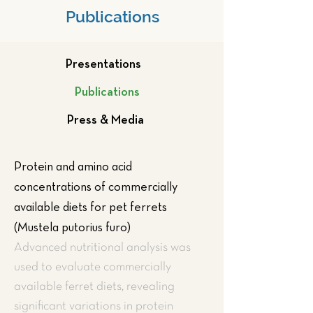
Publications
Presentations
Publications
Press & Media
Protein and amino acid
concentrations of commercially
available diets for pet ferrets
(Mustela putorius furo)
Advanced nutritional analysis was
used to evaluate commercially
available ferret diets, revealing
significant variations in protein