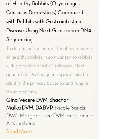
of Healthy Rabbits (Oryctolagus
Cuniculus Domesticus) Compared
with Rabbits with Gastrointestinal
Disease Using Next-Generation DNA
Sequencing
To determine the normal fecal microbiome
of healthy rabbits in comparison to rabbits
with gastrointestinal (GI) disease. Next-
generation DNA sequencing was used to
identify the primary bacteria and fungi in
the microbiome.
Gina Vecere​ DVM
,
Shachar
Malka
DVM
,
DABVP
, Nicole Sands
DVM, Margaret Lee DVM, and Janina
A. Krumbeck
Read More