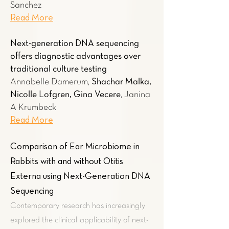
Sanchez
Read More
Next-generation DNA sequencing
offers diagnostic advantages over
traditional culture testing
Annabelle Damerum,
Shachar Malka,
Nicolle Lofgren, Gina Vecere
, Janina
A Krumbeck
Read More
Comparison of Ear Microbiome in
Rabbits with and without Otitis
Externa using Next-Generation DNA
Sequencing
Contemporary research has increasingly
explored the clinical applicability of next-