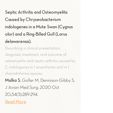
Septic Arthritis and Osteomyelitis
Caused by Chryseobacterium
indologenes in a Mute Swan (Cygnus
olor) and a Ring-Billed Gull (Larus
delawarensis)
.
Describing a clinical presentation,
diagnosis, treatment, and outcome of
osteomyelitis and septic arthritis caused by
C indologenes in 1 anseriforme and in 1
charadriiforme species.
Malka S
, Goller M, Dennison-Gibby S.
J Avian Med Surg. 2020 Oct
20;34(3):289-294.
Read More