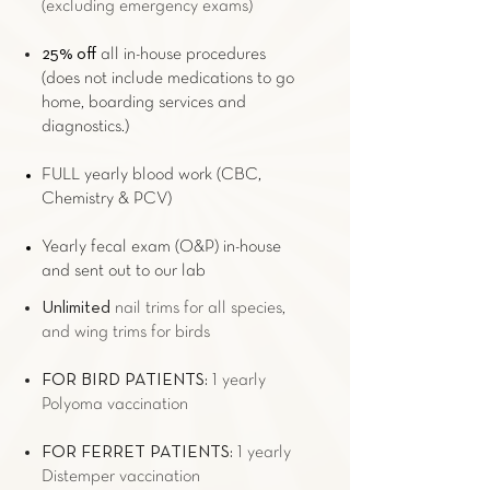
(excluding
emergency exams
)
25% off
all in-house procedures
(does not include medications to go
home, boarding services and
diagnostics.)
FULL yearly blood work (CBC,
Chemistry & PCV)
Yearly fecal exam (O&P) in-house
and sent out to our lab
Unlimited
nail trims for all species,
and wing trims for birds
FOR
BIRD
PATIENTS:
1 yearly
Polyoma vaccination
FOR
FERRET
PATIENTS:
1 yearly
Distemper vaccination