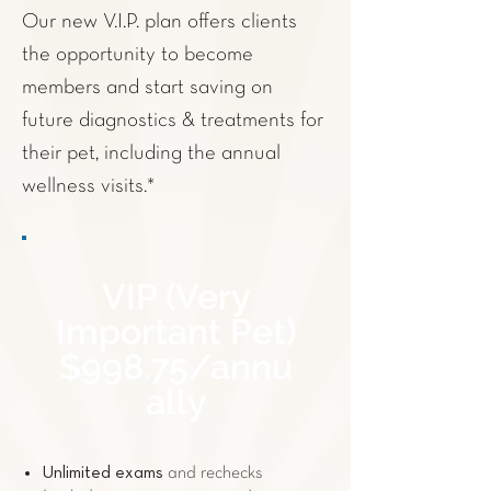
Our new V.I.P. plan offers clients
the opportunity to become
members and start saving on
future
diagnostics
& treatments for
their pet, including the annual
wellness visits.*
VIP (Very
Important Pet)
$998.75/annu
ally
Unlimited exams
and rechecks