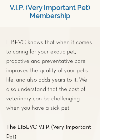
V.I.P. (Very Important Pet)
Membership
LIBEVC knows that when it comes
to caring for your exotic pet,
proactive and
preventative care
improves the quality of your pet's
life, and also adds years to it. We
also understand that the cost of
veterinary can be challenging
when you have a sick pet.
The LIBEVC V.I.P. (Very Important
Pet)