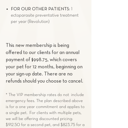
FOR OUR OTHER PATIENTS:
1
ectoparasite preventative treatment
per year (Revolution)
This new membership is being
offered to our clients for an annual
payment of $998.75, which covers
your pet for 12 months, beginning on
your sign-up date. There are no
refunds should you choose to cancel.
* The VIP membership rates do not include
emergency fees. The plan described above
is for a one year commitment and applies to
a single pet. For clients with multiple pets,
we will be offering discounted pricing:
$912.50 for a second pet, and $823.75 for a