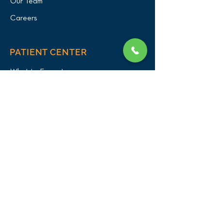
Our Team
Careers
PATIENT CENTER
What to Expect
New Patients
Patient Registration Form
Membership
Vet Resources
Emergency Care
CONNECT WITH US
Blog