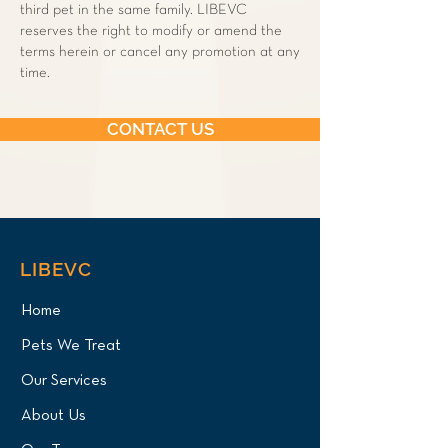
third pet in the same family. LIBEVC
reserves the right to modify or amend the
terms herein or cancel any promotion at any
time.
CONTACT US
LIBEVC
Home
Pets We Treat
Our Services
About Us