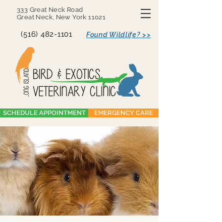
333 Great Neck Road
Great Neck, New York 11021
(516) 482-1101
Found Wildlife? >>
SCHEDULE APPOINTMENT
EMERGENCY CARE