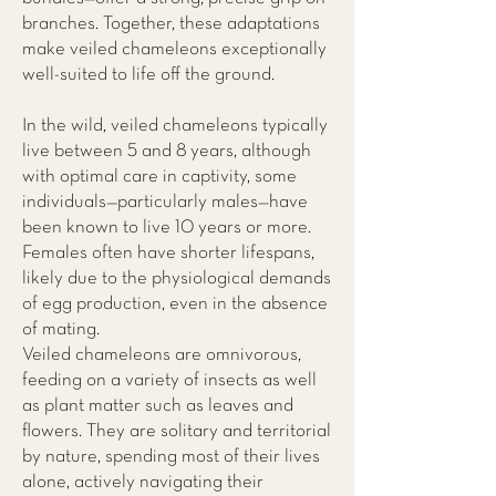
branches. Together, these adaptations
make veiled chameleons exceptionally
well-suited to life off the ground.
In the wild, veiled chameleons typically
live between 5 and 8 years, although
with optimal care in captivity, some
individuals—particularly males—have
been known to live 10 years or more.
Females often have shorter lifespans,
likely due to the physiological demands
of egg production, even in the absence
of mating.
Veiled chameleons are omnivorous,
feeding on a variety of insects as well
as plant matter such as leaves and
flowers. They are solitary and territorial
by nature, spending most of their lives
alone, actively navigating their