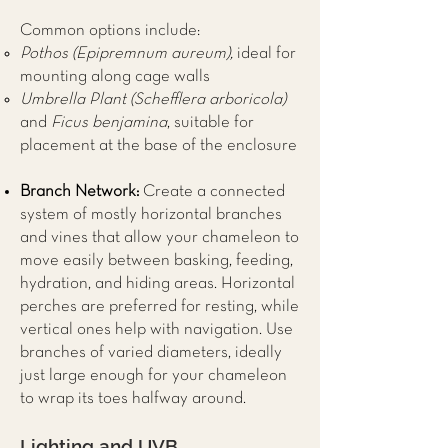
Common options include:
Pothos (Epipremnum aureum),
ideal for
mounting along cage walls
Umbrella Plant (Schefflera arboricola)
and
Ficus benjamina
, suitable for
placement at the base of the enclosure
Branch Network:
Create a connected
system of mostly horizontal branches
and vines that allow your chameleon to
move easily between basking, feeding,
hydration, and hiding areas. Horizontal
perches are preferred for resting, while
vertical ones help with navigation. Use
branches of varied diameters, ideally
just large enough for your chameleon
to wrap its toes halfway around.
Lighting and UVB