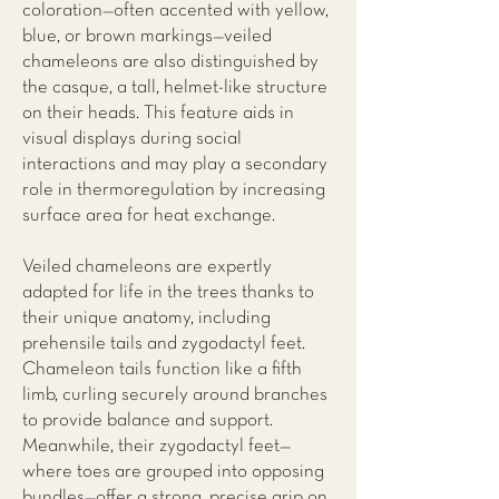
coloration—often accented with yellow,
blue, or brown markings—veiled
chameleons are also distinguished by
the casque, a tall, helmet-like structure
on their heads. This feature aids in
visual displays during social
interactions and may play a secondary
role in thermoregulation by increasing
surface area for heat exchange.
Veiled chameleons are expertly
adapted for life in the trees thanks to
their unique anatomy, including
prehensile tails and zygodactyl feet.
Chameleon tails function like a fifth
limb, curling securely around branches
to provide balance and support.
Meanwhile, their zygodactyl feet—
where toes are grouped into opposing
bundles—offer a strong, precise grip on