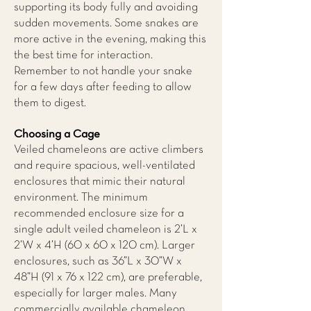
supporting its body fully and avoiding
sudden movements. Some snakes are
more active in the evening, making this
the best time for interaction.
Remember to not handle your snake
for a few days after feeding to allow
them to digest.
Choosing a Cage
Veiled chameleons are active climbers
and require spacious, well-ventilated
enclosures that mimic their natural
environment. The minimum
recommended enclosure size for a
single adult veiled chameleon is 2’L x
2’W x 4’H (60 x 60 x 120 cm). Larger
enclosures, such as 36”L x 30”W x
48”H (91 x 76 x 122 cm), are preferable,
especially for larger males. Many
commercially available chameleon