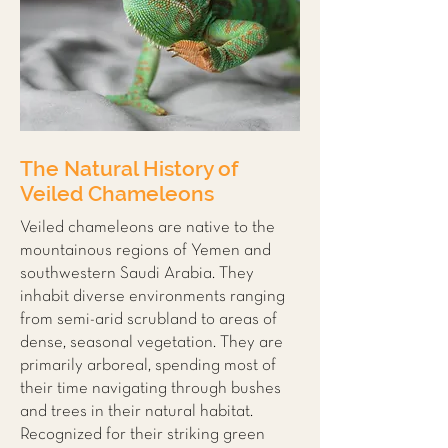
The Natural History of
Veiled Chameleons
Veiled chameleons are native to the
mountainous regions of Yemen and
southwestern Saudi Arabia. They
inhabit diverse environments ranging
from semi-arid scrubland to areas of
dense, seasonal vegetation. They are
primarily arboreal, spending most of
their time navigating through bushes
and trees in their natural habitat.
Recognized for their striking green