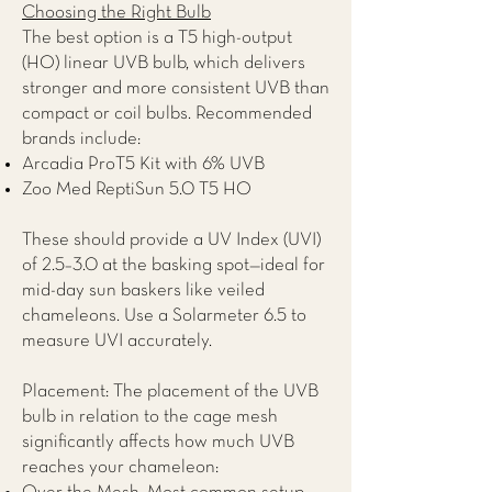
Choosing the Right Bulb
The best option is a T5 high-output
(HO) linear UVB bulb, which delivers
stronger and more consistent UVB than
compact or coil bulbs. Recommended
brands include:
Arcadia ProT5 Kit with 6% UVB
Zoo Med ReptiSun 5.0 T5 HO
These should provide a UV Index (UVI)
of 2.5–3.0 at the basking spot—ideal for
mid-day sun baskers like veiled
chameleons. Use a Solarmeter 6.5 to
measure UVI accurately.
Placement: The placement of the UVB
bulb in relation to the cage mesh
significantly affects how much UVB
reaches your chameleon: