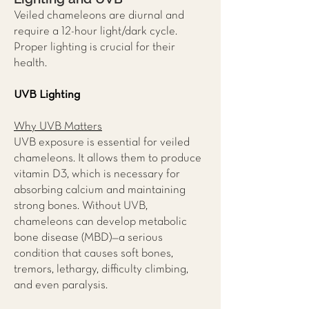
Veiled chameleons are diurnal and
require a 12-hour light/dark cycle.
Proper lighting is crucial for their
health.
UVB Lighting
Why UVB Matters
UVB exposure is essential for veiled
chameleons. It allows them to produce
vitamin D3, which is necessary for
absorbing calcium and maintaining
strong bones. Without UVB,
chameleons can develop metabolic
bone disease (MBD)—a serious
condition that causes soft bones,
tremors, lethargy, difficulty climbing,
and even paralysis.