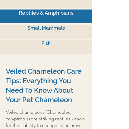
Reptiles & Amphibians
Small Mammals
Fish
Veiled Chameleon Care
Tips: Everything You
Need To Know About
Your Pet Chameleon
Veiled chameleons (Chamaeleo
calyptratus) are striking reptiles known
for their ability to change color, move