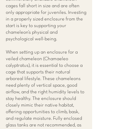
cages fall short in size and are often
only appropriate for juveniles. Investing
in a properly sized enclosure from the
start is key to supporting your
chameleon’s physical and
psychological well-being.
When setting up an enclosure for a
veiled chameleon (Chamaeleo
calyptratus), it is essential to choose a
cage that supports their natural
arboreal lifestyle. These chameleons
need plenty of vertical space, good
airflow, and the right humidity levels to
stay healthy. The enclosure should
closely mimic their native habitat,
offering opportunities to climb, bask,
and regulate moisture. Fully enclosed
glass tanks are not recommended, as