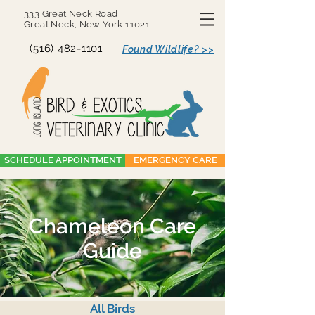
333 Great Neck Road
Great Neck, New York 11021
(516) 482-1101
Found Wildlife? >>
SCHEDULE APPOINTMENT
EMERGENCY CARE
Chameleon Care
Guide
All Birds