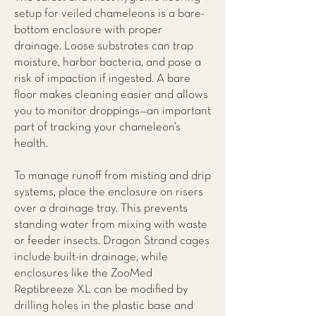
setup for veiled chameleons is a bare-
bottom enclosure with proper
drainage. Loose substrates can trap
moisture, harbor bacteria, and pose a
risk of impaction if ingested. A bare
floor makes cleaning easier and allows
you to monitor droppings—an important
part of tracking your chameleon’s
health.
To manage runoff from misting and drip
systems, place the enclosure on risers
over a drainage tray. This prevents
standing water from mixing with waste
or feeder insects. Dragon Strand cages
include built-in drainage, while
enclosures like the ZooMed
Reptibreeze XL can be modified by
drilling holes in the plastic base and