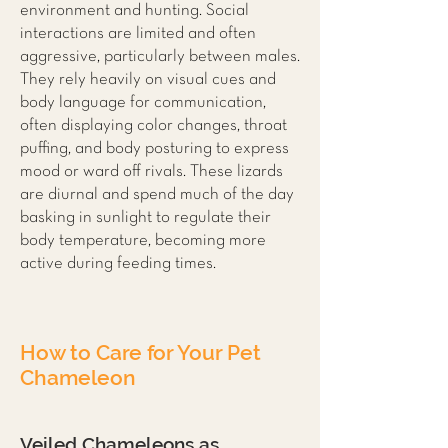
environment and hunting. Social
interactions are limited and often
aggressive, particularly between males.
They rely heavily on visual cues and
body language for communication,
often displaying color changes, throat
puffing, and body posturing to express
mood or ward off rivals. These lizards
are diurnal and spend much of the day
basking in sunlight to regulate their
body temperature, becoming more
active during feeding times.
How to Care for Your Pet
Chameleon
Veiled Chameleons as