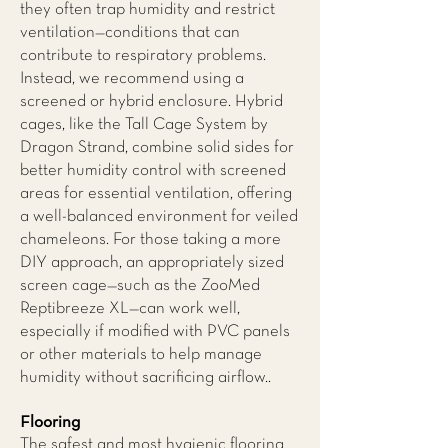
they often trap humidity and restrict
ventilation—conditions that can
contribute to respiratory problems.
Instead, we recommend using a
screened or hybrid enclosure. Hybrid
cages, like the Tall Cage System by
Dragon Strand, combine solid sides for
better humidity control with screened
areas for essential ventilation, offering
a well-balanced environment for veiled
chameleons. For those taking a more
DIY approach, an appropriately sized
screen cage—such as the ZooMed
Reptibreeze XL—can work well,
especially if modified with PVC panels
or other materials to help manage
humidity without sacrificing airflow..
Flooring
The safest and most hygienic flooring