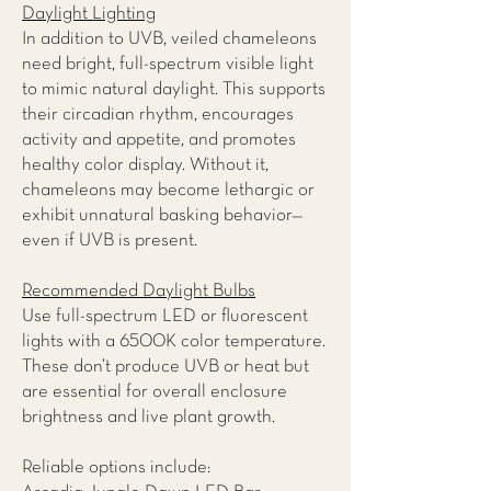
Daylight Lighting
In addition to UVB, veiled chameleons
need bright, full-spectrum visible light
to mimic natural daylight. This supports
their circadian rhythm, encourages
activity and appetite, and promotes
healthy color display. Without it,
chameleons may become lethargic or
exhibit unnatural basking behavior—
even if UVB is present.
Recommended Daylight Bulbs
Use full-spectrum LED or fluorescent
lights with a 6500K color temperature.
These don’t produce UVB or heat but
are essential for overall enclosure
brightness and live plant growth.
Reliable options include: