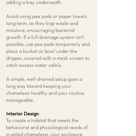
adding a tray underneath.
Avoid using pee pads or paper towels
long-term, as they trap waste and
moisture, encouraging bacterial
growth. If a full drainage system isn’t
possible, use pee pads temporarily and
place a bucket or bowl under the
dripper, covered with a mesh screen to
catch excess water safely.
A simple, well-drained setup goes a
long way toward keeping your
chameleon healthy and your routine
manageable.
Interior Design
To create a habitat that meets the
behavioral and physiological needs of
a veiled chameleon, your enclosure