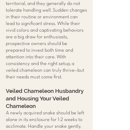
territorial, and they generally do not
tolerate handling well. Sudden changes
in their routine or environment can
lead to significant stress. While their
vivid colors and captivating behaviors
are a big draw for enthusiasts,
prospective owners should be
prepared to invest both time and
attention into their care. With
consistency and the right setup, a
veiled chameleon can truly thrive—but
their needs must come first.
Veiled Chameleon Husbandry
and Housing Your Veiled
Chameleon
A newly acquired snake should be left
alone in its enclosure for 1-2 weeks to
acclimate. Handle your snake gently,