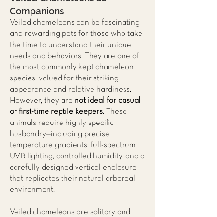
Companions
Veiled chameleons can be fascinating
and rewarding pets for those who take
the time to understand their unique
needs and behaviors. They are one of
the most commonly kept chameleon
species, valued for their striking
appearance and relative hardiness.
However, they are
not ideal for casual
or first-time reptile keepers
. These
animals require highly specific
husbandry—including precise
temperature gradients, full-spectrum
UVB lighting, controlled humidity, and a
carefully designed vertical enclosure
that replicates their natural arboreal
environment.
Veiled chameleons are solitary and