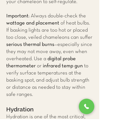
your chameleon to self-regulate.
Important
: Always double-check the
wattage and placement
of heat bulbs.
If basking lights are too hot or placed
too close, veiled chameleons can suffer
serious thermal burns
—especially since
they may not move away, even when
overheated. Use a
digital probe
thermometer
or
infrared temp gun
to
verify surface temperatures at the
basking spot, and adjust bulb strength
or distance as needed to stay within
safe ranges.
Hydration
Hydration is one of the most critical,
yet commonly misunderstood, aspects
of veiled chameleon care. In the wild,
these arboreal reptiles do not drink