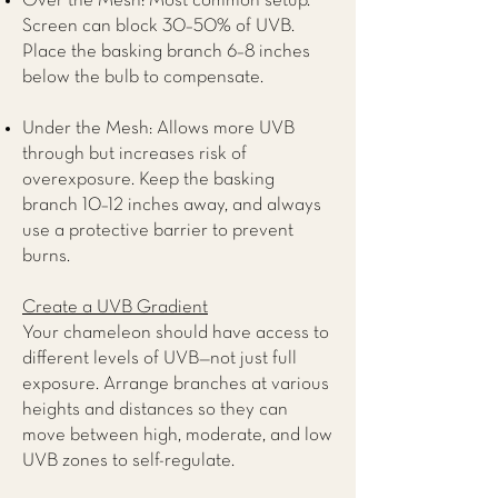
Over the Mesh: Most common setup.
Screen can block 30–50% of UVB.
Place the basking branch 6–8 inches
below the bulb to compensate.
Under the Mesh: Allows more UVB
through but increases risk of
overexposure. Keep the basking
branch 10–12 inches away, and always
use a protective barrier to prevent
burns.
Create a UVB Gradient
Your chameleon should have access to
different levels of UVB—not just full
exposure. Arrange branches at various
heights and distances so they can
move between high, moderate, and low
UVB zones to self-regulate.