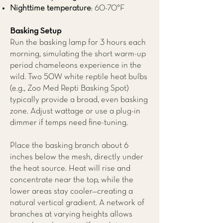
Nighttime temperature
: 60-70°F
Basking Setup
Run the basking lamp for 3 hours each
morning, simulating the short warm-up
period chameleons experience in the
wild. Two 50W white reptile heat bulbs
(e.g., Zoo Med Repti Basking Spot)
typically provide a broad, even basking
zone. Adjust wattage or use a plug-in
dimmer if temps need fine-tuning.
Place the basking branch about 6
inches below the mesh, directly under
the heat source. Heat will rise and
concentrate near the top, while the
lower areas stay cooler—creating a
natural vertical gradient. A network of
branches at varying heights allows