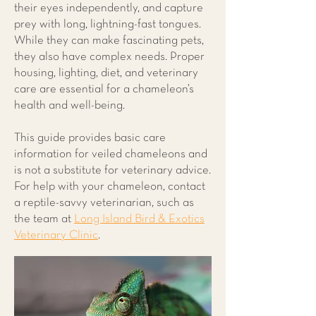
their eyes independently, and capture
prey with long, lightning-fast tongues.
While they can make fascinating pets,
they also have complex needs. Proper
housing, lighting, diet, and veterinary
care are essential for a chameleon’s
health and well-being.
This guide provides basic care
information for veiled chameleons and
is not a substitute for veterinary advice.
For help with your chameleon, contact
a reptile-savvy veterinarian, such as
the team at
Long Island Bird & Exotics
Veterinary Clinic
.