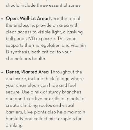
should include three essential zones:
Open, Well-Lit Area:
Near the top of
the enclosure, provide an area with
clear access to visible light, a basking
bulb, and UVB exposure. This zone
supports thermoregulation and vitamin
D synthesis, both critical to your
chameleon’s health.
Dense, Planted Area:
Throughout the
enclosure, include thick foliage where
your chameleon can hide and feel
secure. Use a mix of sturdy branches
and non-toxic live or artificial plants to
create climbing routes and visual
barriers. Live plants also help maintain
humidity and collect mist droplets for
drinking.