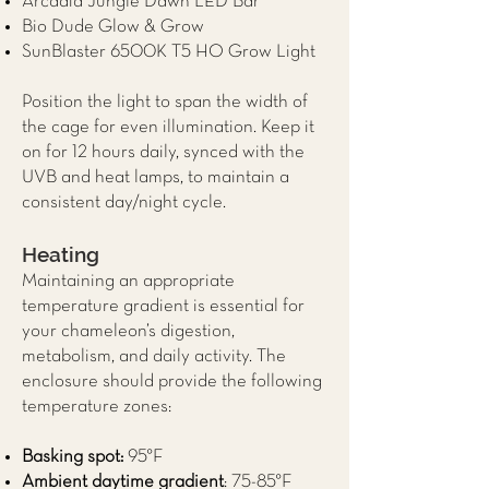
Arcadia Jungle Dawn LED Bar
Bio Dude Glow & Grow
SunBlaster 6500K T5 HO Grow Light
Position the light to span the width of
the cage for even illumination. Keep it
on for 12 hours daily, synced with the
UVB and heat lamps, to maintain a
consistent day/night cycle.
Heating
Maintaining an appropriate
temperature gradient is essential for
your chameleon’s digestion,
metabolism, and daily activity. The
enclosure should provide the following
temperature zones:
Basking spot:
95°F
Ambient daytime gradient
: 75-85°F