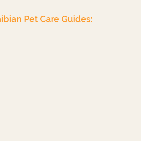
ibian Pet Care Guides:
Chameleon
Turtle
Uromastyx
Leopard Gecko