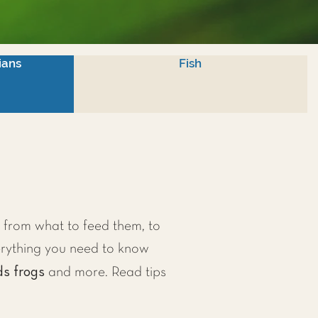
ians
Fish
, from what to feed them, to
erything you need to know
ds frogs
and more. Read tips