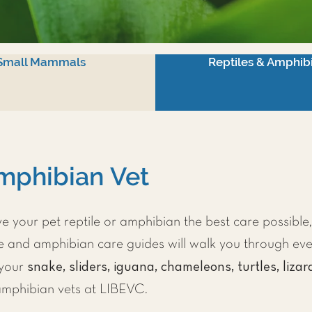
Small Mammals
Reptiles & Amphib
mphibian Vet
 your pet reptile or amphibian the best care possible
le and amphibian care guides will walk you through ev
snake, sliders, iguana, chameleons, turtles, lizar
 your
 amphibian vets at LIBEVC.