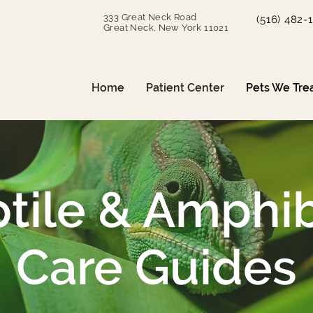
333 Great Neck Road
(516) 482-
Great Neck, New York 11021
Home
Patient Center
Pets We Tre
tile & Amphi
Care Guides