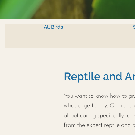
All Birds
Reptile and A
You want to know how to give
what cage to buy. Our repti
about caring specifically for
from the expert reptile and