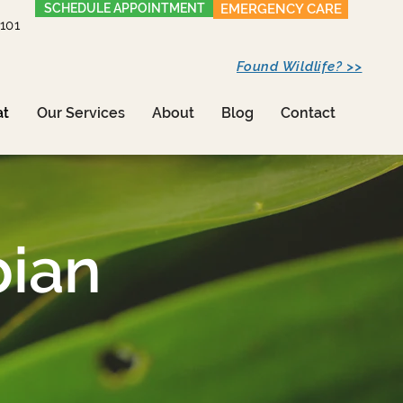
SCHEDULE APPOINTMENT
EMERGENCY CARE
1101
Found Wildlife? >>
at
Our Services
About
Blog
Contact
bian