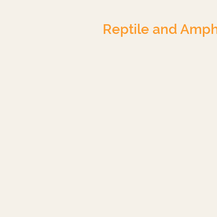
Reptile and Amph
Crested Gecko
Blue-Tongued Skink