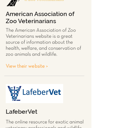
American Association of
Zoo Veterinarians
The American Association of Zoo
Veterinarians website is a great
source of information about the
health, welfare, and conservation of
zoo animals and wildlife.
View their website >
LafeberVet
The online resource for exotic animal