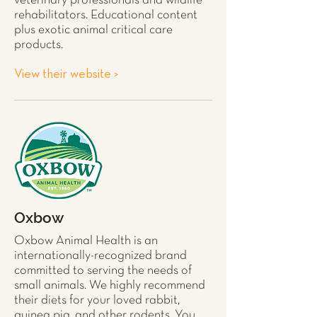
veterinary professionals and wildlife
rehabilitators. Educational content
plus exotic animal critical care
products.
View their website >
Oxbow
Oxbow Animal Health is an
internationally-recognized brand
committed to serving the needs of
small animals. We highly recommend
their diets for your loved
rabbit
,
guinea pig
, and other
rodents
. You