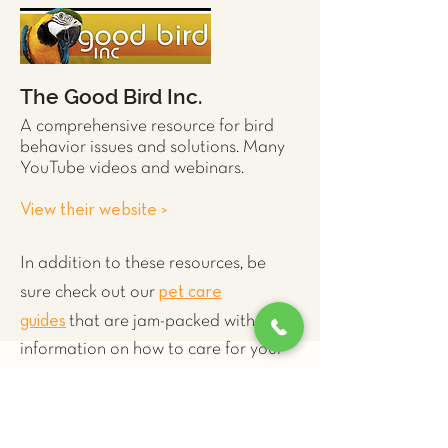
The Good Bird Inc.
A comprehensive resource for
bird
behavior issues and solutions. Many
YouTube videos and webinars.
View their website >
In addition to these resources, be
pet care
sure check out our
guides
that are jam-packed with
information on how to care for your
exotict pet.