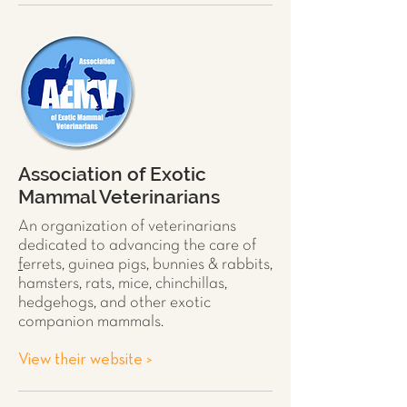
Association of Exotic
Mammal Veterinarians
An organization of veterinarians
dedicated to advancing the care of
f
errets
,
guinea pigs
,
bunnies & rabbits
,
hamsters
,
rats
,
mice
,
chinchillas
,
hedgehogs
, and other exotic
companion mammals.
View their website >