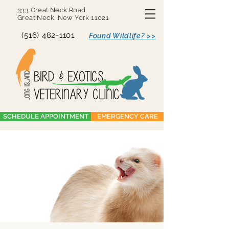
333 Great Neck Road
Great Neck, New York 11021
(516) 482-1101
Found Wildlife? >>
SCHEDULE APPOINTMENT
EMERGENCY CARE