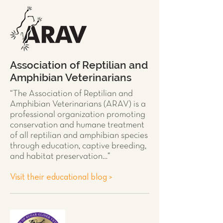
Association of Reptilian and
Amphibian Veterinarians
“The Association of Reptilian and
Amphibian Veterinarians (ARAV) is a
professional organization promoting
conservation and humane treatment
of all
reptilian and amphibian species
through education, captive breeding,
and habitat preservation…”
Visit their educational blog >