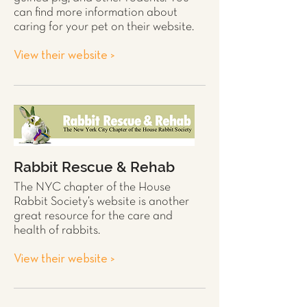
can find more information about
caring for your pet on their website.
View their website >
Rabbit Rescue & Rehab
The NYC chapter of the House
Rabbit
Society’s website is another
great resource for the care and
health of
rabbits
.
View their website >