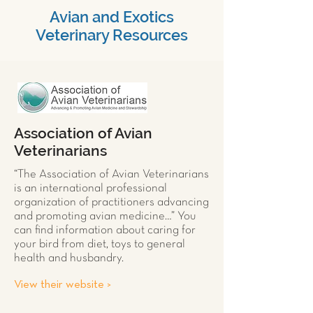
Avian and Exotics
Veterinary Resources
Association of Avian
Veterinarians
“The Association of Avian Veterinarians
is an international professional
organization of practitioners advancing
and promoting avian medicine…” You
can find information about caring for
your
bird
from diet, toys to general
health and husbandry.
View their website >