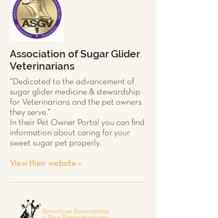
Association of Sugar Glider
Veterinarians
“Dedicated to the advancement of
sugar glider
medicine & stewardship
for Veterinarians and the pet owners
they serve.”
In their Pet Owner Portal you can find
information about caring for your
sweet sugar pet properly.
View their website >