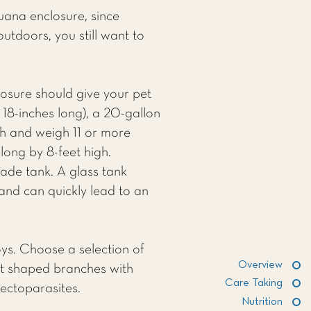
uana enclosure, since
utdoors, you still want to
osure should give your pet
18-inches long), a 20-gallon
th and weigh 11 or more
long by 8-feet high.
made tank. A glass tank
 and can quickly lead to an
toys. Choose a selection of
Overview
ent shaped branches with
Care Taking
ectoparasites.
Nutrition