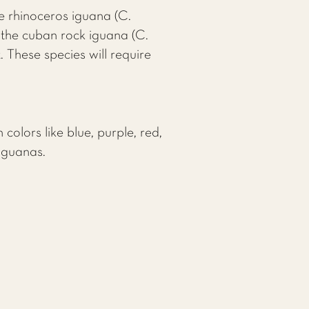
e rhinoceros iguana (C.
 the cuban rock iguana (C.
. These species will require
colors like blue, purple, red,
 iguanas.