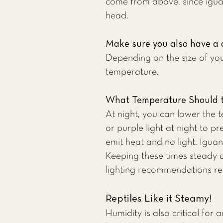
come from above, since iguan
head.
Make sure you also have a 
Depending on the size of you
temperature.
What Temperature Should t
At night, you can lower the 
or purple light at night to pr
emit heat and no light. Iguan
Keeping these times steady 
lighting recommendations re
Reptiles Like it Steamy!
Humidity is also critical for