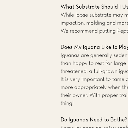
What Substrate Should I U
While loose substrate may mak
impaction, molding and more
We recommend putting Reptic
Does My Iguana Like to Pla
Iguanas are generally seden
than happy to rest for large 
threatened, a full-grown ig
It is very important to tame
more appropriately when they
their owner. With proper tr
thing!
Do Iguanas Need to Bathe?