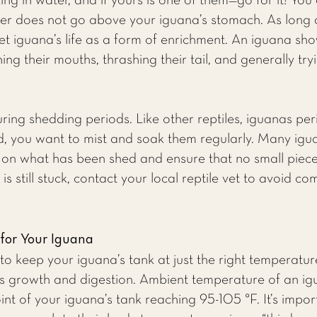
g in water, and if yours is one of them—go for it! You
r does not go above your iguana’s stomach. As long as th
et iguana’s life as a form of enrichment. An iguana sho
ng their mouths, thrashing their tail, and generally tr
ng shedding periods. Like other reptiles, iguanas perio
 you want to mist and soak them regularly. Many iguan
 on what has been shed and ensure that no small pieces 
 is still stuck, contact your local reptile vet to avoid 
 for Your Iguana
to keep your iguana’s tank at just the right temperature
tile’s growth and digestion. Ambient temperature of an 
int of your iguana’s tank reaching 95-105 °F. It’s impo