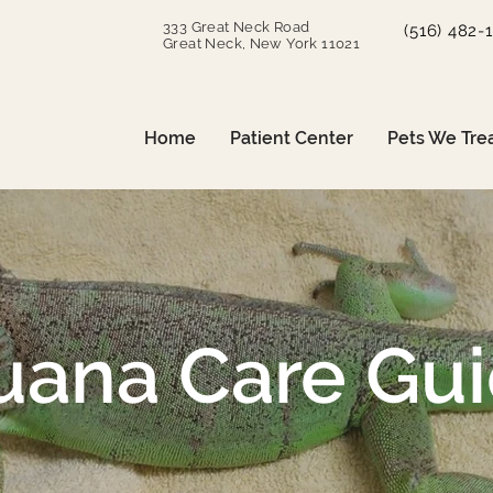
333 Great Neck Road
(516) 482-
Great Neck, New York 11021
Home
Patient Center
Pets We Tre
uana Care Gu