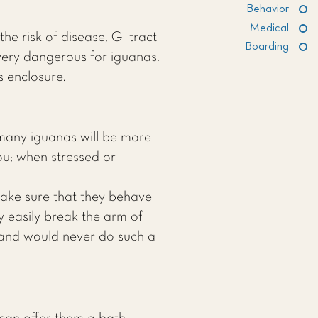
Behavior
Medical
he risk of disease, GI tract
Boarding
very dangerous for iguanas.
s enclosure.
many iguanas will be more
you; when stressed or
make sure that they behave
 easily break the arm of
 and would never do such a