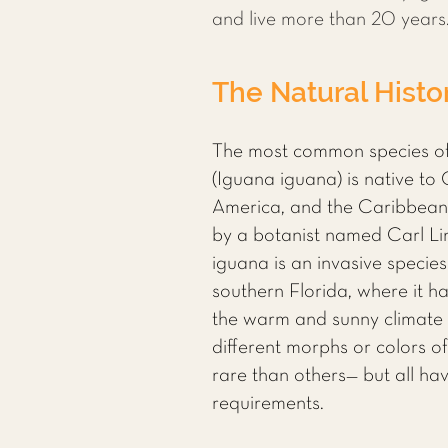
and live more than 20 years
The Natural Histo
The most common species of
(Iguana iguana) is native to
America, and the Caribbean. 
by a botanist named Carl Li
iguana is an invasive specie
southern Florida, where it h
the warm and sunny climate 
different morphs or colors 
rare than others— but all h
requirements.