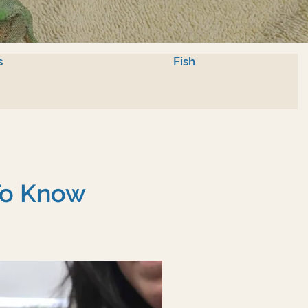
s
Fish
To Know