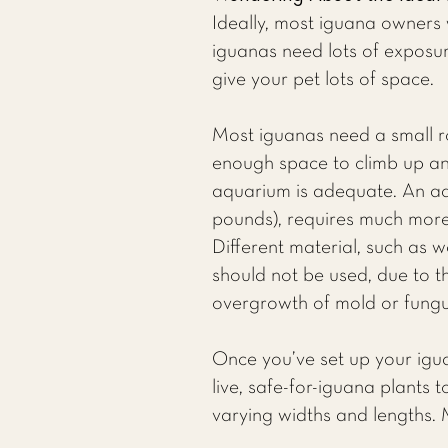
Ideally, most iguana owners 
iguanas need lots of exposure
give your pet lots of space.
Most iguanas need a small r
enough space to climb up and
aquarium is adequate. An ad
pounds), requires much more 
Different material, such as 
should not be used, due to t
overgrowth of mold or fungu
Once you’ve set up your iguan
live, safe-for-iguana plants 
varying widths and lengths.