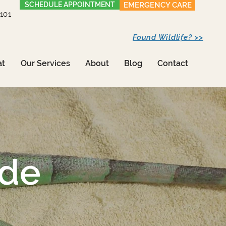
SCHEDULE APPOINTMENT
EMERGENCY CARE
1101
Found Wildlife? >>
at
Our Services
About
Blog
Contact
ide