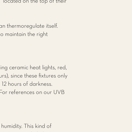
 located on the top of their
an thermoregulate itself.
o maintain the right
ng ceramic heat lights, red,
rs), since these fixtures only
d 12 hours of darkness.
 For references on our UVB
humidity. This kind of