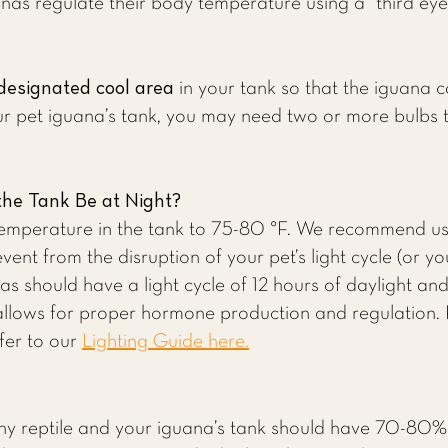
as regulate their body temperature using a “third eye”
designated cool area
in your tank so that the iguana c
r pet iguana’s tank, you may need two or more bulbs t
he Tank Be at Night?
temperature in the tank to 75-80 °F. We recommend usi
event from the disruption of your pet’s light cycle (or you
as should have a light cycle of 12 hours of daylight an
allows for proper hormone production and regulation.
fer to our
Lighting Guide here.
 any reptile and your iguana’s tank should have 70-80% 