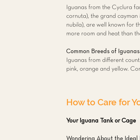
Iguanas from the Cyclura fa
cornuta), the grand cayman 
nubila), are well known for t
more room and heat than th
Common Breeds of Iguanas
Iguanas from different countr
pink, orange and yellow. Conf
How to Care for Y
Your Iguana Tank or Cage
Wondering About the Ideal