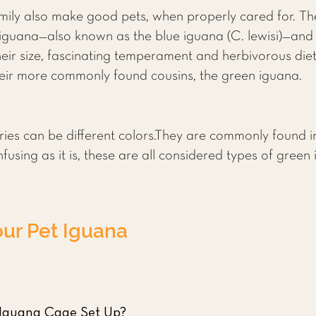
mily also make good pets, when properly cared for. Th
iguana—also known as the blue iguana (C. lewisi)—and
heir size, fascinating temperament and herbivorous diet
eir more commonly found cousins, the green iguana.
ies can be different colors.They are commonly found in 
using as it is, these are all considered types of green
our Pet Iguana
 Iguana Cage Set Up?