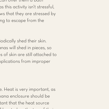
 can offer them a bath
is activity isn’t stressful,
ws that they are stressed by
ying to escape from the
dically shed their skin.
as will shed in pieces, so
of skin are still attached to
complications from improper
. Heat is very important, as
iguana enclosure should be
rtant that the heat source