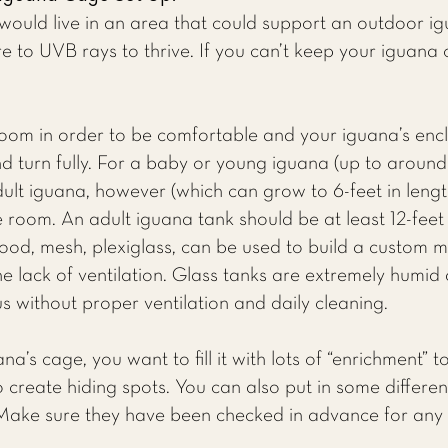
would live in an area that could support an outdoor ig
 to UVB rays to thrive. If you can’t keep your iguana o
oom in order to be comfortable and your iguana’s encl
 turn fully. For a baby or young iguana (up to around 
ult iguana, however (which can grow to 6-feet in leng
room. An adult iguana tank should be at least 12-feet 
wood, mesh, plexiglass, can be used to build a custom 
he lack of ventilation. Glass tanks are extremely humid
s without proper ventilation and daily cleaning.
a’s cage, you want to fill it with lots of “enrichment” 
to create hiding spots. You can also put in some differ
 Make sure they have been checked in advance for any 