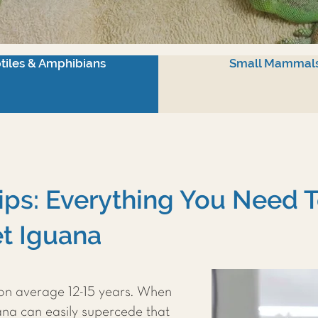
tiles & Amphibians
Small Mammal
ips: Everything You Need 
t Iguana
 on average 12-15 years. When
uana can easily supercede that