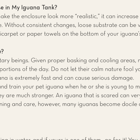
se in My Iguana Tank?
e the enclosure look more “realistic,” it can increase t
. Without consistent changes, loose substrate can be 
arpet or paper towels on the bottom of your iguana’
y?
tary beings. Given proper basking and cooling areas, 
portions of the day. Do not let their calm nature fool 
uana is extremely fast and can cause serious damage.
 and train your pet iguana when he or she is young to 
 are much stronger. An iguana that is scared can very
aining and care, however, many iguanas become docile