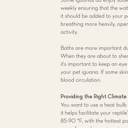
Some iguanas do enjoy soakin
weekly ensuring that the wate
it should be added to your p
breathing more heavily, openi
activity.
Baths are more important duri
When they are about to shed,
it’s important to keep an eye
your pet iguana. If some skin
blood circulation.
Providing the Right Climate
You want to use a heat bulb 
it helps facilitate your rep
85-90 °F, with the hottest po