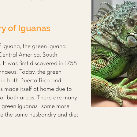
.
ry of Iguanas
 iguana, the green iguana
 Central America, South
It was first discovered in 1758
nnaeus. Today, the green
s in both Puerto Rico and
as made itself at home due to
of both areas. There are many
of green iguanas—some more
ave the same husbandry and diet