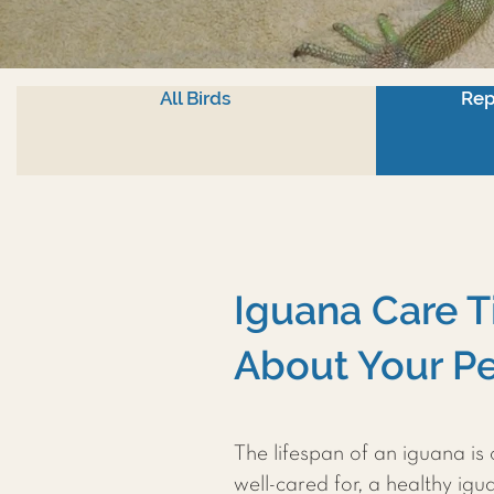
All Birds
Rep
Iguana Care T
About Your Pe
The lifespan of an iguana is
well-cared for, a healthy ig