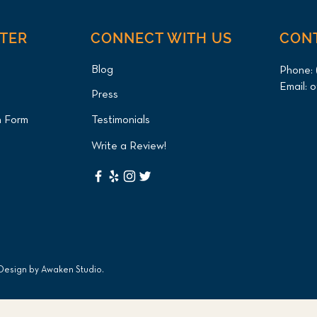
NTER
CONNECT WITH US
CON
Blog
Phone:
Email:
o
Press
n Form
Testimonials
Write a Review!
 Design by
Awaken Studio
.