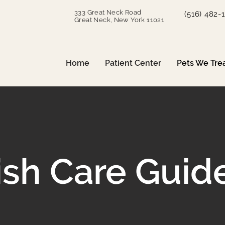
333 Great Neck Road
(516) 482-
Great Neck, New York 11021
Home
Patient Center
Pets We Tre
ish Care Guid