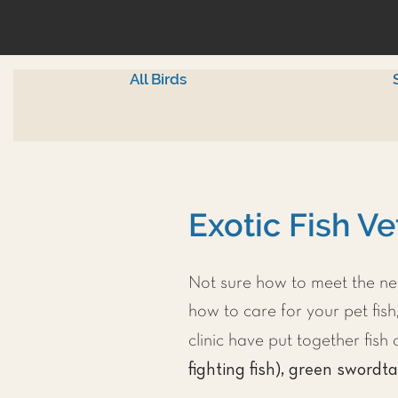
All Birds
Exotic Fish Ve
Not sure how to meet the nee
how to care for your pet fish,
clinic have put together fis
fighting fish), green swordta