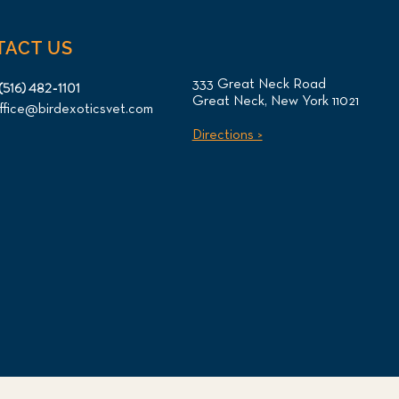
TACT US
333 Great Neck Road
(516) 482-1101
Great Neck, New York 11021
ffice@birdexoticsvet.com
Directions >