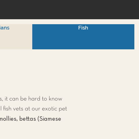
ians
Fish
, it can be hard to know
l fish vets at our exotic pet
mollies, bettas (Siamese