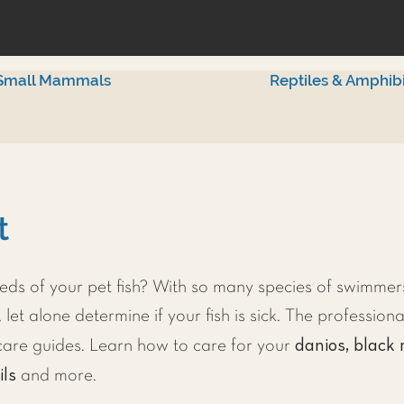
Small Mammals
Reptiles & Amphib
t
ds of your pet fish? With so many species of swimmers
 let alone determine if your fish is sick. The professiona
danios, black 
h care guides. Learn how to care for your
ils
and more.