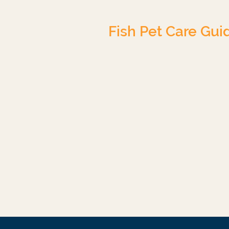
Fish Pet Care Gui
Tropical Freshwater