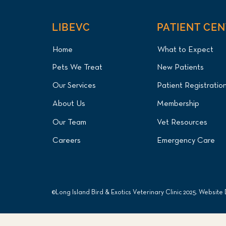
LIBEVC
PATIENT CE
Home
What to Expect
Pets We Treat
New Patients
Our Services
Patient Registratio
About Us
Membership
Our Team
Vet Resources
Careers
Emergency Care
©Long Island Bird & Exotics Veterinary Clinic 2025. Website