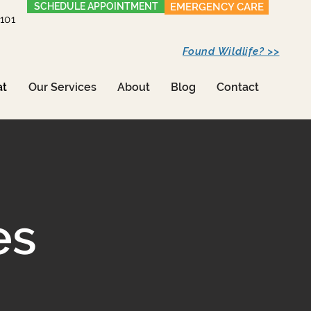
SCHEDULE APPOINTMENT
EMERGENCY CARE
1101
Found Wildlife? >>
at
Our Services
About
Blog
Contact
es