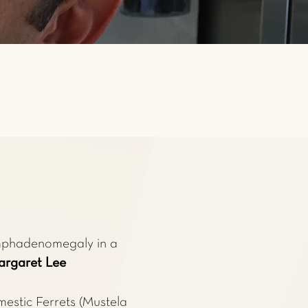
mphadenomegaly in a
rgaret Lee
estic Ferrets (Mustela