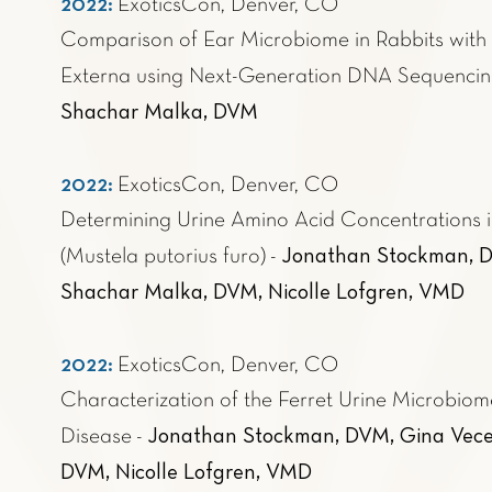
2022:
ExoticsCon, Denver, CO
Comparison of Ear Microbiome in Rabbits with 
Externa using Next-Generation DNA Sequenci
Shachar Malka, DVM
2022:
ExoticsCon, Denver, CO
Determining Urine Amino Acid Concentrations i
Jonathan Stockman, D
(Mustela putorius furo)
-
Shachar Malka, DVM, Nicolle Lofgren, VMD
2022:
ExoticsCon, Denver, CO
Characterization of the Ferret Urine Microbiom
Jonathan Stockman, DVM, Gina Vece
Disease
-
DVM, Nicolle Lofgren, VMD