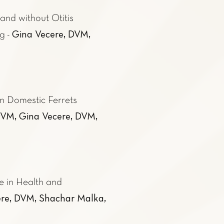
and without Otitis
Gina Vecere, DVM,
ng
-
n Domestic Ferrets
VM, Gina Vecere, DVM,
e in Health and
re, DVM, Shachar Malka,