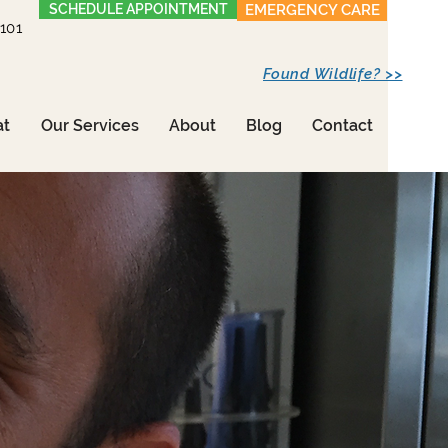
SCHEDULE APPOINTMENT
EMERGENCY CARE
1101
Found Wildlife? >>
at
Our Services
About
Blog
Contact