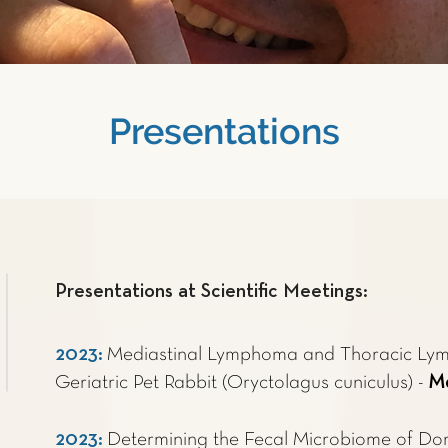
Presentations
Presentations at Scientific Meetings:
2023
:
Mediastinal Lymphoma and Thoracic Ly
Geriatric Pet Rabbit (Oryctolagus cuniculus) -
Ma
2023
:
Determining the Fecal Microbiome of Dom