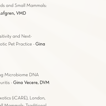
rds and Small Mammals:
 Lofgren, VMD
itivity and Next-
Gina
ic Pet Practice -
sing Microbiome DNA
Gina Vecere, DVM
ritis -
xotics (iCARE)
, London,
ll Mammals; Traditional