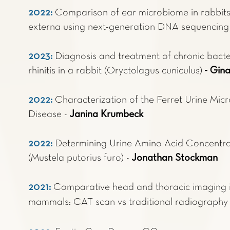
2022:
Comparison of ear microbiome in rabbits 
externa using next-generation DNA sequencin
2023:
Diagnosis and treatment of chronic bacter
rhinitis in a rabbit (Oryctolagus cuniculus)
- Gin
2022:
Characterization of the Ferret Urine Mic
Disease -
Janina Krumbeck
2022:
Determining Urine Amino Acid Concentrat
(Mustela putorius furo) -
Jonathan Stockman
2021:
Comparative head and thoracic imaging i
mammals: CAT scan vs traditional radiography