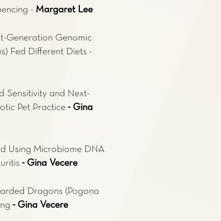
uencing -
Margaret Lee
xt-Generation Genomic
) Fed Different Diets -
d Sensitivity and Next-
tic Pet Practice
- Gina
cted Using Microbiome DNA
uritis
- Gina Vecere
Bearded Dragons (Pogona
ing
- Gina Vecere