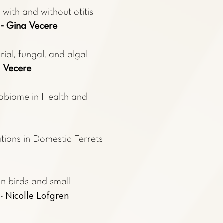
with and without otitis
g
- Gina Vecere
ial, fungal, and algal
a Vecere
robiome in Health and
ions in Domestic Ferrets
n birds and small
Nicolle Lofgren
 -