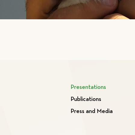
Presentations
Publications
Press and Media