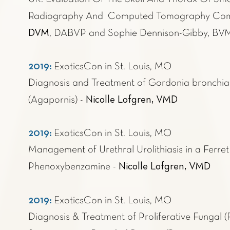
Radiography And Computed Tomography Com
DVM
, DABVP and Sophie Dennison-Gibby, 
2019:
ExoticsCon in St. Louis
, MO
Diagnosis and Treatment of Gordonia bronchiali
Nicolle Lofgren, VMD
(Agapornis) -
2019:
ExoticsCon in St. Louis
, MO
Management of Urethral Urolithiasis in a Ferre
Nicolle Lofgren, VMD
Phenoxybenzamine -
2019:
ExoticsCon in St. Louis, MO
Diagnosis & Treatment of Proliferative Fungal (