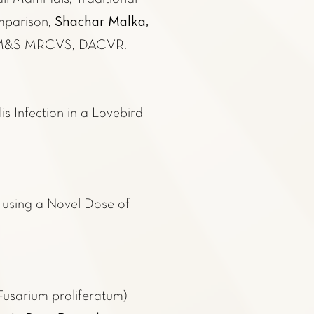
Shachar Malka,
parison,
BVM&S MRCVS, DACVR.
s Infection in a Lovebird
t using a Novel Dose of
Fusarium proliferatum)