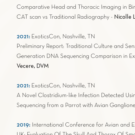
Comparative Head and Thoracic Imaging in Bi
Nicolle
CAT scan vs Traditional Radiography -
2021:
ExoticsCon, Nashville, TN
Preliminary Report: Traditional Culture and Sens
Generation DNA Sequencing Comparison in Exot
Vecere, DVM
2021:
ExoticsCon, Nashville, TN
A Novel Clostridium-like Infection Detected U
Sequencing from a Parrot with Avian Ganglioneu
2019:
International Conference for Avian and E
UK: Evaluation Of The Skull And Thorax Of Sma