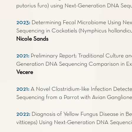
putorius furo) using Next-Generation DNA Seq
2023
:
Determining Fecal Microbiome Using Ne
Sequencing in Cockatiels (Nymphicus hollandicus
Nicole Sands
2021
:
Preliminary Report: Traditional Culture an
Generation DNA Sequencing Comparison in Exo
Vecere
2021:
A Novel Clostridium-like Infection Dete
Sequencing from a Parrot with Avian Ganglione
2022:
Diagnosis of Yellow Fungus Disease in 
vitticeps) Using Next-Generation DNA Sequenc