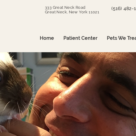
333 Great Neck Road
(516) 482-
Great Neck, New York 11021
Home
Patient Center
Pets We Tre