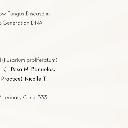
low Fungus Disease in
xt-Generation DNA
 (Fusarium proliferatum)
Rosa M. Banuelos,
ps) -
actice), Nicolle T.
Veterinary Clinic 333