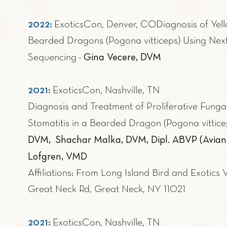
2022:
ExoticsCon, Denver, CO
Diagnosis of Yel
Bearded Dragons (Pogona vitticeps) Using Ne
Gina Vecere, DVM
Sequencing
-
2021:
ExoticsCon, Nashville, TN
Diagnosis and Treatment of Proliferative Fungal
Stomatitis in a Bearded Dragon (Pogona vittice
DVM, Shachar Malka, DVM, Dipl. ABVP (Avian Pr
Lofgren, VMD
Affiliations: From Long Island Bird and Exotics 
Great Neck Rd, Great Neck, NY 11021
2021:
ExoticsCon, Nashville, TN